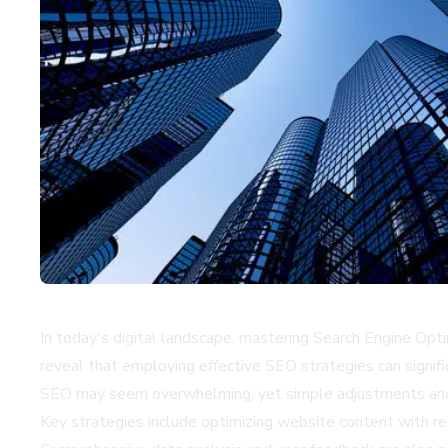
In today's digital landscape, mastering Search Engine Optimi
reveal that employing effective SEO strategies can signific
SEO may seem overwhelming, yet simple adjustments and 
Key strategies include optimizing website content with re