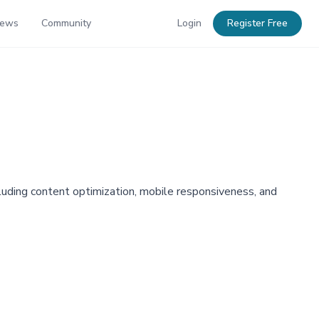
News
Community
Login
Register Free
luding content optimization, mobile responsiveness, and