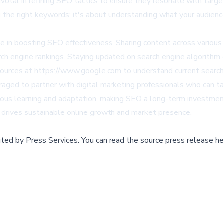
votal in refining SEO tactics to ensure they resonate with targe
 the right keywords; it's about understanding what your audience
 role in boosting SEO effectiveness. Sharing content across vari
earch engine rankings. Staying updated on search engine algorith
esources at https://www.google.com to understand current search
aged to partner with digital marketing professionals who can tail
ous learning and adaptation, making SEO a long-term investment t
rives sustainable online growth and market presence.
buted by
Press Services
.
You can read the source press release he