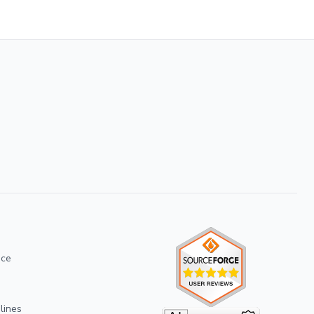
ice
lines