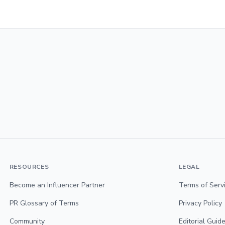
RESOURCES
LEGAL
Become an Influencer Partner
Terms of Serv
PR Glossary of Terms
Privacy Policy
Community
Editorial Guide