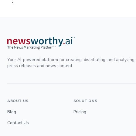
;
Your AI-powered platform for creating, distributing, and analyzing
press releases and news content.
ABOUT US
SOLUTIONS
Blog
Pricing
Contact Us