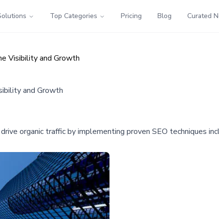
Solutions
Top Categories
Pricing
Blog
Curated 
ne Visibility and Growth
sibility and Growth
 drive organic traffic by implementing proven SEO techniques inc