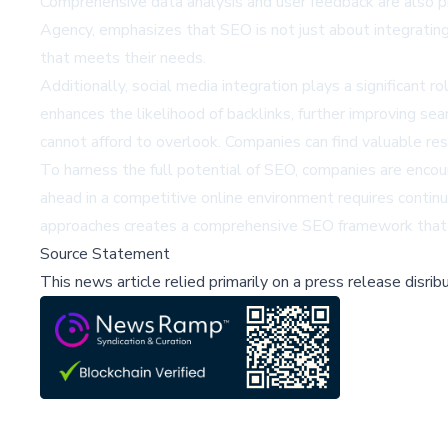
Comprehensive data analysis and user feedback are also pi
Agency, emphasizes that SEO is not just about integrating
that meets their needs.
Additionally, social media integration plays a significant
enhances the likelihood of backlinks, further improving s
cannot afford to overlook. Companies can find valuable r
To harness the full potential of SEO, companies are encour
ahead in a competitive online environment requires continu
approaches creates a comprehensive SEO framework that d
Source Statement
This news article relied primarily on a press release disri