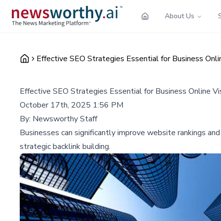
About Us
Effective SEO Strategies Essential for Business Onli
Effective SEO Strategies Essential for Business Online Vi
October 17th, 2025 1:56 PM
By:
Newsworthy Staff
Businesses can significantly improve website rankings and
strategic backlink building.