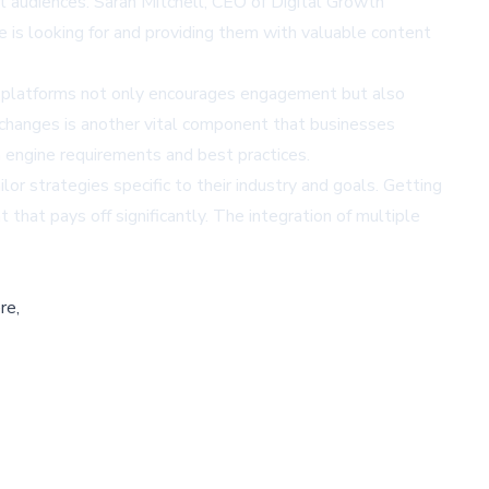
t audiences. Sarah Mitchell, CEO of Digital Growth
 is looking for and providing them with valuable content
ous platforms not only encourages engagement but also
m changes is another vital component that businesses
 engine requirements and best practices.
or strategies specific to their industry and goals. Getting
hat pays off significantly. The integration of multiple
re,