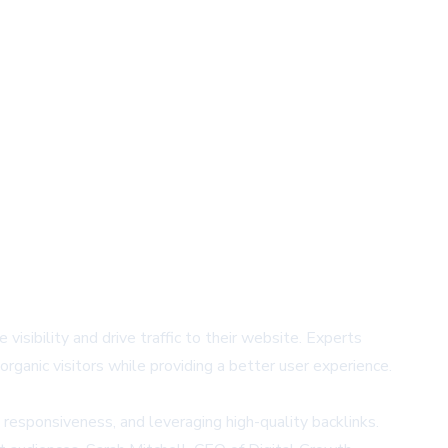
visibility and drive traffic to their website. Experts
rganic visitors while providing a better user experience.
responsiveness, and leveraging high-quality backlinks.