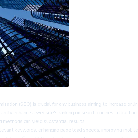
zation (SEO) is crucial for any business aiming to increase online 
antly enhance a website's ranking on search engines, attracting o
methods can yield substantial results.
levant keywords, enhancing page load speeds, improving mobile 