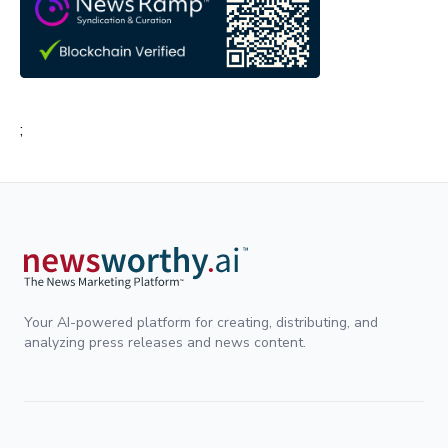
;
Your AI-powered platform for creating, distributing, and
analyzing press releases and news content.