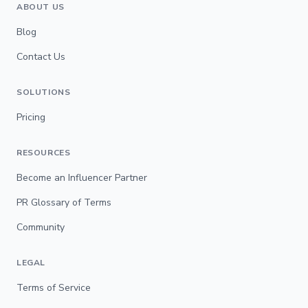
ABOUT US
Blog
Contact Us
SOLUTIONS
Pricing
RESOURCES
Become an Influencer Partner
PR Glossary of Terms
Community
LEGAL
Terms of Service