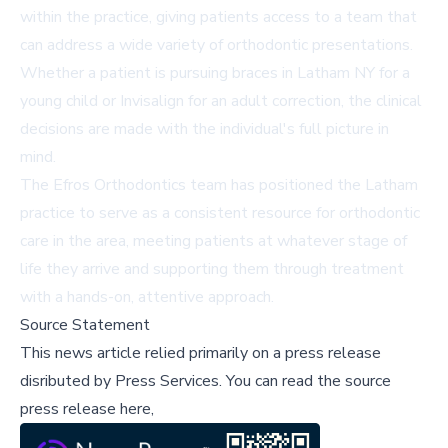
within the practice, giving patients access to a team that
can address a wide variety of orthodontic presentations.
Whether a patient is pursuing braces in Latham NY for a
young child or Invisalign for an adult correction, the clinical
decisions are made with the individual's full picture in
mind.
The Efros Orthodontics team has positioned the Latham
practice to serve as a consistent resource for orthodontic
care in the area, meeting patients at whatever stage of
life they arrive and supporting them through treatment
with a hands-on, attentive approach.
Source Statement
This news article relied primarily on a press release
disributed by
Press Services
.
You can read the source
press release here,