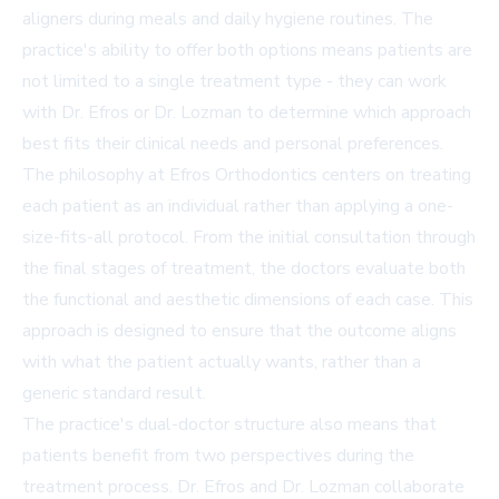
aligners during meals and daily hygiene routines. The
practice's ability to offer both options means patients are
not limited to a single treatment type - they can work
with Dr. Efros or Dr. Lozman to determine which approach
best fits their clinical needs and personal preferences.
The philosophy at Efros Orthodontics centers on treating
each patient as an individual rather than applying a one-
size-fits-all protocol. From the initial consultation through
the final stages of treatment, the doctors evaluate both
the functional and aesthetic dimensions of each case. This
approach is designed to ensure that the outcome aligns
with what the patient actually wants, rather than a
generic standard result.
The practice's dual-doctor structure also means that
patients benefit from two perspectives during the
treatment process. Dr. Efros and Dr. Lozman collaborate