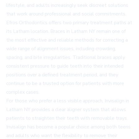
lifestyle, and adults increasingly seek discreet solutions
that work around professional and social commitments.
Efros Orthodontics offers two primary treatment paths at
its Latham location.
Braces in Latham NY
remain one of
the most effective and reliable methods for correcting a
wide range of alignment issues, including crowding,
spacing, and bite irregularities. Traditional braces apply
consistent pressure to guide teeth into their intended
positions over a defined treatment period, and they
continue to be a trusted option for patients with more
complex cases.
For those who prefer a less visible approach,
Invisalign in
Latham NY
provides a clear aligner system that allows
patients to straighten their teeth with removable trays.
Invisalign has become a popular choice among both teens
and adults who want the flexibility to remove their