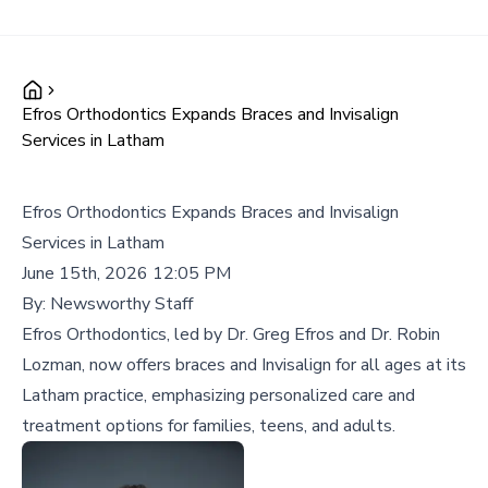
Efros Orthodontics Expands Braces and Invisalign
Services in Latham
Efros Orthodontics Expands Braces and Invisalign
Services in Latham
June 15th, 2026 12:05 PM
By:
Newsworthy Staff
Efros Orthodontics, led by Dr. Greg Efros and Dr. Robin
Lozman, now offers braces and Invisalign for all ages at its
Latham practice, emphasizing personalized care and
treatment options for families, teens, and adults.