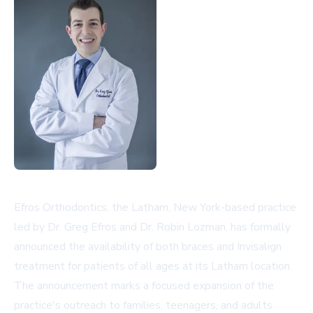
Efros Orthodontics, the Latham, New York-based practice
led by Dr. Greg Efros and Dr. Robin Lozman, has formally
announced the availability of both braces and Invisalign
treatment for patients of all ages at its Latham location.
The announcement marks a focused expansion of the
practice's outreach to families, teenagers, and adults