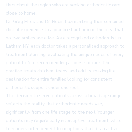
throughout the region who are seeking orthodontic care
close to home.
Dr. Greg Efros and Dr. Robin Lozman bring their combined
clinical experience to a practice built around the idea that
no two smiles are alike. As a recognized
orthodontist in
Latham NY
, each doctor takes a personalized approach to
treatment planning, evaluating the unique needs of every
patient before recommending a course of care. The
practice treats children, teens, and adults, making it a
destination for entire families looking for consistent
orthodontic support under one roof.
The decision to serve patients across a broad age range
reflects the reality that orthodontic needs vary
significantly from one life stage to the next. Younger
patients may require early interceptive treatment, while
teenagers often benefit from options that fit an active