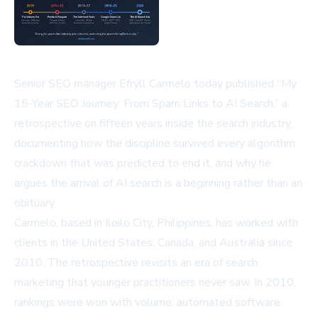
Senior SEO manager Efryll Carmelo today published “My
15-Year SEO Journey: From Spam Links to AI Search,” a
retrospective on fifteen years inside the search industry,
documenting how the discipline survived every algorithm
crackdown that was predicted to end it, and why he
argues the arrival of AI search is a beginning rather than an
obituary.
Carmelo, based in Iloilo City, Philippines, has worked with
clients in the United States, Canada, and Australia since
2010. The retrospective revisits an era of search
marketing that younger practitioners never saw. In 2010,
rankings were won with volume: automated software