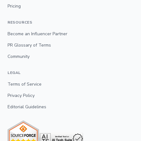
Pricing
RESOURCES
Become an Influencer Partner
PR Glossary of Terms
Community
LEGAL
Terms of Service
Privacy Policy
Editorial Guidelines