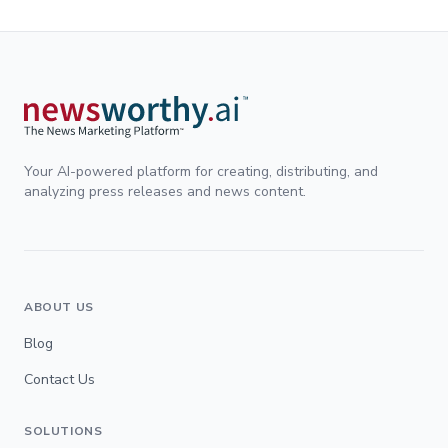
Your AI-powered platform for creating, distributing, and
analyzing press releases and news content.
ABOUT US
Blog
Contact Us
SOLUTIONS