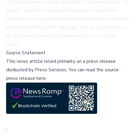
“This field never sits still, and that is the whole point,” he
added. “You do not survive fifteen years in search on
tactics alone. You survive on patience, because results are
earned in months rather than days, and on a genuine love
for the game, because the game refuses to stay the
same.”
Source Statement
This news article relied primarily on a press release
disributed by
Press Services
.
You can read the source
press release here,
;