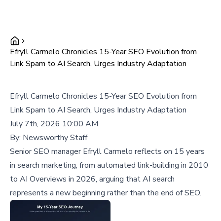
Efryll Carmelo Chronicles 15-Year SEO Evolution from
Link Spam to AI Search, Urges Industry Adaptation
Efryll Carmelo Chronicles 15-Year SEO Evolution from
Link Spam to AI Search, Urges Industry Adaptation
July 7th, 2026 10:00 AM
By:
Newsworthy Staff
Senior SEO manager Efryll Carmelo reflects on 15 years
in search marketing, from automated link-building in 2010
to AI Overviews in 2026, arguing that AI search
represents a new beginning rather than the end of SEO.