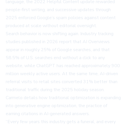
language, the 2022
Helpful Content update
rewarded
people-first writing, and successive updates through
2025 enforced
Google’s spam policies
against content
produced at scale without editorial oversight.
Search behavior is now shifting again. Industry tracking
studies published in 2026 report that AI Overviews
appear in roughly
25% of Google searches
, and that
58.5% of U.S. searches end without a click
to any
website, while ChatGPT has reached approximately
900
million weekly active users
. At the same time, AI-driven
referral visits to retail sites converted
31% better
than
traditional traffic during the 2025 holiday season.
Carmelo details how traditional optimization is expanding
into
generative engine optimization
, the practice of
earning citations in AI-generated answers.
“Every few years this industry gets a funeral, and every