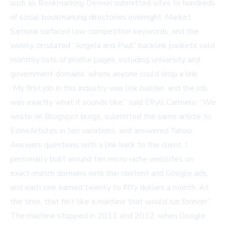
such as
Bookmarking Demon
submitted sites to hundreds
of social bookmarking directories overnight,
Market
Samurai
surfaced low-competition keywords, and the
widely circulated “Angela and Paul” backlink packets sold
monthly lists of profile pages, including university and
government domains, where anyone could drop a link.
“My first job in this industry was link builder, and the job
was exactly what it sounds like,” said Efryll Carmelo. “We
wrote on Blogspot blogs, submitted the same article to
EzineArticles in ten variations, and answered Yahoo
Answers questions with a link back to the client. I
personally built around ten micro-niche websites on
exact-match domains with thin content and Google ads,
and each one earned twenty to fifty dollars a month. At
the time, that felt like a machine that would run forever.”
The machine stopped in 2011 and 2012, when Google