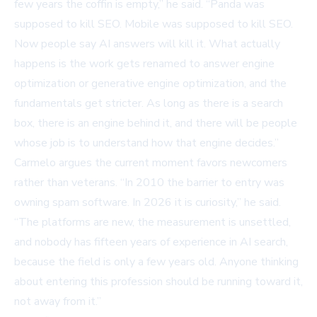
few years the coffin is empty,” he said. “Panda was
supposed to kill SEO. Mobile was supposed to kill SEO.
Now people say AI answers will kill it. What actually
happens is the work gets renamed to answer engine
optimization or generative engine optimization, and the
fundamentals get stricter. As long as there is a search
box, there is an engine behind it, and there will be people
whose job is to understand how that engine decides.”
Carmelo argues the current moment favors newcomers
rather than veterans. “In 2010 the barrier to entry was
owning spam software. In 2026 it is curiosity,” he said.
“The platforms are new, the measurement is unsettled,
and nobody has fifteen years of experience in AI search,
because the field is only a few years old. Anyone thinking
about entering this profession should be running toward it,
not away from it.”