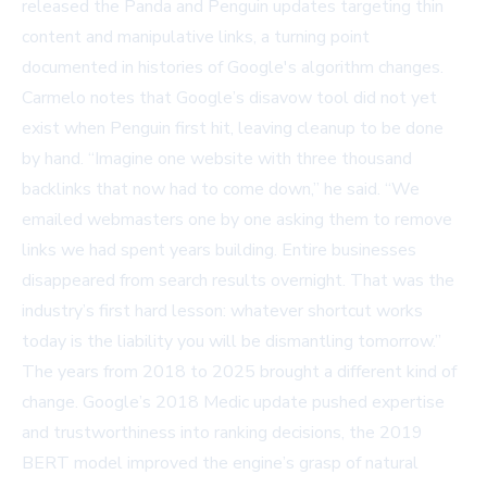
released the
Panda
and
Penguin
updates targeting thin
content and manipulative links, a turning point
documented in
histories of Google's algorithm changes
.
Carmelo notes that Google’s disavow tool did not yet
exist when Penguin first hit, leaving cleanup to be done
by hand. “Imagine one website with three thousand
backlinks that now had to come down,” he said. “We
emailed webmasters one by one asking them to remove
links we had spent years building. Entire businesses
disappeared from search results overnight. That was the
industry’s first hard lesson: whatever shortcut works
today is the liability you will be dismantling tomorrow.”
The years from 2018 to 2025 brought a different kind of
change. Google’s 2018
Medic update
pushed expertise
and trustworthiness into ranking decisions, the 2019
BERT
model improved the engine’s grasp of natural