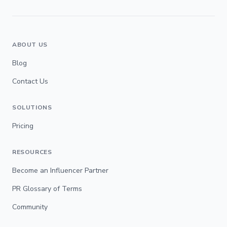
ABOUT US
Blog
Contact Us
SOLUTIONS
Pricing
RESOURCES
Become an Influencer Partner
PR Glossary of Terms
Community