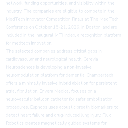
network, funding opportunities, and visibility within the
industry. The companies are eligible to compete in the
MedTech Innovator Competition Finals at
The MedTech
Conference
on October 18-21, 2026, in Boston, and are
included in the inaugural
MTI Index
, a recognition platform
for medtech innovation.
The selected companies address critical gaps in
cardiovascular and neurological health. Cerevia
Neurosciences is developing a non-invasive
neuromodulation platform for dementia. Chambertech
offers a minimally invasive hybrid ablation for persistent
atrial fibrillation. Envera Medical focuses on a
neurovascular balloon catheter for safer embolization
procedures. Eupnoos uses acoustic breath biomarkers to
detect heart failure and drug-induced lung injury. Flux
Robotics creates magnetically guided systems for