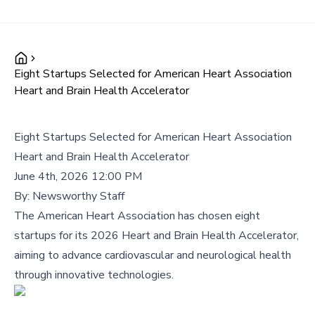
Eight Startups Selected for American Heart Association
Heart and Brain Health Accelerator
Eight Startups Selected for American Heart Association
Heart and Brain Health Accelerator
June 4th, 2026 12:00 PM
By:
Newsworthy Staff
The American Heart Association has chosen eight
startups for its 2026 Heart and Brain Health Accelerator,
aiming to advance cardiovascular and neurological health
through innovative technologies.