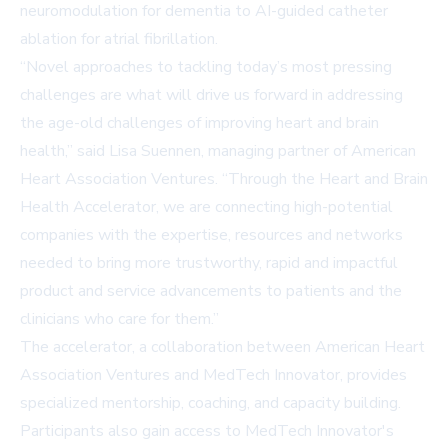
neuromodulation for dementia to AI-guided catheter
ablation for atrial fibrillation.
“Novel approaches to tackling today’s most pressing
challenges are what will drive us forward in addressing
the age-old challenges of improving heart and brain
health,” said Lisa Suennen, managing partner of American
Heart Association Ventures. “Through the Heart and Brain
Health Accelerator, we are connecting high-potential
companies with the expertise, resources and networks
needed to bring more trustworthy, rapid and impactful
product and service advancements to patients and the
clinicians who care for them.”
The accelerator, a collaboration between American Heart
Association Ventures and MedTech Innovator, provides
specialized mentorship, coaching, and capacity building.
Participants also gain access to MedTech Innovator's