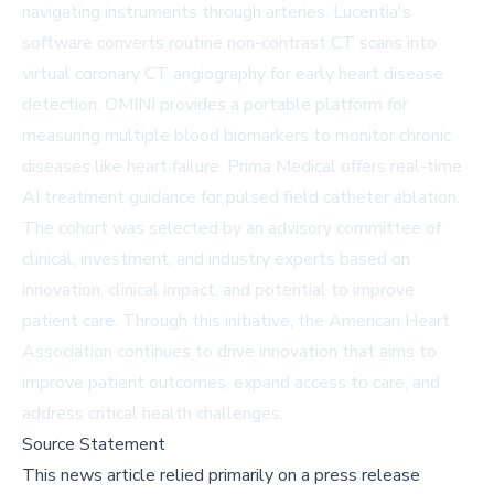
navigating instruments through arteries. Lucentia's
software converts routine non-contrast CT scans into
virtual coronary CT angiography for early heart disease
detection. OMINI provides a portable platform for
measuring multiple blood biomarkers to monitor chronic
diseases like heart failure. Prima Medical offers real-time
AI treatment guidance for pulsed field catheter ablation.
The cohort was selected by an advisory committee of
clinical, investment, and industry experts based on
innovation, clinical impact, and potential to improve
patient care. Through this initiative, the American Heart
Association continues to drive innovation that aims to
improve patient outcomes, expand access to care, and
address critical health challenges.
Source Statement
This news article relied primarily on a press release