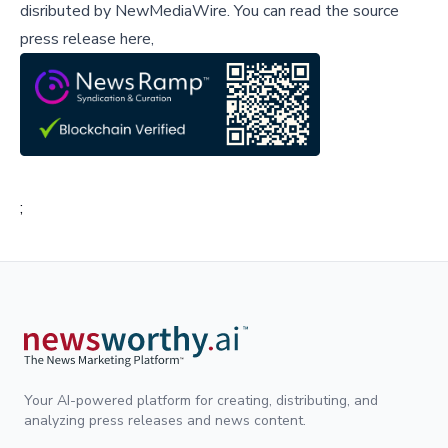
disributed by
NewMediaWire
.
You can read the source
press release here,
;
Your AI-powered platform for creating, distributing, and
analyzing press releases and news content.