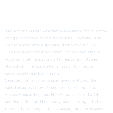
The American Heart Association announced the selection
of eight companies to participate in its Heart and Brain
Health Accelerator, a specialty track within the 2026
MedTech Innovator Accelerator. The program aims to
advance novel medical or digital health technologies
aligned with the Association's mission to improve
cardiovascular and brain health.
Selected from a highly competitive global pool, the
cohort includes Cerevia Neurosciences, Chambertech,
Envera Medical, Eupnoos, Flux Robotics, Lucentia, OMINI,
and Prima Medical. These early- and mid-stage startups
represent promising solutions ranging from non-invasive