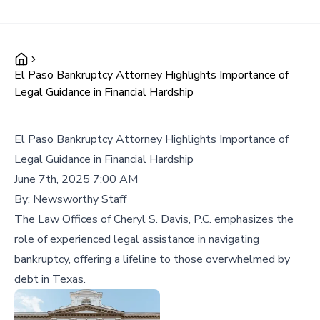
El Paso Bankruptcy Attorney Highlights Importance of
Legal Guidance in Financial Hardship
El Paso Bankruptcy Attorney Highlights Importance of
Legal Guidance in Financial Hardship
June 7th, 2025 7:00 AM
By:
Newsworthy Staff
The Law Offices of Cheryl S. Davis, P.C. emphasizes the
role of experienced legal assistance in navigating
bankruptcy, offering a lifeline to those overwhelmed by
debt in Texas.