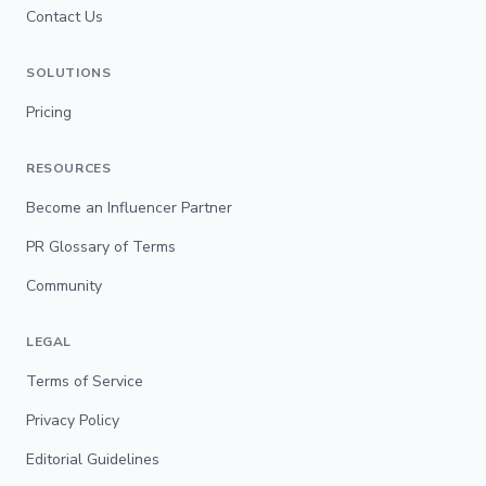
Contact Us
SOLUTIONS
Pricing
RESOURCES
Become an Influencer Partner
PR Glossary of Terms
Community
LEGAL
Terms of Service
Privacy Policy
Editorial Guidelines