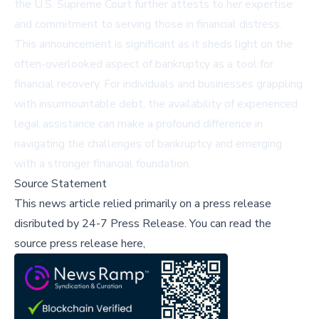
the U.S. Supreme Court further attests to her expertise
and commitment to serving those in financial distress.
This announcement is significant as it sheds light on the
often-overlooked aspect of bankruptcy as a tool for
financial recovery. For individuals and businesses grappling
with insurmountable debt, the availability of experienced
legal assistance can make a profound difference in
navigating the challenges of bankruptcy and emerging
with a stronger financial foundation.
Source Statement
This news article relied primarily on a press release
disributed by
24-7 Press Release
.
You can read the
source press release here,