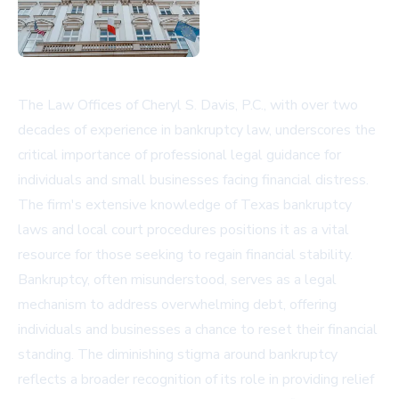
The Law Offices of Cheryl S. Davis, P.C., with over two
decades of experience in bankruptcy law, underscores the
critical importance of professional legal guidance for
individuals and small businesses facing financial distress.
The firm's extensive knowledge of Texas bankruptcy
laws and local court procedures positions it as a vital
resource for those seeking to regain financial stability.
Bankruptcy, often misunderstood, serves as a legal
mechanism to address overwhelming debt, offering
individuals and businesses a chance to reset their financial
standing. The diminishing stigma around bankruptcy
reflects a broader recognition of its role in providing relief