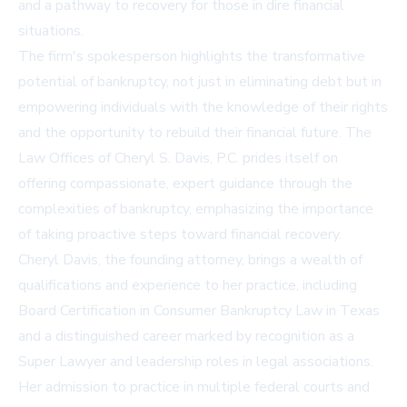
and a pathway to recovery for those in dire financial
situations.
The firm's spokesperson highlights the transformative
potential of bankruptcy, not just in eliminating debt but in
empowering individuals with the knowledge of their rights
and the opportunity to rebuild their financial future. The
Law Offices of Cheryl S. Davis, P.C. prides itself on
offering compassionate, expert guidance through the
complexities of bankruptcy, emphasizing the importance
of taking proactive steps toward financial recovery.
Cheryl Davis, the founding attorney, brings a wealth of
qualifications and experience to her practice, including
Board Certification in Consumer Bankruptcy Law in Texas
and a distinguished career marked by recognition as a
Super Lawyer and leadership roles in legal associations.
Her admission to practice in multiple federal courts and