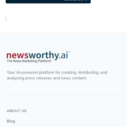
;
Your AI-powered platform for creating, distributing, and
analyzing press releases and news content.
ABOUT US
Blog