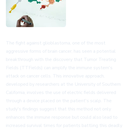
The fight against glioblastoma, one of the most
aggressive forms of brain cancer, has seen a potential
breakthrough with the discovery that Tumor Treating
Fields (TTFields) can amplify the immune system's
attack on cancer cells. This innovative approach,
developed by researchers at the University of Southern
California, involves the use of electric fields delivered
through a device placed on the patient's scalp. The
study's findings suggest that this method not only
enhances the immune response but could also lead to
increased survival times for patients battling this deadly