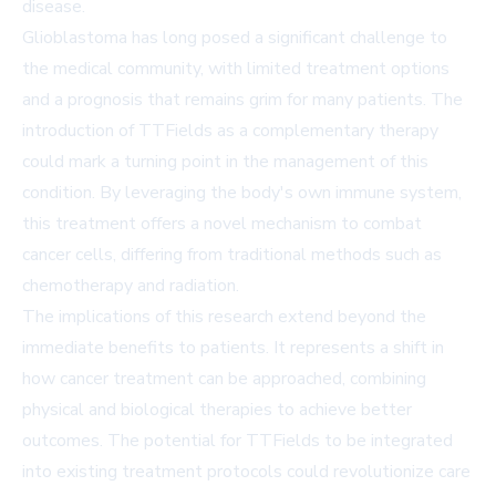
disease.
Glioblastoma has long posed a significant challenge to
the medical community, with limited treatment options
and a prognosis that remains grim for many patients. The
introduction of TTFields as a complementary therapy
could mark a turning point in the management of this
condition. By leveraging the body's own immune system,
this treatment offers a novel mechanism to combat
cancer cells, differing from traditional methods such as
chemotherapy and radiation.
The implications of this research extend beyond the
immediate benefits to patients. It represents a shift in
how cancer treatment can be approached, combining
physical and biological therapies to achieve better
outcomes. The potential for TTFields to be integrated
into existing treatment protocols could revolutionize care