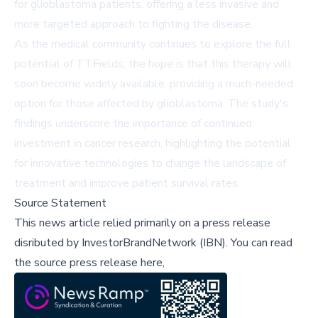
for glioblastoma patients, offering a less invasive and
more targeted approach to fighting the disease.
As the medical community continues to explore the full
potential of TTFields, the hope is that this therapy will
soon become widely available, providing a much-needed
option for those affected by glioblastoma. The study's
findings underscore the importance of continued
investment in cancer research, highlighting the potential
for innovative technologies to change the landscape of
treatment and improve patient survival rates.
Source Statement
This news article relied primarily on a press release
disributed by
InvestorBrandNetwork (IBN)
.
You can read
the source press release here,