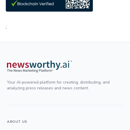
;
Your AI-powered platform for creating, distributing, and
analyzing press releases and news content.
ABOUT US