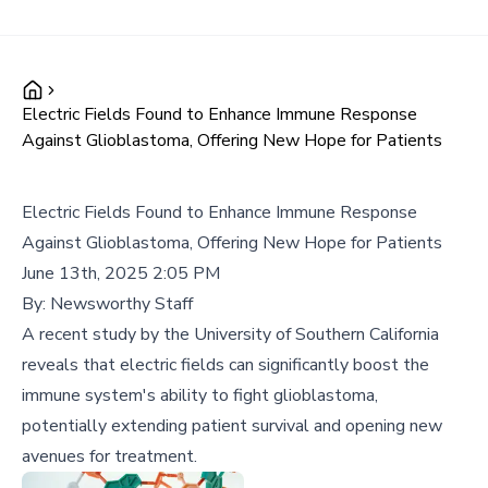
Electric Fields Found to Enhance Immune Response
Against Glioblastoma, Offering New Hope for Patients
Electric Fields Found to Enhance Immune Response
Against Glioblastoma, Offering New Hope for Patients
June 13th, 2025 2:05 PM
By:
Newsworthy Staff
A recent study by the University of Southern California
reveals that electric fields can significantly boost the
immune system's ability to fight glioblastoma,
potentially extending patient survival and opening new
avenues for treatment.