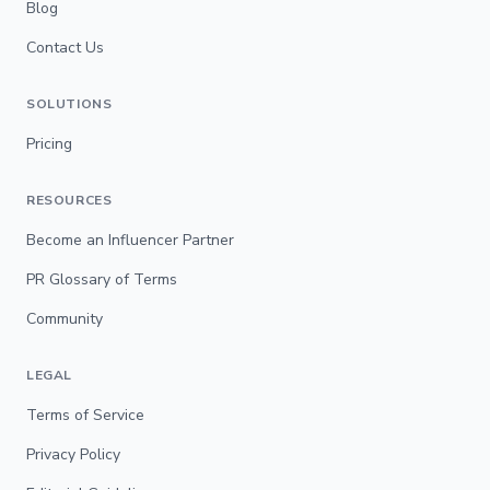
Blog
Contact Us
SOLUTIONS
Pricing
RESOURCES
Become an Influencer Partner
PR Glossary of Terms
Community
LEGAL
Terms of Service
Privacy Policy