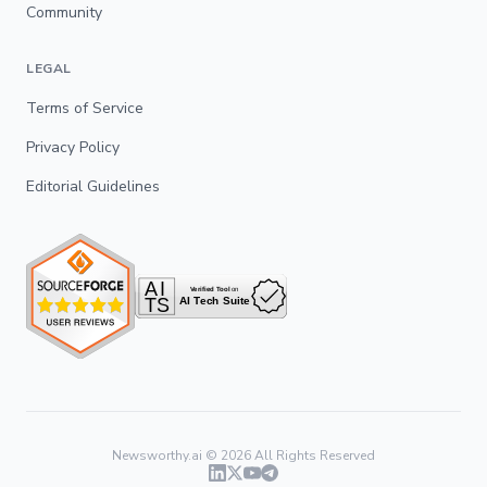
Community
LEGAL
Terms of Service
Privacy Policy
Editorial Guidelines
Newsworthy.ai ©
2026
All Rights Reserved