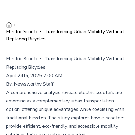
Electric Scooters: Transforming Urban Mobility Without
Replacing Bicycles
Electric Scooters: Transforming Urban Mobility Without
Replacing Bicycles
April 24th, 2025 7:00 AM
By:
Newsworthy Staff
A comprehensive analysis reveals electric scooters are
emerging as a complementary urban transportation
option, offering unique advantages while coexisting with
traditional bicycles. The study explores how e-scooters
provide efficient, eco-friendly, and accessible mobility
solutions for diverse urban commuters.