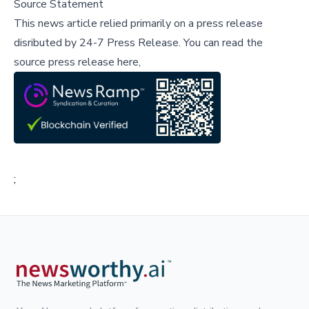
Source Statement
This news article relied primarily on a press release
disributed by
24-7 Press Release
.
You can read the
source press release here,
;