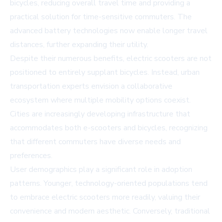
bicycles, reducing overall travel time and providing a
practical solution for time-sensitive commuters. The
advanced battery technologies now enable longer travel
distances, further expanding their utility.
Despite their numerous benefits, electric scooters are not
positioned to entirely supplant bicycles. Instead, urban
transportation experts envision a collaborative
ecosystem where multiple mobility options coexist.
Cities are increasingly developing infrastructure that
accommodates both e-scooters and bicycles, recognizing
that different commuters have diverse needs and
preferences.
User demographics play a significant role in adoption
patterns. Younger, technology-oriented populations tend
to embrace electric scooters more readily, valuing their
convenience and modern aesthetic. Conversely, traditional