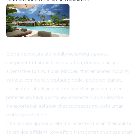
Electric scooters are rapidly becoming a pivotal
component of urban transportation, offering a unique
alternative to traditional bicycles that enhances mobility
without completely replacing pedal-powered transit.
Technological advancements and changing commuter
preferences have positioned e-scooters as a versatile
transportation solution that addresses multiple urban
mobility challenges.
The primary appeal of electric scooters lies in their ability
to provide efficient, low-effort transportation across short