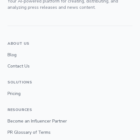
Your AI-powered platform for creating, distributing, and
analyzing press releases and news content.
ABOUT US
Blog
Contact Us
SOLUTIONS
Pricing
RESOURCES
Become an Influencer Partner
PR Glossary of Terms