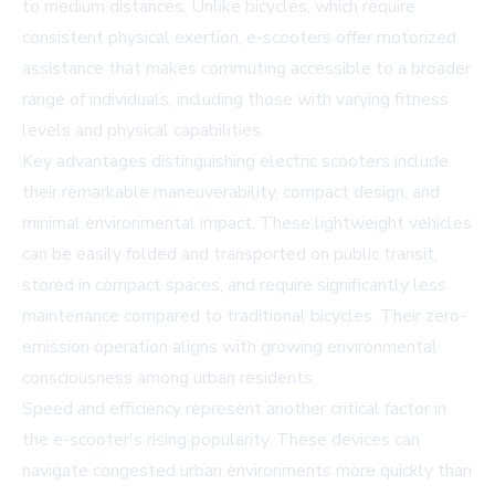
to medium distances. Unlike bicycles, which require
consistent physical exertion, e-scooters offer motorized
assistance that makes commuting accessible to a broader
range of individuals, including those with varying fitness
levels and physical capabilities.
Key advantages distinguishing electric scooters include
their remarkable maneuverability, compact design, and
minimal environmental impact. These lightweight vehicles
can be easily folded and transported on public transit,
stored in compact spaces, and require significantly less
maintenance compared to traditional bicycles. Their zero-
emission operation aligns with growing environmental
consciousness among urban residents.
Speed and efficiency represent another critical factor in
the e-scooter's rising popularity. These devices can
navigate congested urban environments more quickly than