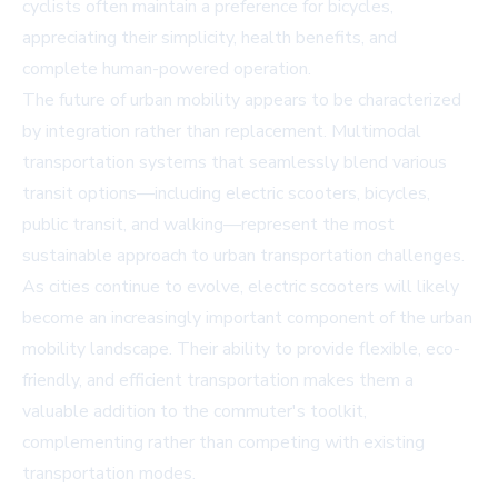
cyclists often maintain a preference for bicycles,
appreciating their simplicity, health benefits, and
complete human-powered operation.
The future of urban mobility appears to be characterized
by integration rather than replacement. Multimodal
transportation systems that seamlessly blend various
transit options—including electric scooters, bicycles,
public transit, and walking—represent the most
sustainable approach to urban transportation challenges.
As cities continue to evolve, electric scooters will likely
become an increasingly important component of the urban
mobility landscape. Their ability to provide flexible, eco-
friendly, and efficient transportation makes them a
valuable addition to the commuter's toolkit,
complementing rather than competing with existing
transportation modes.