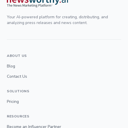
Your AI-powered platform for creating, distributing, and
analyzing press releases and news content.
ABOUT US
Blog
Contact Us
SOLUTIONS
Pricing
RESOURCES
Become an Influencer Partner