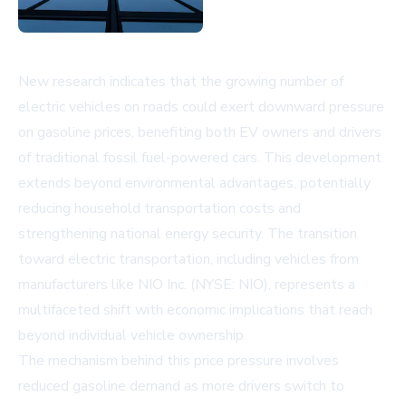
New research indicates that the growing number of
electric vehicles on roads could exert downward pressure
on gasoline prices, benefiting both EV owners and drivers
of traditional fossil fuel-powered cars. This development
extends beyond environmental advantages, potentially
reducing household transportation costs and
strengthening national energy security. The transition
toward electric transportation, including vehicles from
manufacturers like NIO Inc. (NYSE: NIO), represents a
multifaceted shift with economic implications that reach
beyond individual vehicle ownership.
The mechanism behind this price pressure involves
reduced gasoline demand as more drivers switch to