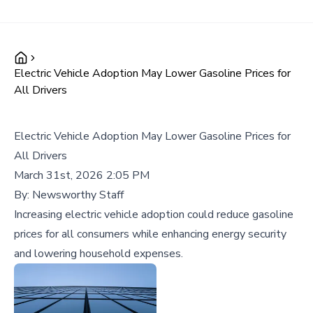
Electric Vehicle Adoption May Lower Gasoline Prices for
All Drivers
Electric Vehicle Adoption May Lower Gasoline Prices for
All Drivers
March 31st, 2026 2:05 PM
By:
Newsworthy Staff
Increasing electric vehicle adoption could reduce gasoline
prices for all consumers while enhancing energy security
and lowering household expenses.