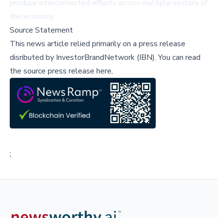
produce interconnected effects across multiple sectors of
the economy.
Source Statement
This news article relied primarily on a press release
disributed by
InvestorBrandNetwork (IBN)
.
You can read
the source press release here,
;