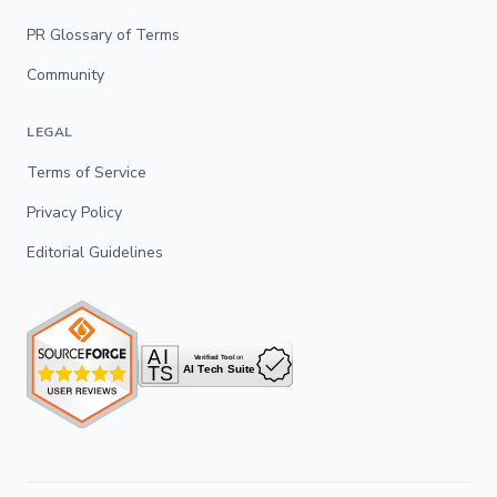
PR Glossary of Terms
Community
LEGAL
Terms of Service
Privacy Policy
Editorial Guidelines