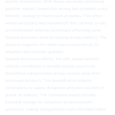
electric alternatives. With fewer consumers purchasing
gasoline, market competition among fuel providers could
intensify, leading to lower prices at pumps. This effect
would particularly help households that continue to rely
on conventional vehicles, potentially offsetting some
financial pressures amid fluctuating energy markets. The
research suggests this trend could accelerate as EV
adoption rates increase globally.
Beyond direct price effects, the shift toward electric
vehicles contributes to broader energy security by
diversifying transportation energy sources away from
petroleum products. This diversification reduces
vulnerability to supply disruptions and price volatility in
global oil markets. The cumulative impact includes
potential savings for consumers across economic
spectrums, making transportation more affordable while