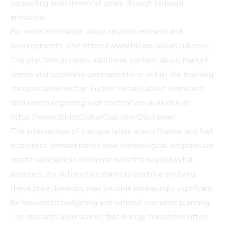
supporting environmental goals through reduced
emissions.
For more information about related research and
developments, visit https://www.BillionDollarClub.com.
The platform provides additional context about market
trends and corporate communications within the evolving
transportation sector. Further details about terms and
disclaimers regarding such content are available at
https://www.BillionDollarClub.com/Disclaimer.
The intersection of transportation electrification and fuel
economics demonstrates how technological adoption can
create widespread economic benefits beyond initial
adopters. As automotive markets continue evolving,
these price dynamics may become increasingly significant
for household budgeting and national economic planning.
The research underscores that energy transitions often