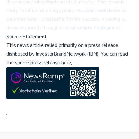
dependence when implemented at scale. This trend is
likely to influence energy policy decisions worldwide as
countries seek to replicate China's success in curbing oil
demand growth through electric vehicle deployment.
Source Statement
This news article relied primarily on a press release
disributed by
InvestorBrandNetwork (IBN)
.
You can read
the source press release here,
;