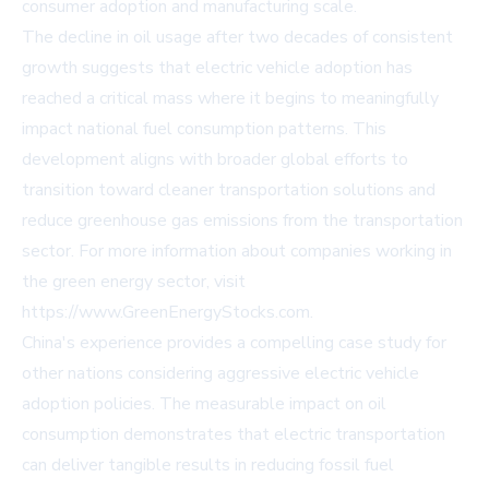
consumer adoption and manufacturing scale.
The decline in oil usage after two decades of consistent
growth suggests that electric vehicle adoption has
reached a critical mass where it begins to meaningfully
impact national fuel consumption patterns. This
development aligns with broader global efforts to
transition toward cleaner transportation solutions and
reduce greenhouse gas emissions from the transportation
sector. For more information about companies working in
the green energy sector, visit
https://www.GreenEnergyStocks.com.
China's experience provides a compelling case study for
other nations considering aggressive electric vehicle
adoption policies. The measurable impact on oil
consumption demonstrates that electric transportation
can deliver tangible results in reducing fossil fuel