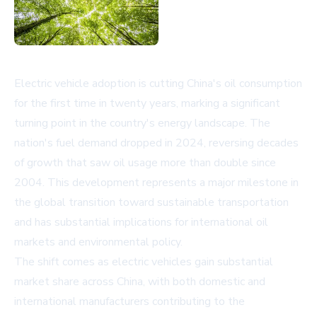
Electric vehicle adoption is cutting China's oil consumption
for the first time in twenty years, marking a significant
turning point in the country's energy landscape. The
nation's fuel demand dropped in 2024, reversing decades
of growth that saw oil usage more than double since
2004. This development represents a major milestone in
the global transition toward sustainable transportation
and has substantial implications for international oil
markets and environmental policy.
The shift comes as electric vehicles gain substantial
market share across China, with both domestic and
international manufacturers contributing to the