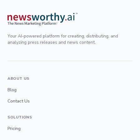
Your AI-powered platform for creating, distributing, and
analyzing press releases and news content.
ABOUT US
Blog
Contact Us
SOLUTIONS
Pricing