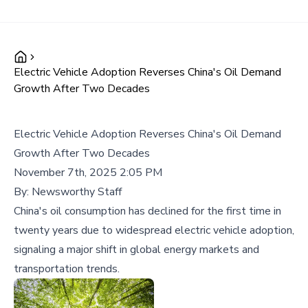
Electric Vehicle Adoption Reverses China's Oil Demand
Growth After Two Decades
Electric Vehicle Adoption Reverses China's Oil Demand
Growth After Two Decades
November 7th, 2025 2:05 PM
By:
Newsworthy Staff
China's oil consumption has declined for the first time in
twenty years due to widespread electric vehicle adoption,
signaling a major shift in global energy markets and
transportation trends.