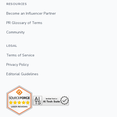
RESOURCES
Become an Influencer Partner
PR Glossary of Terms
Community
LEGAL
Terms of Service
Privacy Policy
Editorial Guidelines