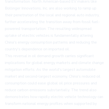
transformation. North American-based EV makers like
Bollinger Innovations, Inc. are also working to ramp up
their penetration of the local and regional auto industry,
further accelerating the transition away from fossil fuel-
powered transportation. The resulting widespread
uptake of electric vehicles is fundamentally altering
China's energy consumption patterns and reducing the
country's dependence on imported oil.
This reversal in oil demand growth carries significant
implications for global energy markets and climate change
mitigation efforts. As the world's largest automobile
market and second-largest economy, China's reduced oil
consumption could ease global oil price pressures and
reduce carbon emissions substantially. The trend also
demonstrates how rapidly electric vehicle technology can
transform national energy profiles when supported by