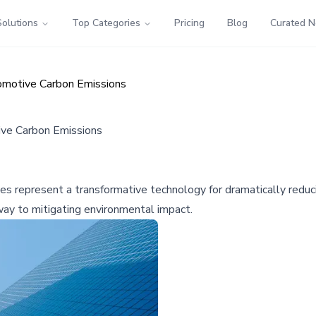
Solutions
Top Categories
Pricing
Blog
Curated 
utomotive Carbon Emissions
tive Carbon Emissions
cles represent a transformative technology for dramatically red
hway to mitigating environmental impact.