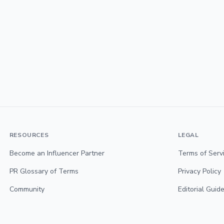
RESOURCES
LEGAL
Become an Influencer Partner
Terms of Serv
PR Glossary of Terms
Privacy Policy
Community
Editorial Guide