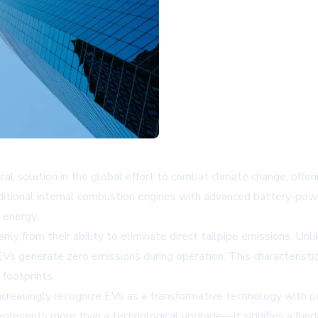
ical solution in the global effort to combat climate change, offe
aditional internal combustion engines with advanced battery-pow
 energy.
ily from their ability to eliminate direct tailpipe emissions. Un
s generate zero emissions during operation. This characteristic p
footprints.
creasingly recognize EVs as a transformative technology with pot
represents more than a technological upgrade—it signifies a fun