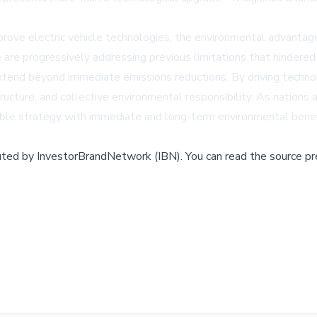
rove electric vehicle technologies, the environmental advanta
nge are progressively addressing previous limitations that hinder
 extend beyond immediate emissions reductions. By driving techno
ucture, and collective environmental responsibility. As nations 
table strategy with immediate and long-term environmental benef
buted by
InvestorBrandNetwork (IBN)
.
You can read the source pr