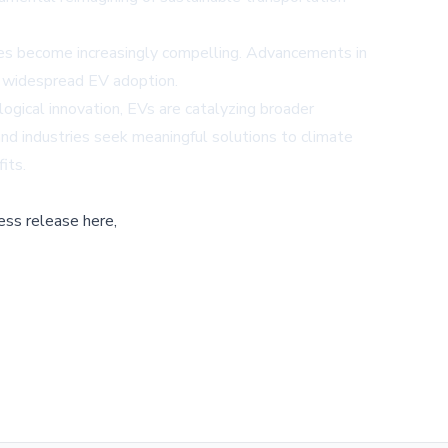
ges become increasingly compelling. Advancements in
ed widespread EV adoption.
logical innovation, EVs are catalyzing broader
and industries seek meaningful solutions to climate
its.
ess release here,