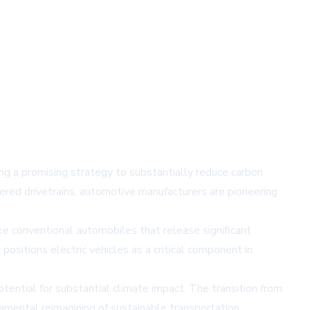
ring a promising strategy to substantially reduce carbon
ered drivetrains, automotive manufacturers are pioneering
like conventional automobiles that release significant
ositions electric vehicles as a critical component in
ential for substantial climate impact. The transition from
damental reimagining of sustainable transportation