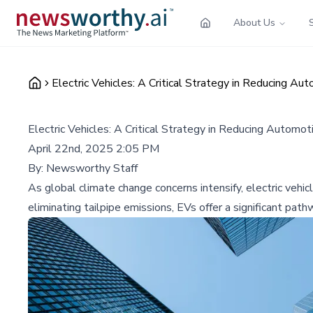
About Us
Electric Vehicles: A Critical Strategy in Reducing A
Electric Vehicles: A Critical Strategy in Reducing Automo
April 22nd, 2025 2:05 PM
By:
Newsworthy Staff
As global climate change concerns intensify, electric vehi
eliminating tailpipe emissions, EVs offer a significant pat