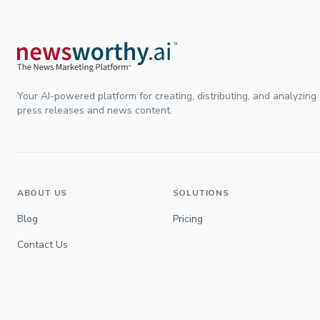
Your AI-powered platform for creating, distributing, and analyzing
press releases and news content.
ABOUT US
SOLUTIONS
Blog
Pricing
Contact Us