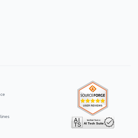
ice
lines