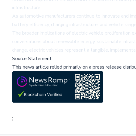
infrastructure.
As automotive manufacturers continue to innovate and imp
battery efficiency, charging infrastructure, and vehicle ra
The broader implications of electric vehicle proliferation
conversations about renewable energy, sustainable infrastr
change, electric vehicles represent a tangible, implemen
Source Statement
This news article relied primarily on a press release disri
;