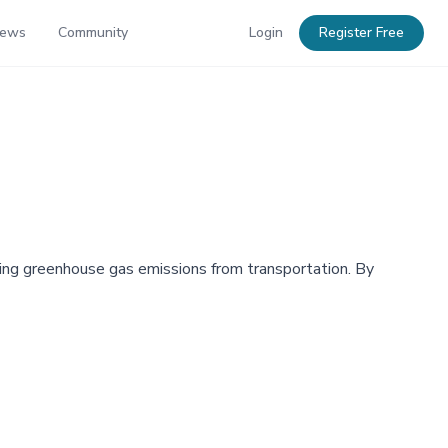
News
Community
Login
Register Free
ucing greenhouse gas emissions from transportation. By