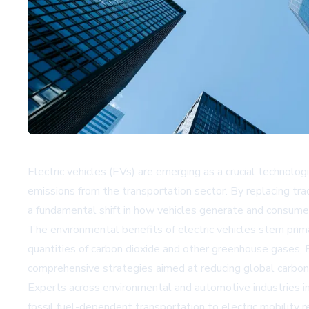
Electric vehicles (EVs) are emerging as a crucial technolog
emissions from the transportation sector. By replacing tr
a fundamental shift in how vehicles generate and consume
The environmental benefits of electric vehicles stem primar
quantities of carbon dioxide and other greenhouse gases, EV
comprehensive strategies aimed at reducing global carbon 
Experts across environmental and automotive industries in
fossil fuel-dependent transportation to electric mobility 