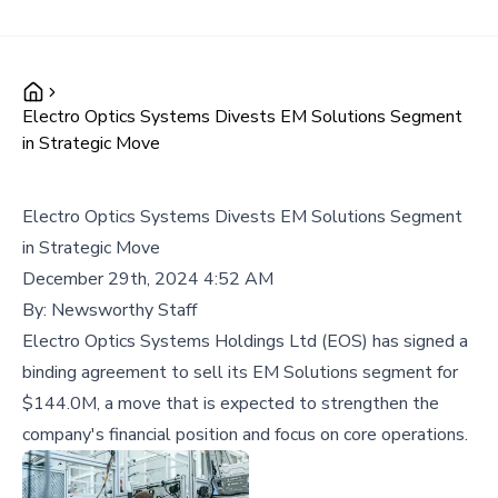
Electro Optics Systems Divests EM Solutions Segment
in Strategic Move
Electro Optics Systems Divests EM Solutions Segment
in Strategic Move
December 29th, 2024 4:52 AM
By:
Newsworthy Staff
Electro Optics Systems Holdings Ltd (EOS) has signed a
binding agreement to sell its EM Solutions segment for
$144.0M, a move that is expected to strengthen the
company's financial position and focus on core operations.