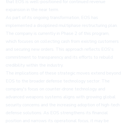
that EOS is well-positioned for continued revenue
expansion in the near term.
As part of its ongoing transformation, EOS has
implemented a disciplined multiphase restructuring plan.
The company is currently in Phase 2 of this program,
which focuses on collecting cash from existing customers
and securing new orders. This approach reflects EOS's
commitment to transparency and its efforts to rebuild
credibility within the industry.
The implications of these strategic moves extend beyond
EOS to the broader defense technology sector. The
company's focus on counter-drone technology and
advanced weapons systems aligns with growing global
security concerns and the increasing adoption of high-tech
defense solutions. As EOS strengthens its financial
position and narrows its operational focus, it may be