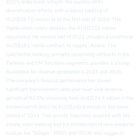
EOS's order book reflects the success of its
diversification efforts, with a robust backlog of
AUD$567.0 million as of the first half of 2024. This
figure, which nearly doubles the AUD$312 million
reported in the second half of 2022, includes a conditional
AUD$181 million contract to supply Ukraine. The
substantial backlog, primarily comprising contracts in the
Defense and EM Solutions segments, provides a strong
foundation for revenue generation in 2024 and 2025.
The company's financial performance has shown
significant improvement, with year-over-year revenue
growth of 92.0%, increasing from AUD$74.3 million in the
second half of 2023 to AUD$142.6 million in the same
period of 2024. This growth trajectory, coupled with the
strong order backlog and the introduction of new products
such as the "Slinger," R800, and HELW line, suggests