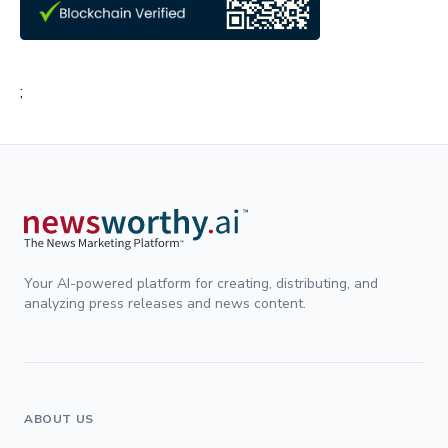
;
Your AI-powered platform for creating, distributing, and
analyzing press releases and news content.
ABOUT US