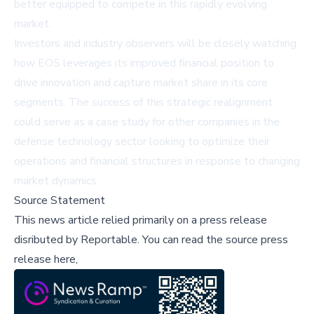
better equipped to compete in this rapidly evolving
market.
Investors and industry observers will be closely watching
how EOS leverages its improved financial position to
drive innovation and capture market share in its core
segments. The success of this strategic realignment
could serve as a case study for other companies in the
defense technology sector looking to optimize their
operations and financial structures in response to changing
market dynamics.
Source Statement
This news article relied primarily on a press release
disributed by
Reportable
.
You can read the source press
release here,