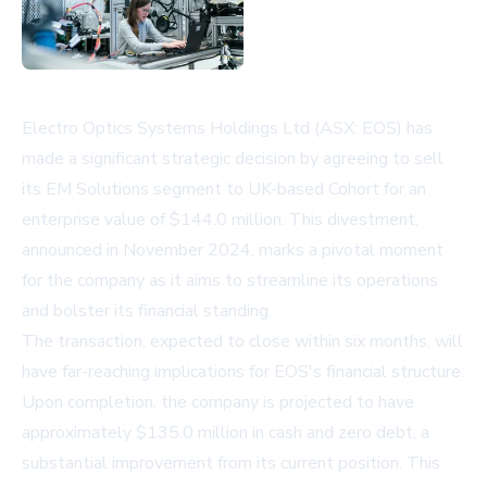
Electro Optics Systems Holdings Ltd (ASX: EOS) has
made a significant strategic decision by agreeing to sell
its EM Solutions segment to UK-based Cohort for an
enterprise value of $144.0 million. This divestment,
announced in November 2024, marks a pivotal moment
for the company as it aims to streamline its operations
and bolster its financial standing.
The transaction, expected to close within six months, will
have far-reaching implications for EOS's financial structure.
Upon completion, the company is projected to have
approximately $135.0 million in cash and zero debt, a
substantial improvement from its current position. This