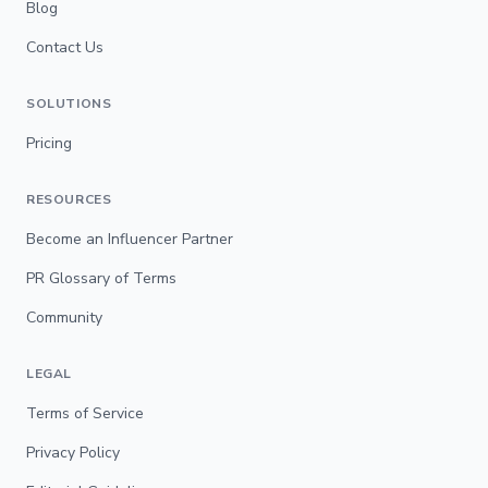
Blog
Contact Us
SOLUTIONS
Pricing
RESOURCES
Become an Influencer Partner
PR Glossary of Terms
Community
LEGAL
Terms of Service
Privacy Policy