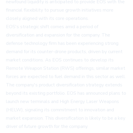
newfound liquidity is anticipated to provide EOS with the
financial flexibility to pursue growth initiatives more
closely aligned with its core operations.
EOS's strategic shift comes amid a period of
diversification and expansion for the company. The
defense technology firm has been experiencing strong
demand for its counter-drone products, driven by current
market conditions. As EOS continues to develop its
Remote Weapon Station (RWS) offerings, similar market
forces are expected to fuel demand in this sector as well.
The company's product diversification strategy extends
beyond its existing portfolio. EOS has announced plans to
launch new terminals and High Energy Laser Weapons
(HELW), signaling its commitment to innovation and
market expansion. This diversification is likely to be a key
driver of future growth for the company.