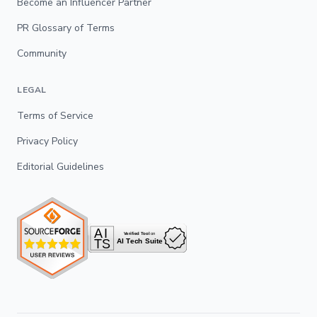
Become an Influencer Partner
PR Glossary of Terms
Community
LEGAL
Terms of Service
Privacy Policy
Editorial Guidelines