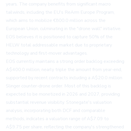
years. The company benefits from significant macro
tailwinds, including the EU's ReArm Europe Program,
which aims to mobilize €800.0 million across the
European Union, culminating in the "drone wall" initiative.
EOS believes it is positioned to capture 50% of the
HELW total addressable market due to proprietary
technology and first-mover advantages.
EOS currently maintains a strong order backlog exceeding
A$400.0 million, nearly triple the amount from year-end,
supported by recent contracts including a A$20.0 million
Slinger counter-drone order. Most of this backlog is
expected to be monetized in 2026 and 2027, providing
substantial revenue visibility. Stonegate's valuation
analysis, incorporating both DCF and comparable
methods, indicates a valuation range of A$7.09 to
A$9.75 per share, reflecting the company's strengthened