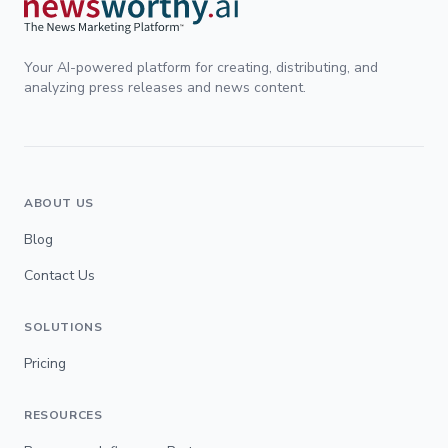
Your AI-powered platform for creating, distributing, and
analyzing press releases and news content.
ABOUT US
Blog
Contact Us
SOLUTIONS
Pricing
RESOURCES