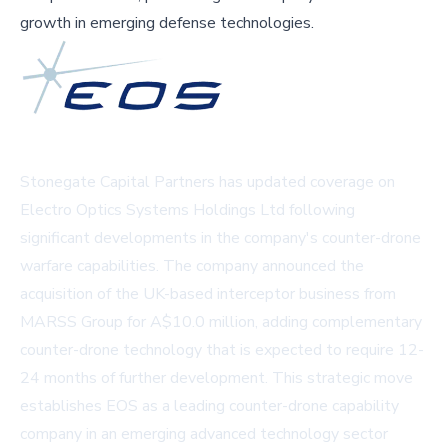
growth in emerging defense technologies.
Stonegate Capital Partners has updated coverage on
Electro Optics Systems Holdings Ltd following
significant developments in the company's counter-drone
warfare capabilities. The company announced the
acquisition of the UK-based interceptor business from
MARSS Group for A$10.0 million, adding complementary
counter-drone technology that is expected to require 12-
24 months of further development. This strategic move
establishes EOS as a leading counter-drone capability
company in an emerging advanced technology sector