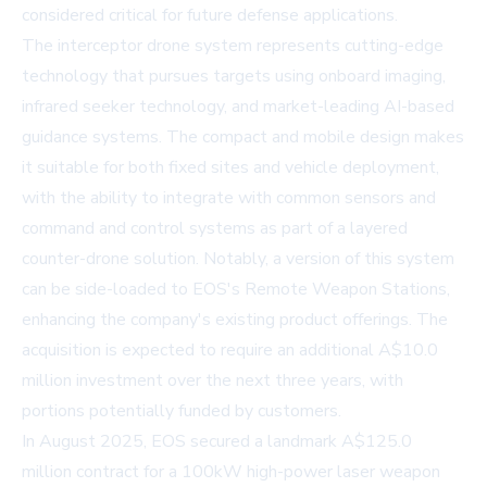
considered critical for future defense applications.
The interceptor drone system represents cutting-edge
technology that pursues targets using onboard imaging,
infrared seeker technology, and market-leading AI-based
guidance systems. The compact and mobile design makes
it suitable for both fixed sites and vehicle deployment,
with the ability to integrate with common sensors and
command and control systems as part of a layered
counter-drone solution. Notably, a version of this system
can be side-loaded to EOS's Remote Weapon Stations,
enhancing the company's existing product offerings. The
acquisition is expected to require an additional A$10.0
million investment over the next three years, with
portions potentially funded by customers.
In August 2025, EOS secured a landmark A$125.0
million contract for a 100kW high-power laser weapon