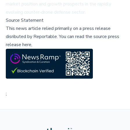
market position and growth prospects in the rapidly
evolving counter-drone defense sector.
Source Statement
This news article relied primarily on a press release
disributed by
Reportable
.
You can read the source press
release here,
;