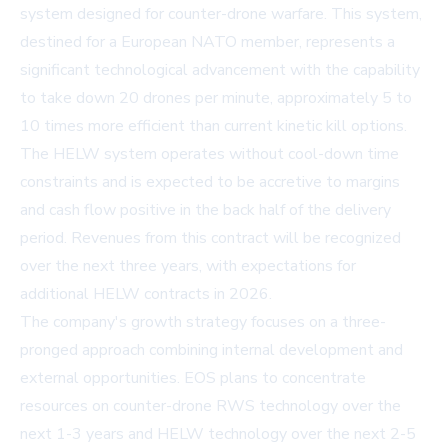
system designed for counter-drone warfare. This system,
destined for a European NATO member, represents a
significant technological advancement with the capability
to take down 20 drones per minute, approximately 5 to
10 times more efficient than current kinetic kill options.
The HELW system operates without cool-down time
constraints and is expected to be accretive to margins
and cash flow positive in the back half of the delivery
period. Revenues from this contract will be recognized
over the next three years, with expectations for
additional HELW contracts in 2026.
The company's growth strategy focuses on a three-
pronged approach combining internal development and
external opportunities. EOS plans to concentrate
resources on counter-drone RWS technology over the
next 1-3 years and HELW technology over the next 2-5