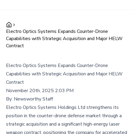
Electro Optics Systems Expands Counter-Drone
Capabilities with Strategic Acquisition and Major HELW
Contract
Electro Optics Systems Expands Counter-Drone
Capabilities with Strategic Acquisition and Major HELW
Contract
November 20th, 2025 2:03 PM
By:
Newsworthy Staff
Electro Optics Systems Holdings Ltd strengthens its
position in the counter-drone defense market through a
strategic acquisition and a significant high-energy laser
weapon contract, positioning the company for accelerated