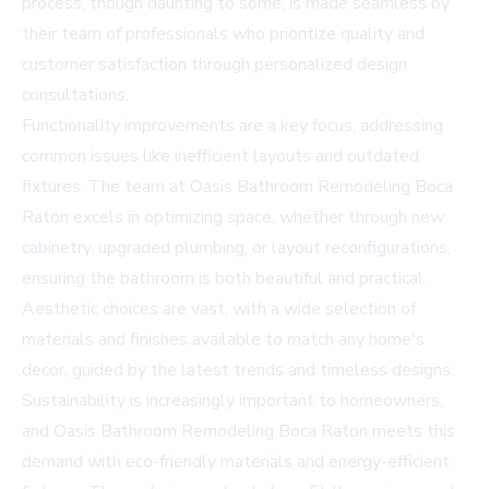
process, though daunting to some, is made seamless by
their team of professionals who prioritize quality and
customer satisfaction through personalized design
consultations.
Functionality improvements are a key focus, addressing
common issues like inefficient layouts and outdated
fixtures. The team at Oasis Bathroom Remodeling Boca
Raton excels in optimizing space, whether through new
cabinetry, upgraded plumbing, or layout reconfigurations,
ensuring the bathroom is both beautiful and practical.
Aesthetic choices are vast, with a wide selection of
materials and finishes available to match any home's
decor, guided by the latest trends and timeless designs.
Sustainability is increasingly important to homeowners,
and Oasis Bathroom Remodeling Boca Raton meets this
demand with eco-friendly materials and energy-efficient