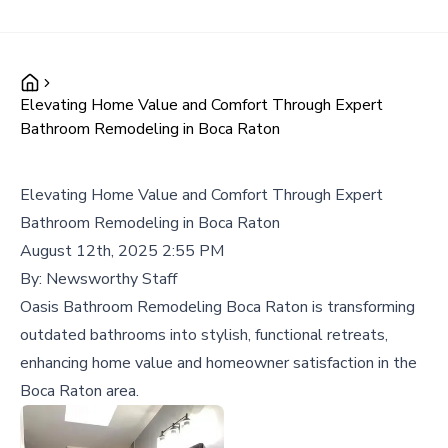
Elevating Home Value and Comfort Through Expert
Bathroom Remodeling in Boca Raton
Elevating Home Value and Comfort Through Expert
Bathroom Remodeling in Boca Raton
August 12th, 2025 2:55 PM
By:
Newsworthy Staff
Oasis Bathroom Remodeling Boca Raton is transforming
outdated bathrooms into stylish, functional retreats,
enhancing home value and homeowner satisfaction in the
Boca Raton area.