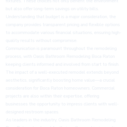
fixtures. These choices not only benefit the environment
but also offer long-term savings on utility bills.
Understanding that budget is a major consideration, the
company provides transparent pricing and flexible options
to accommodate various financial situations, ensuring high-
quality results without compromise.
Communication is paramount throughout the remodeling
process, with Oasis Bathroom Remodeling Boca Raton
keeping clients informed and involved from start to finish.
The impact of a well-executed remodel extends beyond
aesthetics, significantly boosting home value—a crucial
consideration for Boca Raton homeowners. Commercial
projects are also within their expertise, offering
businesses the opportunity to impress clients with well-
designed restroom spaces.
As leaders in the industry, Oasis Bathroom Remodeling