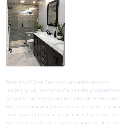
Residents of Boca Raton and surrounding areas are
recognizing the importance of a well-designed bathroom,
not just for functionality but as a personal retreat. Oasis
Bathroom Remodeling Boca Raton specializes in turning
these spaces into luxurious sanctuaries that reflect the
homeowner's style while increasing property value. The