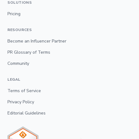
SOLUTIONS
Pricing
RESOURCES
Become an Influencer Partner
PR Glossary of Terms
Community
LEGAL
Terms of Service
Privacy Policy
Editorial Guidelines