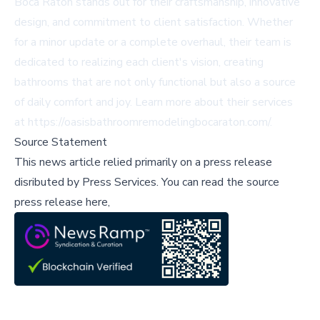
Boca Raton stands out for their craftsmanship, innovative
design, and commitment to client satisfaction. Whether
for a minor update or a complete overhaul, their team is
dedicated to realizing each client's vision, creating
bathrooms that are not only functional but also a source
of daily comfort and joy. Learn more about their services
at
https://oasisbathroomremodelingbocaraton.com/
.
Source Statement
This news article relied primarily on a press release
disributed by
Press Services
.
You can read the source
press release here,