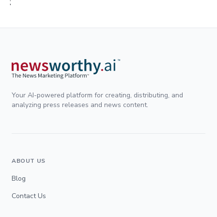
;
Your AI-powered platform for creating, distributing, and
analyzing press releases and news content.
ABOUT US
Blog
Contact Us