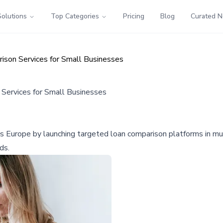
Solutions
Top Categories
Pricing
Blog
Curated 
ison Services for Small Businesses
Services for Small Businesses
oss Europe by launching targeted loan comparison platforms in mul
ds.