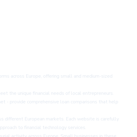
forms across Europe, offering small and medium-sized
et the unique financial needs of local entrepreneurs.
n.net - provide comprehensive loan comparisons that help
ss different European markets. Each website is carefully
pproach to financial technology services.
eurial activity across Europe. Small businesses in these