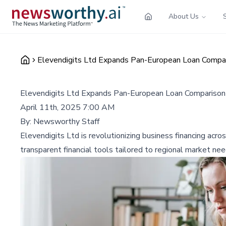
About Us
Elevendigits Ltd Expands Pan-European Loan Compar
Elevendigits Ltd Expands Pan-European Loan Comparison 
April 11th, 2025 7:00 AM
By:
Newsworthy Staff
Elevendigits Ltd is revolutionizing business financing acr
transparent financial tools tailored to regional market nee