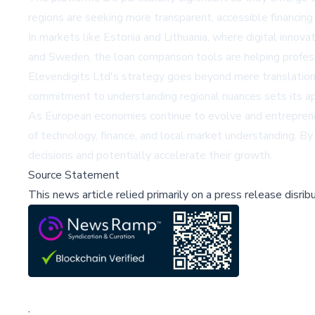
regions are seeking more transparent, accessible financing
In markets like Estonia and Lithuania, where digital innovat
and Sweden, the loan comparison tools are helping profes
Elevendigits Ltd's strategy goes beyond mere translation 
commitment to understanding regional nuances sets its appr
As European economies continue to evolve and entrepreneu
of technology, finance, and local market understanding. By
decisions and potentially accelerate their growth.
Source Statement
This news article relied primarily on a press release disri
;