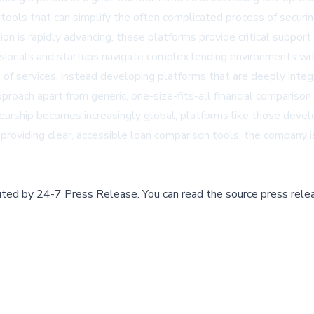
 tools that can simplify the often complicated process of securin
ion is rapidly advancing, these platforms provide critical support 
sionals and startups navigate complex lending environments wit
of services, instead developing platforms that are deeply inte
oach apart from generic, one-size-fits-all financial comparison 
rship becomes increasingly global, platforms like those develop
 providing clear, accessible loan comparison tools, the company 
buted by
24-7 Press Release
.
You can read the source press rele