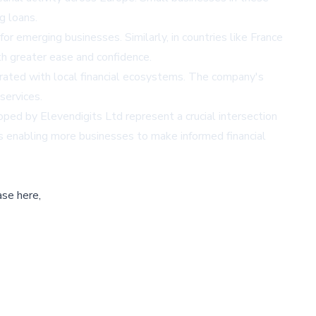
g loans.
for emerging businesses. Similarly, in countries like France
h greater ease and confidence.
grated with local financial ecosystems. The company's
services.
ed by Elevendigits Ltd represent a crucial intersection
is enabling more businesses to make informed financial
ase here,