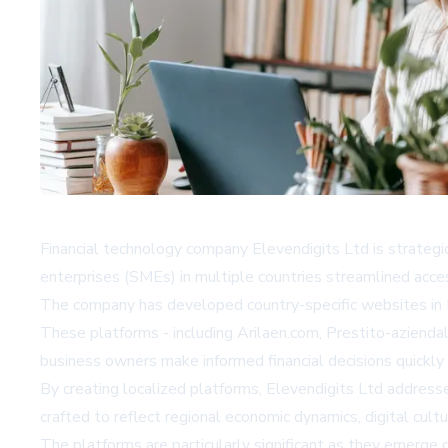
Financial technology company Elevendigits Ltd is strategi
enterprises (SMEs) in multiple countries streamlined acces
The company has developed country-specific websites in Es
These platforms - including Arilaen.com, Prestito-aziendal
business owners make informed financial decisions quickly a
By creating localized platforms, Elevendigits Ltd addresse
crafted to reflect regional economic dynamics, digital cul
The platforms are particularly significant as they emerge d