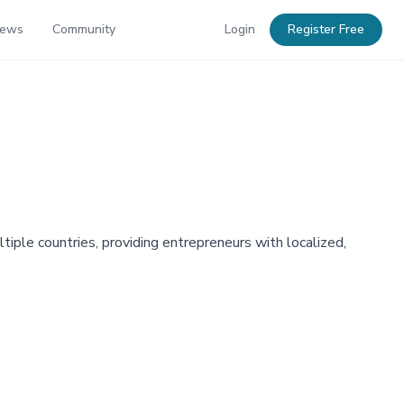
News
Community
Login
Register Free
tiple countries, providing entrepreneurs with localized,