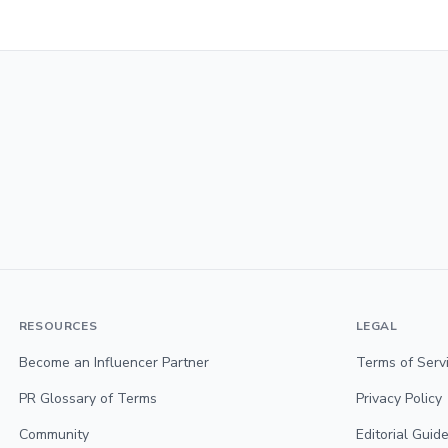
RESOURCES
LEGAL
Become an Influencer Partner
Terms of Serv
PR Glossary of Terms
Privacy Policy
Community
Editorial Guide