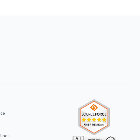
ice
lines