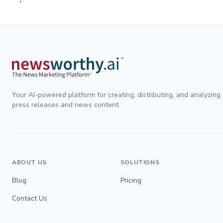
Your AI-powered platform for creating, distributing, and analyzing
press releases and news content.
ABOUT US
SOLUTIONS
Blog
Pricing
Contact Us