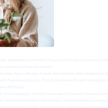
cally expanding its network of specialized loan comparison plat
s to business financing options.
tonia, Italy, Lithuania, France, and Sweden, each designed to me
e.it, Paskolaverslui.com, Prêt-professionnel.fr, and Foretagsla
nd efficiently.
s the increasingly complex landscape of business financing acro
ture, and entrepreneurial expectations, demonstrating a nuanced a
uring a period of digital transformation and increasing entrepren