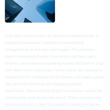
Elite Build Construction, an Oklahoma-based builder, is
helping homeowners transition into new living
arrangements as the new year begins. The company
reports increasing interest from empty nesters, early
retirees, and landowners seeking homes that better align
with their current lifestyles. These clients are looking to
downsize from traditional family homes and create spaces
that are both functional and deeply personal.
Sean Jones, Owner of Elite Build Construction, noted the
demographic shift driving this trend. "We're seeing more
and more clients in their 50s and 60s looking for homes