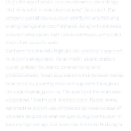
that offer open layouts, less maintenance, and a design
that truly reflects who they are now," Jones said. The
company specializes in custom barndominiums featuring
soaring ceilings and cozy fireplaces, along with enhanced
outdoor living spaces that include driveways, patios, and
decorative concrete work.
Customer testimonials highlight the company's approach
to project management. Kevin Martin, a barndominium
owner, praised the team's communication and
professionalism. "I was so pleased with how Sean and his
team kept my property clean and organized throughout
the entire building process. The quality of the work was
exceptional," Martin said. Another client, Rachel Amos,
reported her project was completed six weeks ahead of
schedule despite several changes during construction. "I
love my high ceilings, and every day feels like I'm living in