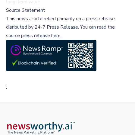
long-term value.
Source Statement
This news article relied primarily on a press release
disributed by
24-7 Press Release
.
You can read the
source press release here,
;