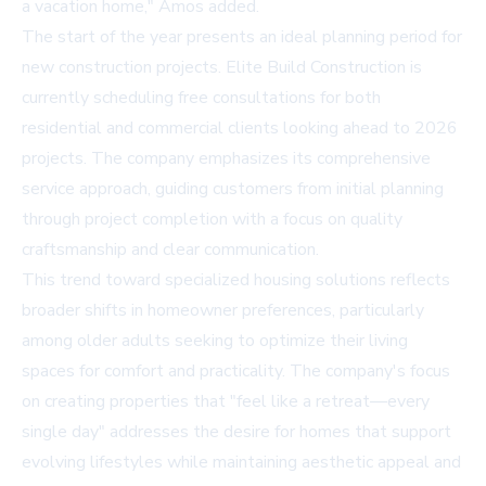
a vacation home," Amos added.
The start of the year presents an ideal planning period for
new construction projects. Elite Build Construction is
currently scheduling
free consultations
for both
residential and commercial clients looking ahead to 2026
projects. The company emphasizes its comprehensive
service approach, guiding customers from initial planning
through project completion with a focus on quality
craftsmanship and clear communication.
This trend toward specialized housing solutions reflects
broader shifts in homeowner preferences, particularly
among older adults seeking to optimize their living
spaces for comfort and practicality. The company's focus
on creating properties that "feel like a retreat—every
single day" addresses the desire for homes that support
evolving lifestyles while maintaining aesthetic appeal and