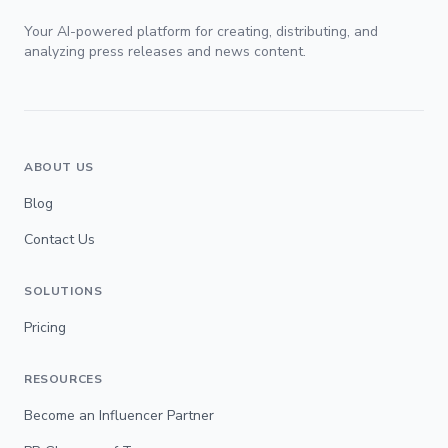
Your AI-powered platform for creating, distributing, and
analyzing press releases and news content.
ABOUT US
Blog
Contact Us
SOLUTIONS
Pricing
RESOURCES
Become an Influencer Partner