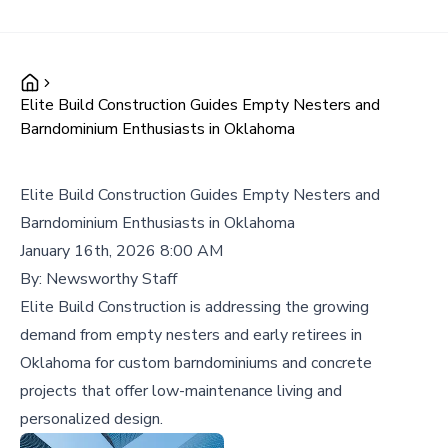
Elite Build Construction Guides Empty Nesters and
Barndominium Enthusiasts in Oklahoma
Elite Build Construction Guides Empty Nesters and
Barndominium Enthusiasts in Oklahoma
January 16th, 2026 8:00 AM
By:
Newsworthy Staff
Elite Build Construction is addressing the growing
demand from empty nesters and early retirees in
Oklahoma for custom barndominiums and concrete
projects that offer low-maintenance living and
personalized design.