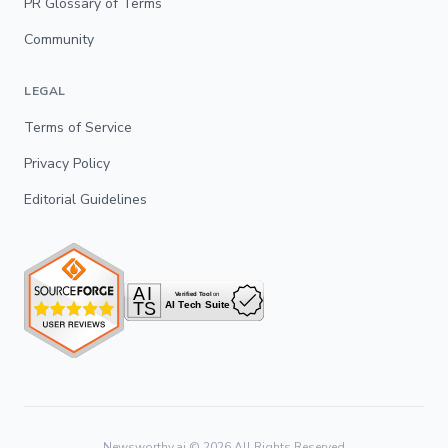
PR Glossary of Terms
Community
LEGAL
Terms of Service
Privacy Policy
Editorial Guidelines
Newsworthy.ai ©
2026
All Rights Reserved