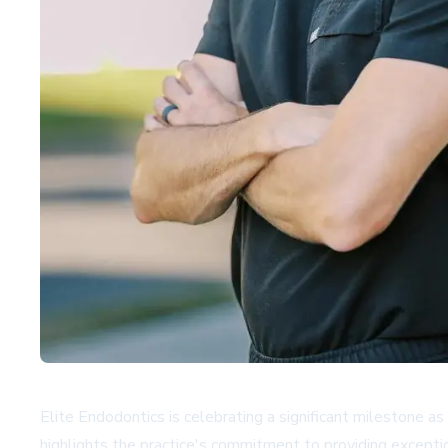
Elite Endodontics is celebrating a significant milestone as
highlights the practice's commitment to providing excepti