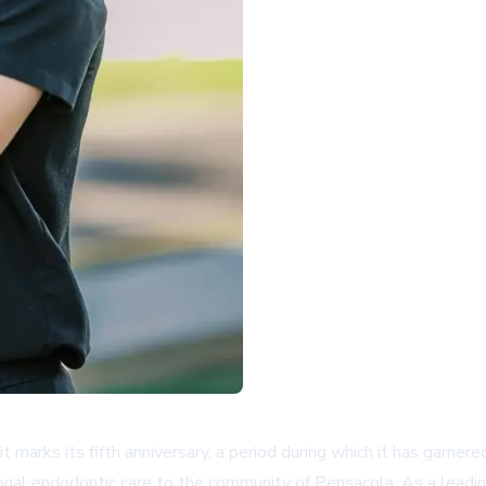
 it marks its fifth anniversary, a period during which it has gar
onal endodontic care to the community of Pensacola. As a leadin