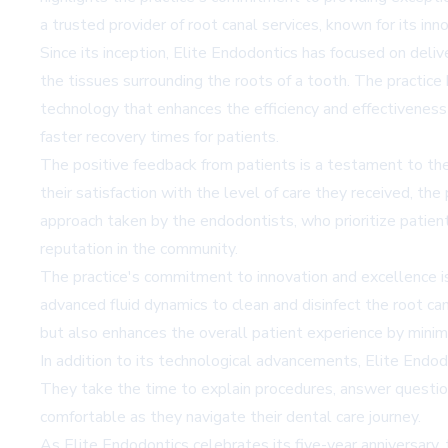
a trusted provider of root canal services, known for its i
Since its inception, Elite Endodontics has focused on delive
the tissues surrounding the roots of a tooth. The practic
technology that enhances the efficiency and effectiveness
faster recovery times for patients.
The positive feedback from patients is a testament to the
their satisfaction with the level of care they received, th
approach taken by the endodontists, who prioritize patien
reputation in the community.
The practice's commitment to innovation and excellence is
advanced fluid dynamics to clean and disinfect the root c
but also enhances the overall patient experience by minimi
In addition to its technological advancements, Elite End
They take the time to explain procedures, answer question
comfortable as they navigate their dental care journey.
As Elite Endodontics celebrates its five-year anniversary, 