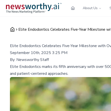
About Us
Elite Endodontics Celebrates Five-Year Milestone w
Elite Endodontics Celebrates Five-Year Milestone with O
September 10th, 2025 3:25 PM
By:
Newsworthy Staff
Elite Endodontics marks its fifth anniversary with over 50
and patient-centered approaches.