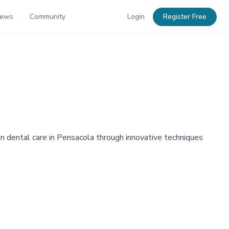
News
Community
Login
Register Free
on dental care in Pensacola through innovative techniques