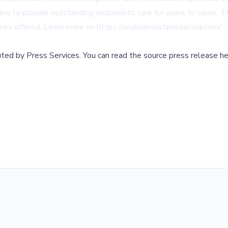
uing to provide outstanding endodontic care for years to come. 
ices offered. Learn more on
https://endodontistpensacola.com/
.
buted by
Press Services
.
You can read the source press release he