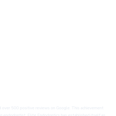
nered over 500 positive reviews on Google. This achievement
g endodontist, Elite Endodontics has established itself as