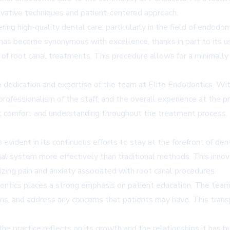
nnovative techniques and patient-centered approach.
ring high-quality dental care, particularly in the field of endodo
e has become synonymous with excellence, thanks in part to its
 of root canal treatments. This procedure allows for a minimally
 dedication and expertise of the team at Elite Endodontics. Wi
e professionalism of the staff, and the overall experience at the
t comfort and understanding throughout the treatment process. T
 evident in its continuous efforts to stay at the forefront of 
anal system more effectively than traditional methods. This in
zing pain and anxiety associated with root canal procedures.
odontics places a strong emphasis on patient education. The tea
s, and address any concerns that patients may have. This trans
the practice reflects on its growth and the relationships it has 