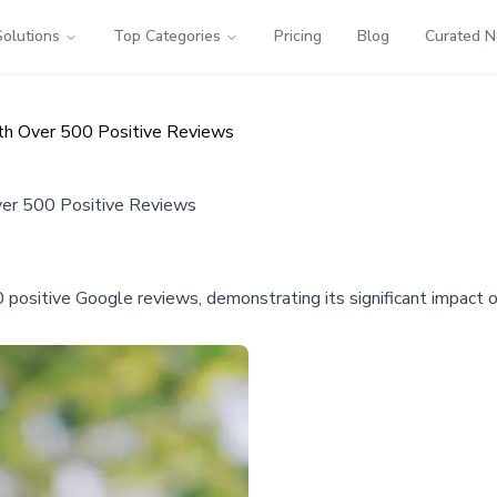
Solutions
Top Categories
Pricing
Blog
Curated 
ith Over 500 Positive Reviews
ver 500 Positive Reviews
0 positive Google reviews, demonstrating its significant impact 