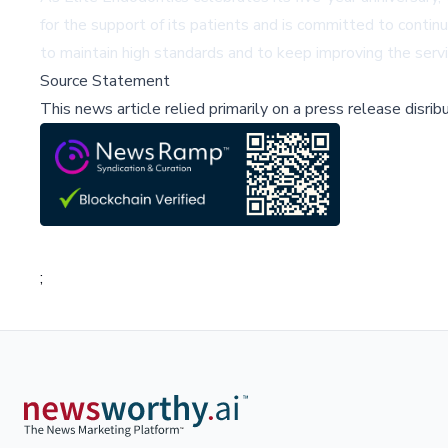
for the support of its patients and is committed to contin
to maintain high standards and to keep improving the serv
Source Statement
This news article relied primarily on a press release disri
;