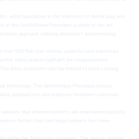
ntics, which specializes in the treatment of dental pulp and
 use of the GentleWave Procedure, a state-of-the-art
 invasive approach, reducing discomfort and promoting
th over 500 five-star reviews, patients have expressed
 practice. Many reviews highlight the compassionate
his focus on patient care has helped to build a strong
dental technology. The GentleWave Procedure utilizes
novative approach not only improves treatment outcomes
m believes that informed patients are empowered patients.
parency fosters trust and helps patients feel more
built within the Pensacola community. The team is grateful