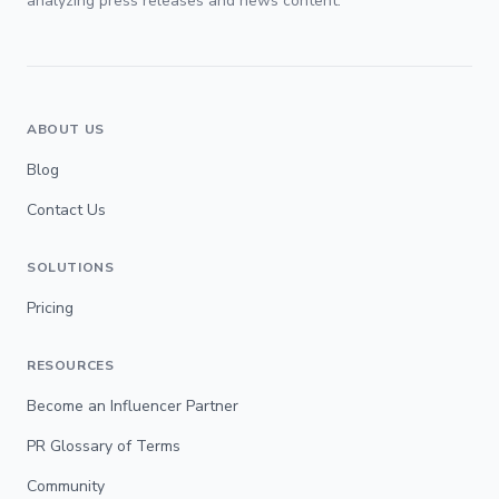
analyzing press releases and news content.
ABOUT US
Blog
Contact Us
SOLUTIONS
Pricing
RESOURCES
Become an Influencer Partner
PR Glossary of Terms
Community