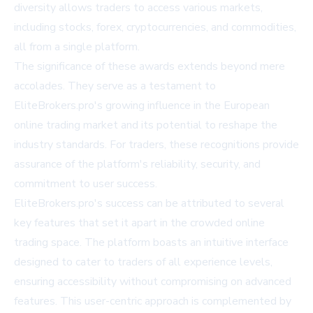
diversity allows traders to access various markets,
including stocks, forex, cryptocurrencies, and commodities,
all from a single platform.
The significance of these awards extends beyond mere
accolades. They serve as a testament to
EliteBrokers.pro's growing influence in the European
online trading market and its potential to reshape the
industry standards. For traders, these recognitions provide
assurance of the platform's reliability, security, and
commitment to user success.
EliteBrokers.pro's success can be attributed to several
key features that set it apart in the crowded online
trading space. The platform boasts an intuitive interface
designed to cater to traders of all experience levels,
ensuring accessibility without compromising on advanced
features. This user-centric approach is complemented by