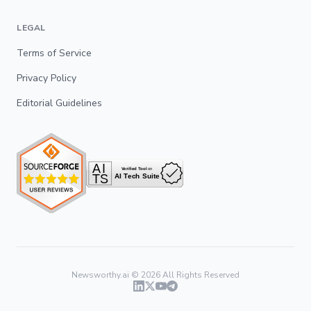
LEGAL
Terms of Service
Privacy Policy
Editorial Guidelines
Newsworthy.ai ©
2026
All Rights Reserved