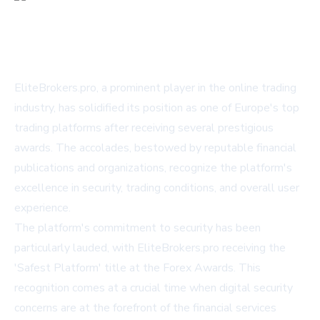
EliteBrokers.pro, a prominent player in the online trading
industry, has solidified its position as one of Europe's top
trading platforms after receiving several prestigious
awards. The accolades, bestowed by reputable financial
publications and organizations, recognize the platform's
excellence in security, trading conditions, and overall user
experience.
The platform's commitment to security has been
particularly lauded, with EliteBrokers.pro receiving the
'Safest Platform' title at the Forex Awards. This
recognition comes at a crucial time when digital security
concerns are at the forefront of the financial services