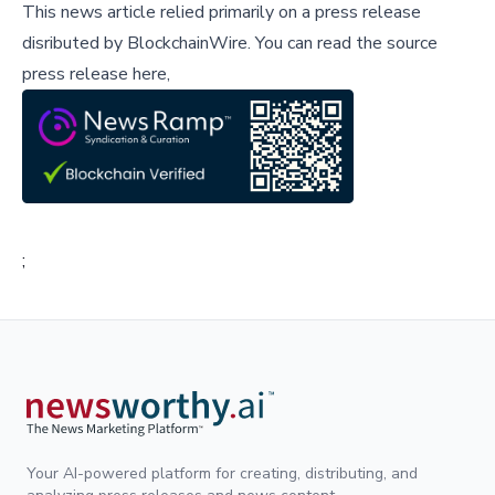
This news article relied primarily on a press release
disributed by
BlockchainWire
.
You can read the source
press release here,
;
Your AI-powered platform for creating, distributing, and