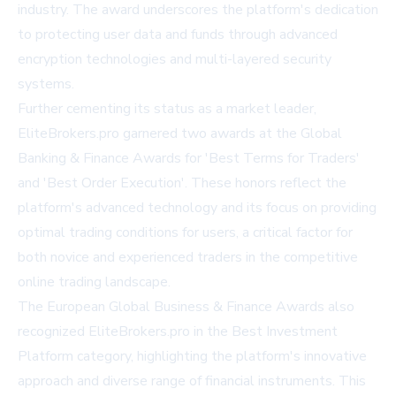
industry. The award underscores the platform's dedication
to protecting user data and funds through advanced
encryption technologies and multi-layered security
systems.
Further cementing its status as a market leader,
EliteBrokers.pro garnered two awards at the Global
Banking & Finance Awards for 'Best Terms for Traders'
and 'Best Order Execution'. These honors reflect the
platform's advanced technology and its focus on providing
optimal trading conditions for users, a critical factor for
both novice and experienced traders in the competitive
online trading landscape.
The European Global Business & Finance Awards also
recognized EliteBrokers.pro in the Best Investment
Platform category, highlighting the platform's innovative
approach and diverse range of financial instruments. This