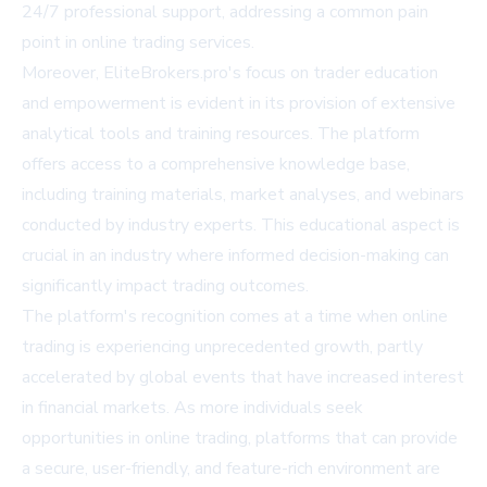
24/7 professional support, addressing a common pain
point in online trading services.
Moreover, EliteBrokers.pro's focus on trader education
and empowerment is evident in its provision of extensive
analytical tools and training resources. The platform
offers access to a comprehensive knowledge base,
including training materials, market analyses, and webinars
conducted by industry experts. This educational aspect is
crucial in an industry where informed decision-making can
significantly impact trading outcomes.
The platform's recognition comes at a time when online
trading is experiencing unprecedented growth, partly
accelerated by global events that have increased interest
in financial markets. As more individuals seek
opportunities in online trading, platforms that can provide
a secure, user-friendly, and feature-rich environment are