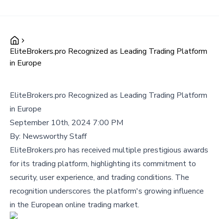
EliteBrokers.pro Recognized as Leading Trading Platform
in Europe
EliteBrokers.pro Recognized as Leading Trading Platform
in Europe
September 10th, 2024 7:00 PM
By:
Newsworthy Staff
EliteBrokers.pro has received multiple prestigious awards
for its trading platform, highlighting its commitment to
security, user experience, and trading conditions. The
recognition underscores the platform's growing influence
in the European online trading market.