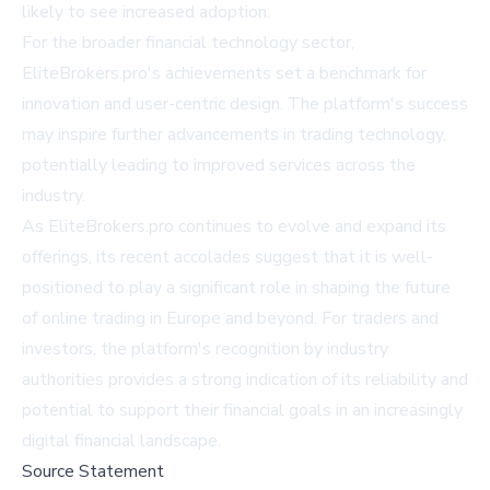
likely to see increased adoption.
For the broader financial technology sector,
EliteBrokers.pro's achievements set a benchmark for
innovation and user-centric design. The platform's success
may inspire further advancements in trading technology,
potentially leading to improved services across the
industry.
As EliteBrokers.pro continues to evolve and expand its
offerings, its recent accolades suggest that it is well-
positioned to play a significant role in shaping the future
of online trading in Europe and beyond. For traders and
investors, the platform's recognition by industry
authorities provides a strong indication of its reliability and
potential to support their financial goals in an increasingly
digital financial landscape.
Source Statement