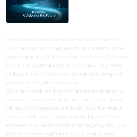
A new decentralized finance (DeFi) platform named
Elluminex is poised to address critical limitations in the
rapidly expanding TON blockchain ecosystem. With over
950 million potential users and 100 million registered
addresses, the TON network has significant untapped
potential in the DeFi marketplace.
Elluminex introduces three key innovations designed to
overcome existing DeFi challenges. First, the platform
will provide comprehensive financial tools that enable
users to trade, stake, and manage digital assets more
efficiently than current solutions. By targeting the TON
blockchain's existing infrastructure, Elluminex could