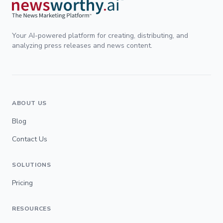
Your AI-powered platform for creating, distributing, and
analyzing press releases and news content.
ABOUT US
Blog
Contact Us
SOLUTIONS
Pricing
RESOURCES