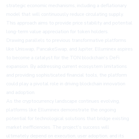
strategic economic mechanisms, including a deflationary
model that will continuously reduce circulating supply.
This approach aims to provide price stability and potential
long-term value appreciation for token holders.
Drawing parallels to previous transformative platforms
like Uniswap, PancakeSwap, and Jupiter, Elluminex aspires
to become a catalyst for the TON blockchain's DeFi
expansion. By addressing current ecosystem limitations
and providing sophisticated financial tools, the platform
could play a pivotal role in driving blockchain innovation
and adoption.
As the cryptocurrency landscape continues evolving,
platforms like Elluminex demonstrate the ongoing
potential for technological solutions that bridge existing
market inefficiencies. The project's success will
ultimately depend on execution, user adoption, and its