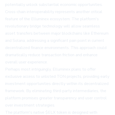
potentially unlock substantial economic opportunities.
Cross-chain interoperability represents another critical
feature of the Elluminex ecosystem. The platform's
revolutionary bridge technology will allow seamless
asset transfers between major blockchains like Ethereum
and Solana, addressing a significant pain point in current
decentralized finance environments. This approach could
dramatically reduce transaction friction and enhance
overall user experience.
Perhaps most intriguingly, Elluminex plans to offer
exclusive access to unlisted TON projects, providing early
investment opportunities directly within its decentralized
framework. By eliminating third-party intermediaries, the
platform promises greater transparency and user control
over investment strategies.
The platform's native $ELX token is designed with