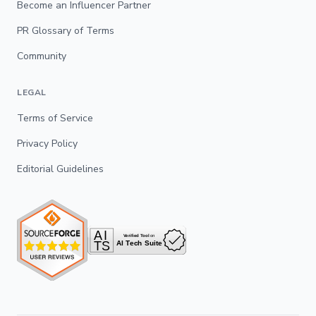
Become an Influencer Partner
PR Glossary of Terms
Community
LEGAL
Terms of Service
Privacy Policy
Editorial Guidelines