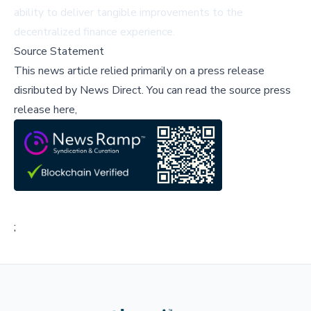
ability to deliver tangible improvements to the
decentralized finance experience.
Source Statement
This news article relied primarily on a press release
disributed by
News Direct
.
You can read the source press
release here,
;