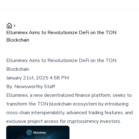
Elluminex Aims to Revolutionize DeFi on the TON
Blockchain
Elluminex Aims to Revolutionize DeFi on the TON
Blockchain
January 21st, 2025 4:58 PM
By:
Newsworthy Staff
Elluminex, a new decentralized finance platform, seeks to
transform the TON blockchain ecosystem by introducing
cross-chain interoperability, advanced trading features, and
exclusive project access for cryptocurrency investors.