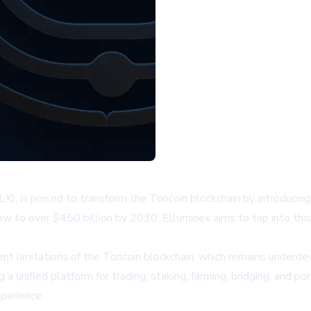
X), is poised to transform the Toncoin blockchain by introducing 
row to over $450 billion by 2030, Elluminex aims to tap into th
ent limitations of the Toncoin blockchain, which remains underd
 unified platform for trading, staking, farming, bridging, and por
perience.