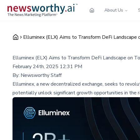
About Us
Elluminex (ELX) Aims to Transform DeFi Landscape 
Elluminex (ELX) Aims to Transform DeFi Landscape on T
February 24th, 2025 12:31 PM
By:
Newsworthy Staff
Elluminex, a new decentralized exchange, seeks to revolut
potentially unlock significant growth opportunities in the 