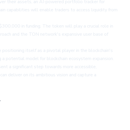
er their assets, an AI-powered portfolio tracker for
n capabilities will enable traders to access liquidity from
 $300,000 in funding. The token will play a crucial role in
pproach and the TON network's expansive user base of
sitioning itself as a pivotal player in the blockchain's
g a potential model for blockchain ecosystem expansion.
esent a significant step towards more accessible,
can deliver on its ambitious vision and capture a
,