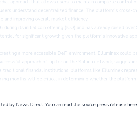
odial approach that allows users to maintain complete control ov
sers understand decentralized finance. The platform's cross-chai
e and improving overall market efficiency.
 during its initial coin offering (ICO) and has already raised over
ential for significant growth given the platform's innovative a
ating a more accessible DeFi environment, Elluminex could be po
successful approach of Jupiter on the Solana network, suggestin
traditional financial institutions, platforms like Elluminex repr
ming months will be critical in determining whether the platform 
buted by
News Direct
.
You can read the source press release here