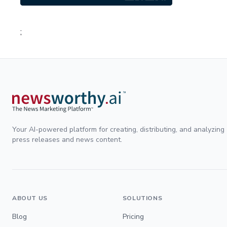
;
Your AI-powered platform for creating, distributing, and analyzing
press releases and news content.
ABOUT US
SOLUTIONS
Blog
Pricing