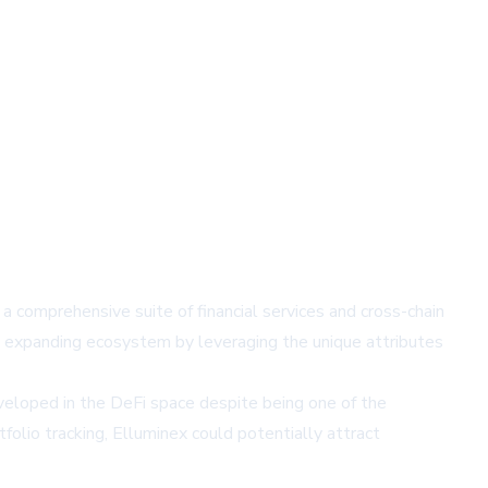
a comprehensive suite of financial services and cross-chain
is expanding ecosystem by leveraging the unique attributes
eveloped in the DeFi space despite being one of the
tfolio tracking, Elluminex could potentially attract