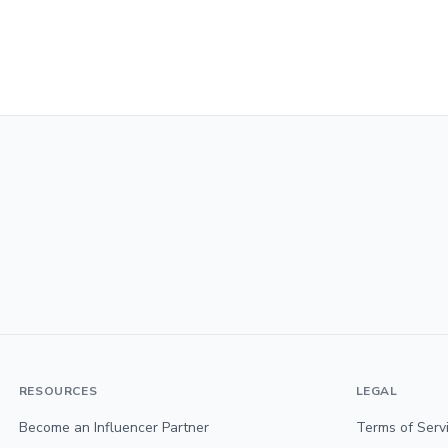
RESOURCES
LEGAL
Become an Influencer Partner
Terms of Serv