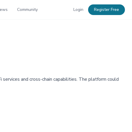
News
Community
Login
Register Free
services and cross-chain capabilities. The platform could