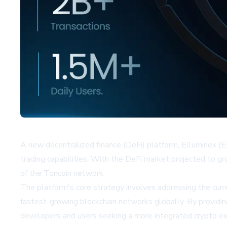
A new decentralized finance (DeFi) platform, Elluminex (EL
trading capabilities. With the DeFi market projected to g
of the Toncoin network.
The platform's core strategy involves addressing the curr
fastest-growing blockchain networks globally. By providing a
developers and users seeking a more integrated crypto ex