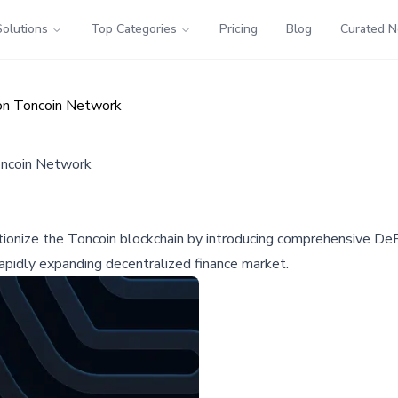
Solutions
Top Categories
Pricing
Blog
Curated 
on Toncoin Network
oncoin Network
ionize the Toncoin blockchain by introducing comprehensive DeFi 
rapidly expanding decentralized finance market.