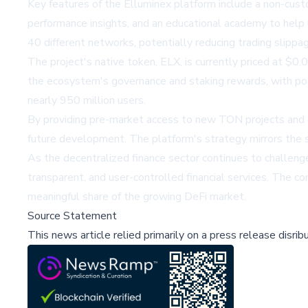
Key features of the Elluminex platform include a non-cust
performance insights, and an educational academy to help u
40 different networks, potentially reducing trading slippag
The project's native token, ELX, is currently priced at $0.06
the ecosystem's governance and staking rewards, with pot
nearly 950 million users.
By providing pre-market access to new TON projects and cre
future development. The platform's strategy mirrors the 
As the decentralized finance sector continues to challenge 
transparent, and user-controlled financial services. The co
meaningful share of the growing DeFi market.
Source Statement
This news article relied primarily on a press release disri