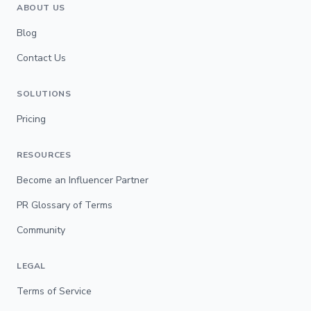
ABOUT US
Blog
Contact Us
SOLUTIONS
Pricing
RESOURCES
Become an Influencer Partner
PR Glossary of Terms
Community
LEGAL
Terms of Service