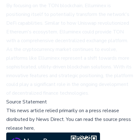
By focusing on the TON blockchain, Elluminex is
positioning itself to potentially transform the network's
DeFi capabilities. Similar to how Uniswap revolutionized
Ethereum's ecosystem, Elluminex could provide TON
with a comprehensive decentralized exchange platform.
As the cryptocurrency market continues to evolve,
platforms like Elluminex represent a shift towards more
sophisticated, utility-driven blockchain solutions. With its
innovative features and strategic positioning, the platform
could play a significant role in the ongoing development
of decentralized finance technologies.
Source Statement
This news article relied primarily on a press release
disributed by
News Direct
.
You can read the source press
release here,