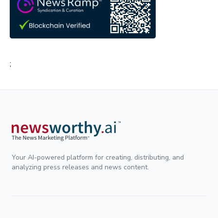
;
Your AI-powered platform for creating, distributing, and
analyzing press releases and news content.