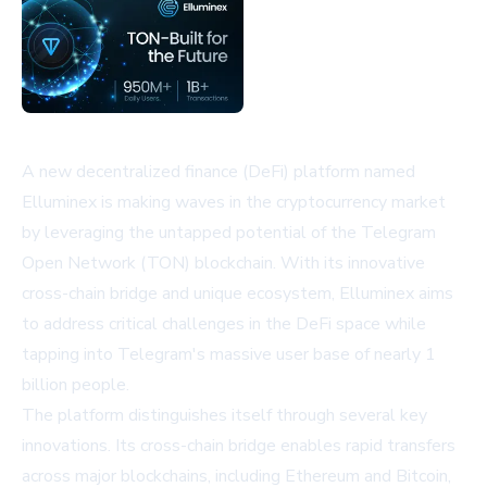
A new decentralized finance (DeFi) platform named
Elluminex is making waves in the cryptocurrency market
by leveraging the untapped potential of the Telegram
Open Network (TON) blockchain. With its innovative
cross-chain bridge and unique ecosystem, Elluminex aims
to address critical challenges in the DeFi space while
tapping into Telegram's massive user base of nearly 1
billion people.
The platform distinguishes itself through several key
innovations. Its cross-chain bridge enables rapid transfers
across major blockchains, including Ethereum and Bitcoin,