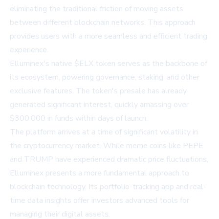
eliminating the traditional friction of moving assets
between different blockchain networks. This approach
provides users with a more seamless and efficient trading
experience.
Elluminex's native $ELX token serves as the backbone of
its ecosystem, powering governance, staking, and other
exclusive features. The token's presale has already
generated significant interest, quickly amassing over
$300,000 in funds within days of launch.
The platform arrives at a time of significant volatility in
the cryptocurrency market. While meme coins like PEPE
and TRUMP have experienced dramatic price fluctuations,
Elluminex presents a more fundamental approach to
blockchain technology. Its portfolio-tracking app and real-
time data insights offer investors advanced tools for
managing their digital assets.