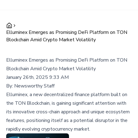
Elluminex Emerges as Promising DeFi Platform on TON
Blockchain Amid Crypto Market Volatility
Elluminex Emerges as Promising DeFi Platform on TON
Blockchain Amid Crypto Market Volatility
January 26th, 2025 9:33 AM
By:
Newsworthy Staff
Elluminex, a new decentralized finance platform built on
the TON Blockchain, is gaining significant attention with
its innovative cross-chain approach and unique ecosystem
features, positioning itself as a potential disruptor in the
rapidly evolving cryptocurrency market.