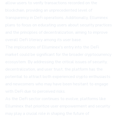
allow users to verify transactions recorded on the
blockchain, providing an unprecedented level of
transparency in DeFi operations. Additionally, Elluminex
plans to focus on educating users about security practices
and the principles of decentralization, aiming to improve
overall DeFi literacy among its user base.
The implications of Elluminex's entry into the DeFi
market could be significant for the broader cryptocurrency
ecosystem. By addressing the critical issues of security,
decentralization, and user trust, the platform has the
potential to attract both experienced crypto enthusiasts
and newcomers who may have been hesitant to engage
with DeFi due to perceived risks.
As the DeFi sector continues to evolve, platforms like
Elluminex that prioritize user empowerment and security
may play a crucial role in shaping the future of