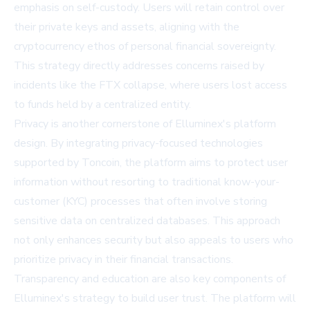
emphasis on self-custody. Users will retain control over
their private keys and assets, aligning with the
cryptocurrency ethos of personal financial sovereignty.
This strategy directly addresses concerns raised by
incidents like the FTX collapse, where users lost access
to funds held by a centralized entity.
Privacy is another cornerstone of Elluminex's platform
design. By integrating privacy-focused technologies
supported by Toncoin, the platform aims to protect user
information without resorting to traditional know-your-
customer (KYC) processes that often involve storing
sensitive data on centralized databases. This approach
not only enhances security but also appeals to users who
prioritize privacy in their financial transactions.
Transparency and education are also key components of
Elluminex's strategy to build user trust. The platform will