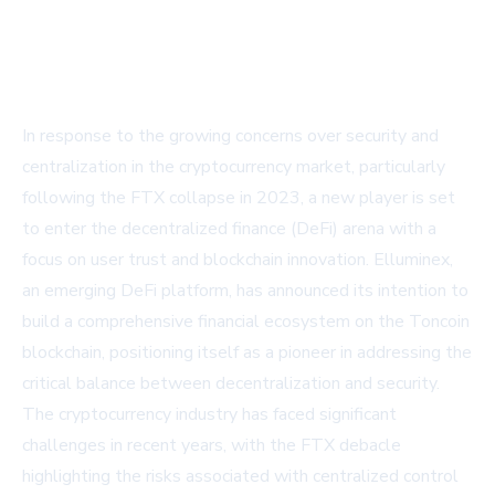
In response to the growing concerns over security and
centralization in the cryptocurrency market, particularly
following the FTX collapse in 2023, a new player is set
to enter the decentralized finance (DeFi) arena with a
focus on user trust and blockchain innovation. Elluminex,
an emerging DeFi platform, has announced its intention to
build a comprehensive financial ecosystem on the Toncoin
blockchain, positioning itself as a pioneer in addressing the
critical balance between decentralization and security.
The cryptocurrency industry has faced significant
challenges in recent years, with the FTX debacle
highlighting the risks associated with centralized control