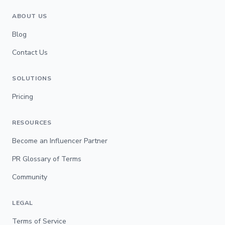
ABOUT US
Blog
Contact Us
SOLUTIONS
Pricing
RESOURCES
Become an Influencer Partner
PR Glossary of Terms
Community
LEGAL
Terms of Service