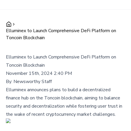
Elluminex to Launch Comprehensive DeFi Platform on
Toncoin Blockchain
Elluminex to Launch Comprehensive DeFi Platform on
Toncoin Blockchain
November 15th, 2024 2:40 PM
By:
Newsworthy Staff
Elluminex announces plans to build a decentralized
finance hub on the Toncoin blockchain, aiming to balance
security and decentralization while fostering user trust in
the wake of recent cryptocurrency market challenges.