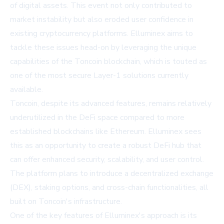
of digital assets. This event not only contributed to
market instability but also eroded user confidence in
existing cryptocurrency platforms. Elluminex aims to
tackle these issues head-on by leveraging the unique
capabilities of the Toncoin blockchain, which is touted as
one of the most secure Layer-1 solutions currently
available.
Toncoin, despite its advanced features, remains relatively
underutilized in the DeFi space compared to more
established blockchains like Ethereum. Elluminex sees
this as an opportunity to create a robust DeFi hub that
can offer enhanced security, scalability, and user control.
The platform plans to introduce a decentralized exchange
(DEX), staking options, and cross-chain functionalities, all
built on Toncoin's infrastructure.
One of the key features of Elluminex's approach is its