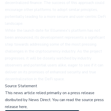
decentralized finance. The success of this approach could
encourage other platforms to adopt similar principles,
potentially leading to a more secure and user-centric DeFi
landscape.
While the launch date for Elluminex's platform has not
been announced, its development represents a significant
step towards addressing some of the most pressing
challenges in the cryptocurrency industry. As the project
progresses, it will be closely watched by industry
observers and potential users alike, eager to see if it can
deliver on its promises of enhanced security and true
decentralization in the DeFi space.
Source Statement
This news article relied primarily on a press release
disributed by
News Direct
.
You can read the source press
release here,