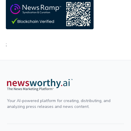
;
Your AI-powered platform for creating, distributing, and
analyzing press releases and news content.