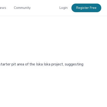
News
Community
Login
Register Free
tarter pit area of the Iska Iska project, suggesting