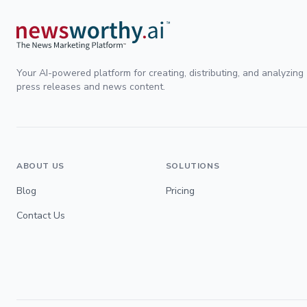
Your AI-powered platform for creating, distributing, and analyzing
press releases and news content.
ABOUT US
SOLUTIONS
Blog
Pricing
Contact Us