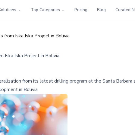
Solutions
Top Categories
Pricing
Blog
Curated 
from Iska Iska Project in Bolivia
 Iska Iska Project in Bolivia
ralization from its latest drilling program at the Santa Barbara s
lopment in Bolivia.