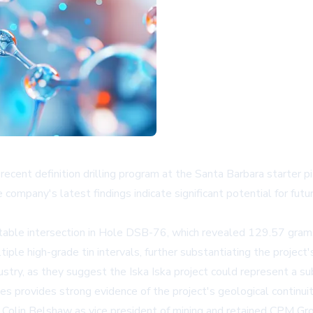
cent definition drilling program at the Santa Barbara starter pit 
he company's latest findings indicate significant potential for f
notable intersection in Hole DSB-76, which revealed 129.57 gram
e high-grade tin intervals, further substantiating the project's
ndustry, as they suggest the Iska Iska project could represent a s
s provides strong evidence of the project's geological continuit
Colin Belshaw as vice president of mining and retained CPM Grou