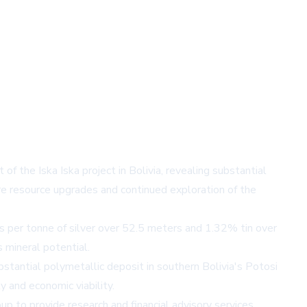
of the Iska Iska project in Bolivia, revealing substantial
uture resource upgrades and continued exploration of the
s per tonne of silver over 52.5 meters and 1.32% tin over
 mineral potential.
ubstantial polymetallic deposit in southern Bolivia's Potosi
y and economic viability.
p to provide research and financial advisory services.