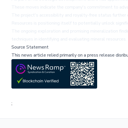
These moves indicate the company's commitment to advanci
The project's accessibility and royalty-free status further
Resources is positioning itself to potentially unlock signifi
The ongoing exploration and promising mineralization find
techniques in identifying and evaluating mineral resources.
Source Statement
This news article relied primarily on a press release disri
;