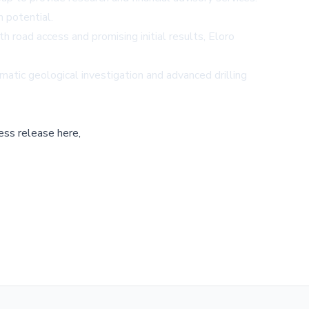
 potential.
h road access and promising initial results, Eloro
atic geological investigation and advanced drilling
ess release here,