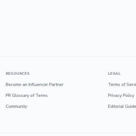
RESOURCES
LEGAL
Become an Influencer Partner
Terms of Serv
PR Glossary of Terms
Privacy Policy
Community
Editorial Guide