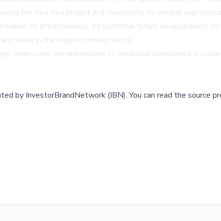
ng the Iska Iska project and maximizing its mineral exploration
 enhance its attractiveness for potential future development. Wit
cant value in the region's mining sector.
ings underscore the importance of continued investment in system
buted by
InvestorBrandNetwork (IBN)
.
You can read the source pr