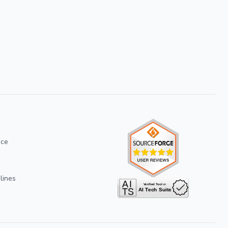
ice
lines