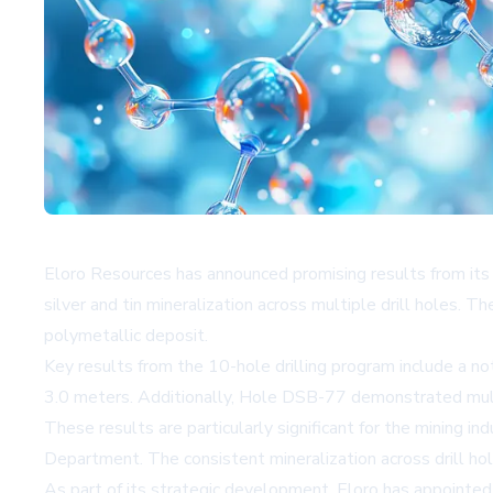
Eloro Resources has announced promising results from its re
silver and tin mineralization across multiple drill holes. T
polymetallic deposit.
Key results from the 10-hole drilling program include a 
3.0 meters. Additionally, Hole DSB-77 demonstrated multipl
These results are particularly significant for the mining i
Department. The consistent mineralization across drill hole
As part of its strategic development, Eloro has appointed 