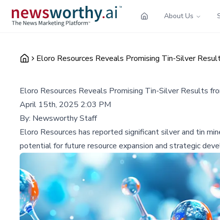
About Us
Eloro Resources Reveals Promising Tin-Silver Results 
Eloro Resources Reveals Promising Tin-Silver Results from
April 15th, 2025 2:03 PM
By:
Newsworthy Staff
Eloro Resources has reported significant silver and tin mine
potential for future resource expansion and strategic deve