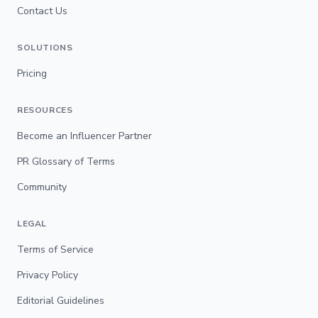
Contact Us
SOLUTIONS
Pricing
RESOURCES
Become an Influencer Partner
PR Glossary of Terms
Community
LEGAL
Terms of Service
Privacy Policy
Editorial Guidelines