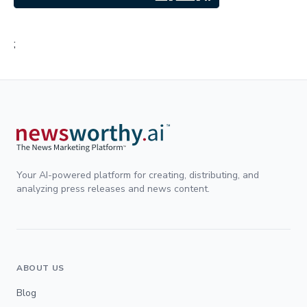
;
Your AI-powered platform for creating, distributing, and
analyzing press releases and news content.
ABOUT US
Blog