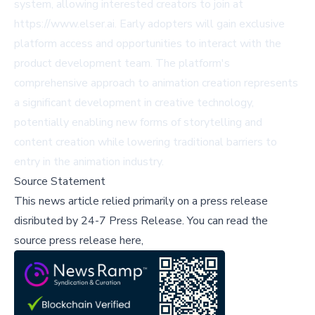
system, allowing interested creators to join at
https://www.elser.ai
. Early adopters will gain exclusive
platform access and opportunities to interact with the
product development team. The platform's
comprehensive approach to animation creation represents
a significant development in creative technology,
potentially enabling new forms of storytelling and
content creation while lowering traditional barriers to
entry in the animation industry.
Source Statement
This news article relied primarily on a press release
disributed by
24-7 Press Release
.
You can read the
source press release here,