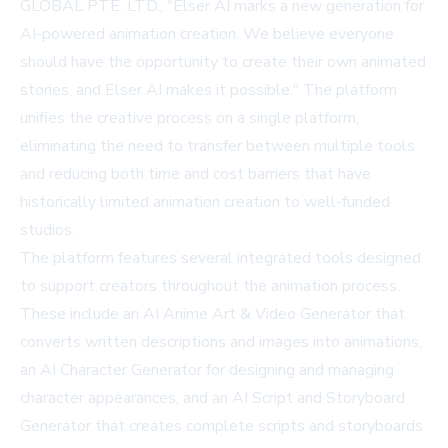
GLOBAL PTE. LTD., "Elser AI marks a new generation for
AI-powered animation creation. We believe everyone
should have the opportunity to create their own animated
stories, and Elser AI makes it possible." The platform
unifies the creative process on a single platform,
eliminating the need to transfer between multiple tools
and reducing both time and cost barriers that have
historically limited animation creation to well-funded
studios.
The platform features several integrated tools designed
to support creators throughout the animation process.
These include an AI Anime Art & Video Generator that
converts written descriptions and images into animations,
an AI Character Generator for designing and managing
character appearances, and an AI Script and Storyboard
Generator that creates complete scripts and storyboards