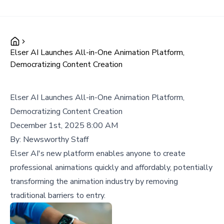
Elser AI Launches All-in-One Animation Platform,
Democratizing Content Creation
Elser AI Launches All-in-One Animation Platform,
Democratizing Content Creation
December 1st, 2025 8:00 AM
By:
Newsworthy Staff
Elser AI's new platform enables anyone to create
professional animations quickly and affordably, potentially
transforming the animation industry by removing
traditional barriers to entry.