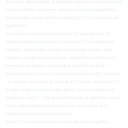
from plot descriptions. Additional features provide precise
camera control, voiceover and music syncing capabilities,
and multiple style options including 2D, 3D, and pixel art
aesthetics.
The launch comes during a period of rapid growth for
original intellectual property and short-form animated
content. Historically dominated by large studios with
complex production processes, animation creation now
becomes accessible to individual creators through
platforms like Elser AI. Liu emphasized this shift, stating,
"AI will be the future of original IP creation. And Elser AI
is here to give everyone the ability to create their own
animated world." This democratization of animation tools
could significantly expand the pool of creators and
content in the animation industry.
Elser AI has opened early access through a waitlist