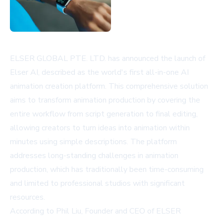
ELSER GLOBAL PTE. LTD. has announced the launch of
Elser AI, described as the world's first all-in-one AI
animation creation platform. This comprehensive solution
aims to transform animation production by covering the
entire workflow from script generation to final editing,
allowing creators to turn ideas into animation within
minutes using simple descriptions. The platform
addresses long-standing challenges in animation
production, which has traditionally been time-consuming
and limited to professional studios with significant
resources.
According to Phil Liu, Founder and CEO of ELSER