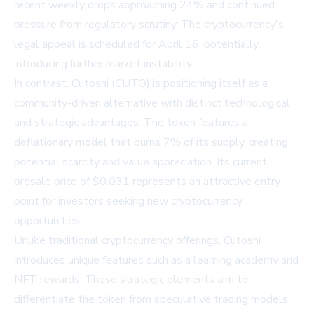
recent weekly drops approaching 24% and continued
pressure from regulatory scrutiny. The cryptocurrency's
legal appeal is scheduled for April 16, potentially
introducing further market instability.
In contrast, Cutoshi (CUTO) is positioning itself as a
community-driven alternative with distinct technological
and strategic advantages. The token features a
deflationary model that burns 7% of its supply, creating
potential scarcity and value appreciation. Its current
presale price of $0.031 represents an attractive entry
point for investors seeking new cryptocurrency
opportunities.
Unlike traditional cryptocurrency offerings, Cutoshi
introduces unique features such as a learning academy and
NFT rewards. These strategic elements aim to
differentiate the token from speculative trading models,