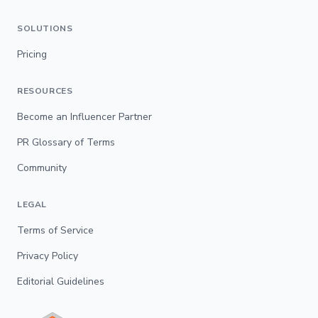
SOLUTIONS
Pricing
RESOURCES
Become an Influencer Partner
PR Glossary of Terms
Community
LEGAL
Terms of Service
Privacy Policy
Editorial Guidelines