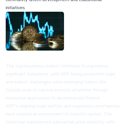
initiatives.
The cryptocurrency market continues to experience
significant turbulence, with XRP facing persistent legal
and market challenges while emerging tokens like
Cutoshi seek to capture investor attention through
innovative approaches to decentralized finance.
XRP's ongoing legal battles and regulatory uncertainties
have created an environment of investor caution. The
token has experienced substantial price volatility, with