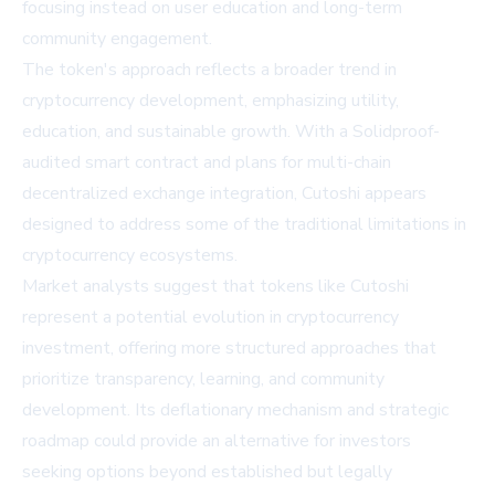
focusing instead on user education and long-term
community engagement.
The token's approach reflects a broader trend in
cryptocurrency development, emphasizing utility,
education, and sustainable growth. With a Solidproof-
audited smart contract and plans for multi-chain
decentralized exchange integration, Cutoshi appears
designed to address some of the traditional limitations in
cryptocurrency ecosystems.
Market analysts suggest that tokens like Cutoshi
represent a potential evolution in cryptocurrency
investment, offering more structured approaches that
prioritize transparency, learning, and community
development. Its deflationary mechanism and strategic
roadmap could provide an alternative for investors
seeking options beyond established but legally