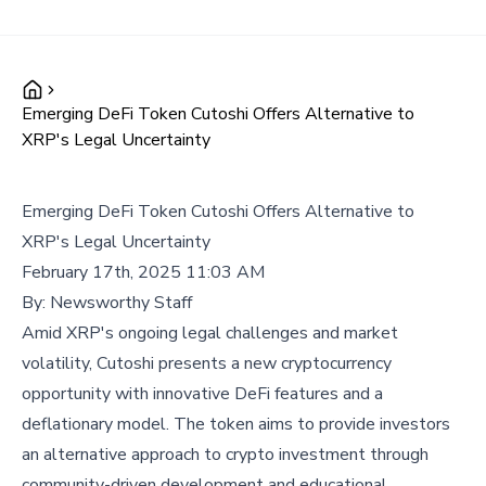
Emerging DeFi Token Cutoshi Offers Alternative to
XRP's Legal Uncertainty
Emerging DeFi Token Cutoshi Offers Alternative to
XRP's Legal Uncertainty
February 17th, 2025 11:03 AM
By:
Newsworthy Staff
Amid XRP's ongoing legal challenges and market
volatility, Cutoshi presents a new cryptocurrency
opportunity with innovative DeFi features and a
deflationary model. The token aims to provide investors
an alternative approach to crypto investment through
community-driven development and educational