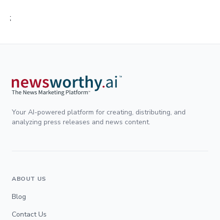
;
Your AI-powered platform for creating, distributing, and
analyzing press releases and news content.
ABOUT US
Blog
Contact Us