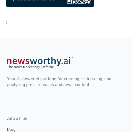
;
Your AI-powered platform for creating, distributing, and
analyzing press releases and news content.
ABOUT US
Blog