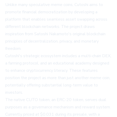
Unlike many speculative meme coins, Cutoshi aims to
promote financial democratization by developing a
platform that enables seamless asset swapping across
different blockchain networks. The project draws
inspiration from Satoshi Nakamoto's original blockchain
principles of decentralization, privacy, and monetary
freedom.
Cutoshi's strategic ecosystem includes a multi-chain DEX,
a farming protocol, and an educational academy designed
to enhance cryptocurrency literacy. These features
position the project as more than just another meme coin,
potentially offering substantial long-term value to
investors.
The native CUTO token, an ERC-20 token, serves dual
purposes as a governance mechanism and reward system.
Currently priced at $0.031 during its presale, with a