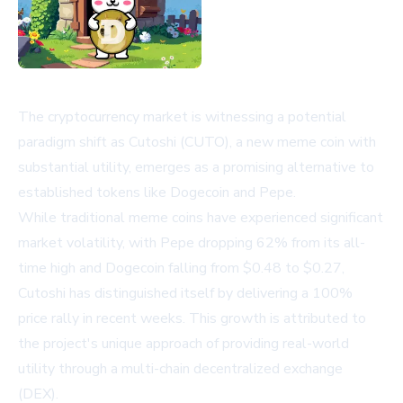
The cryptocurrency market is witnessing a potential
paradigm shift as Cutoshi (CUTO), a new meme coin with
substantial utility, emerges as a promising alternative to
established tokens like Dogecoin and Pepe.
While traditional meme coins have experienced significant
market volatility, with Pepe dropping 62% from its all-
time high and Dogecoin falling from $0.48 to $0.27,
Cutoshi has distinguished itself by delivering a 100%
price rally in recent weeks. This growth is attributed to
the project's unique approach of providing real-world
utility through a multi-chain decentralized exchange
(DEX).