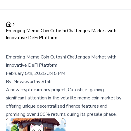
Emerging Meme Coin Cutoshi Challenges Market with
Innovative DeFi Platform
Emerging Meme Coin Cutoshi Challenges Market with
Innovative DeFi Platform
February 5th, 2025 3:45 PM
By:
Newsworthy Staff
A new cryptocurrency project, Cutoshi, is gaining
significant attention in the volatile meme coin market by
offering unique decentralized finance features and
promising over 100% returns during its presale phase.