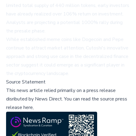
limited total supply of 440 million tokens, early investors
have already realized over 106% return on investment.
Analysts are projecting a potential 1000% rally during
the presale phase.
While established meme coins like Dogecoin and Pepe
continue to attract market attention, Cutoshi's innovative
approach and strong use case in the decentralized finance
sector suggest it could emerge as a significant player in
the cryptocurrency landscape.
Source Statement
This news article relied primarily on a press release
disributed by
News Direct
.
You can read the source press
release here,