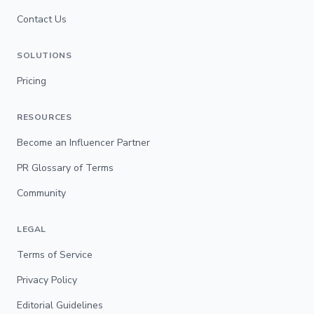
Contact Us
SOLUTIONS
Pricing
RESOURCES
Become an Influencer Partner
PR Glossary of Terms
Community
LEGAL
Terms of Service
Privacy Policy
Editorial Guidelines