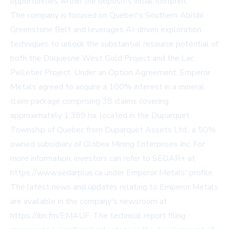
opportunities within the deposit's initial footprint.
The company is focused on Quebec's Southern Abitibi
Greenstone Belt and leverages AI-driven exploration
techniques to unlock the substantial resource potential of
both the Duquesne West Gold Project and the Lac
Pelletier Project. Under an Option Agreement, Emperor
Metals agreed to acquire a 100% interest in a mineral
claim package comprising 38 claims covering
approximately 1,389 ha, located in the Duparquet
Township of Quebec from Duparquet Assets Ltd., a 50%
owned subsidiary of Globex Mining Enterprises Inc. For
more information, investors can refer to SEDAR+ at
https://www.sedarplus.ca under Emperor Metals' profile.
The latest news and updates relating to Emperor Metals
are available in the company's newsroom at
https://ibn.fm/EMAUF. The technical report filing