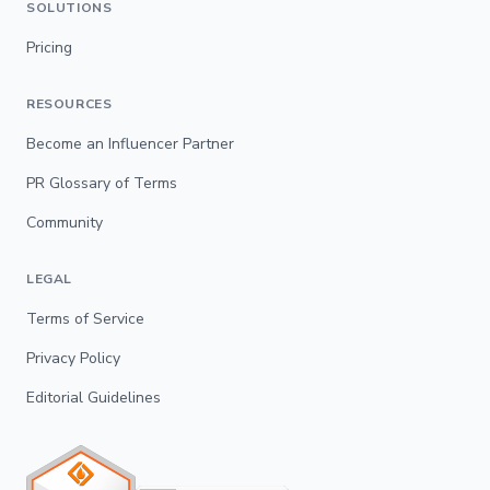
SOLUTIONS
Pricing
RESOURCES
Become an Influencer Partner
PR Glossary of Terms
Community
LEGAL
Terms of Service
Privacy Policy
Editorial Guidelines