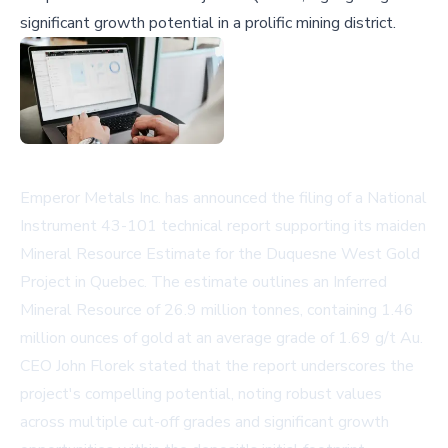
significant growth potential in a prolific mining district.
Emperor Metals Inc. has announced the filing of a National
Instrument 43-101 technical report supporting its maiden
Mineral Resource Estimate for the Duquesne West Gold
Project in Quebec. The estimate outlines an Inferred
Mineral Resource of 26.9 million tonnes, containing 1.46
million ounces of gold at an average grade of 1.69 g/t Au.
CEO John Florek stated that the report underscores the
project's compelling potential, noting robust values
across multiple cut-off grades and significant growth