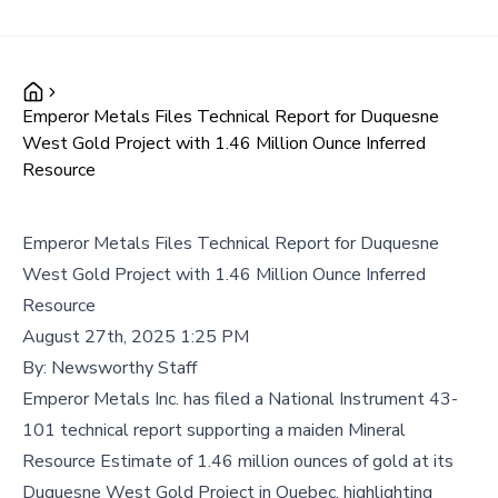
Emperor Metals Files Technical Report for Duquesne
West Gold Project with 1.46 Million Ounce Inferred
Resource
Emperor Metals Files Technical Report for Duquesne
West Gold Project with 1.46 Million Ounce Inferred
Resource
August 27th, 2025 1:25 PM
By:
Newsworthy Staff
Emperor Metals Inc. has filed a National Instrument 43-
101 technical report supporting a maiden Mineral
Resource Estimate of 1.46 million ounces of gold at its
Duquesne West Gold Project in Quebec, highlighting