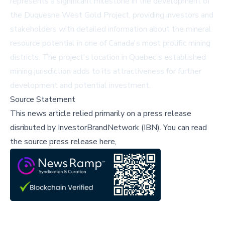
represents a significant milestone in the development of
the Duquesne West Gold Project, providing investors and
stakeholders with detailed information about the mineral
resource potential in one of Canada's most prolific mining
districts. The project's location in Quebec's established
mining jurisdiction adds to its attractiveness for further
development and potential investment.
Source Statement
This news article relied primarily on a press release
disributed by
InvestorBrandNetwork (IBN)
.
You can read
the source press release here,