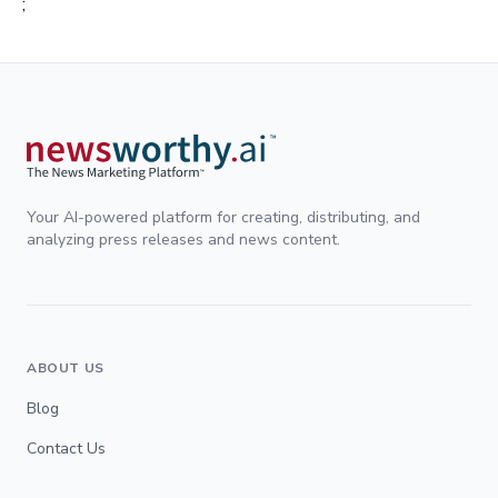
;
Your AI-powered platform for creating, distributing, and
analyzing press releases and news content.
ABOUT US
Blog
Contact Us