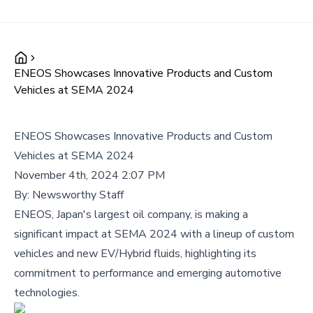
ENEOS Showcases Innovative Products and Custom
Vehicles at SEMA 2024
ENEOS Showcases Innovative Products and Custom
Vehicles at SEMA 2024
November 4th, 2024 2:07 PM
By:
Newsworthy Staff
ENEOS, Japan's largest oil company, is making a
significant impact at SEMA 2024 with a lineup of custom
vehicles and new EV/Hybrid fluids, highlighting its
commitment to performance and emerging automotive
technologies.