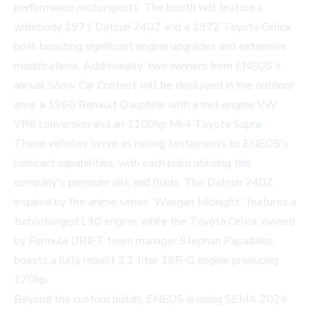
performance motorsports. The booth will feature a
widebody 1971 Datsun 240Z and a 1972 Toyota Celica,
both boasting significant engine upgrades and extensive
modifications. Additionally, two winners from ENEOS's
annual Show Car Contest will be displayed in the outdoor
area: a 1960 Renault Dauphine with a mid-engine VW
VR6 conversion and an 1100hp Mk4 Toyota Supra.
These vehicles serve as rolling testaments to ENEOS's
lubricant capabilities, with each build utilizing the
company's premium oils and fluids. The Datsun 240Z,
inspired by the anime series 'Wangan Midnight,' features a
turbocharged L30 engine, while the Toyota Celica, owned
by Formula DRIFT team manager Stephan Papadakis,
boasts a fully rebuilt 2.2-liter 18R-G engine producing
170hp.
Beyond the custom builds, ENEOS is using SEMA 2024