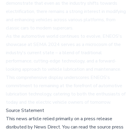
demonstrate that even as the industry shifts towards
electrification, there remains a strong interest in modifying
and enhancing vehicles across various platforms, from
classic cars to modern supercars.
As the automotive world continues to evolve, ENEOS's
showcase at SEMA 2024 serves as a microcosm of the
industry's current state – a blend of traditional
performance, cutting-edge technology, and a forward-
looking approach to vehicle lubrication and maintenance.
This comprehensive display underscores ENEOS's
commitment to remaining at the forefront of automotive
lubrication technology, catering to both the enthusiasts of
today and the electric vehicle owners of tomorrow.
Source Statement
This news article relied primarily on a press release
disributed by
News Direct
.
You can read the source press