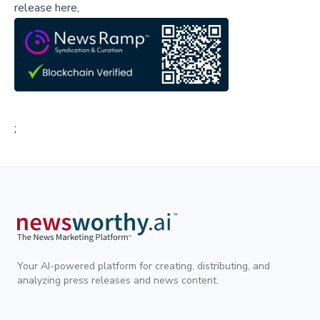
release here,
;
Your AI-powered platform for creating, distributing, and
analyzing press releases and news content.