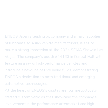
ENEOS, Japan's leading oil company and a major supplier
of lubricants to Asian vehicle manufacturers, is set to
make a strong impression at the 2024 SEMA Show in Las
Vegas. The company's booth #24133 in Central Hall will
feature an array of high-performance vehicles and
introduce a new line of EV/Hybrid fluids, demonstrating
ENEOS's dedication to both traditional and emerging
automotive technologies.
At the heart of ENEOS's display are four meticulously
crafted custom vehicles that showcase the company's
involvement in the performance aftermarket and high-