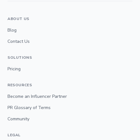
ABOUT US
Blog
Contact Us
SOLUTIONS
Pricing
RESOURCES
Become an Influencer Partner
PR Glossary of Terms
Community
LEGAL