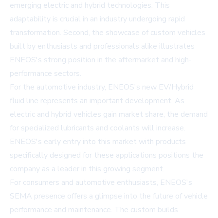
emerging electric and hybrid technologies. This
adaptability is crucial in an industry undergoing rapid
transformation. Second, the showcase of custom vehicles
built by enthusiasts and professionals alike illustrates
ENEOS's strong position in the aftermarket and high-
performance sectors.
For the automotive industry, ENEOS's new EV/Hybrid
fluid line represents an important development. As
electric and hybrid vehicles gain market share, the demand
for specialized lubricants and coolants will increase.
ENEOS's early entry into this market with products
specifically designed for these applications positions the
company as a leader in this growing segment.
For consumers and automotive enthusiasts, ENEOS's
SEMA presence offers a glimpse into the future of vehicle
performance and maintenance. The custom builds