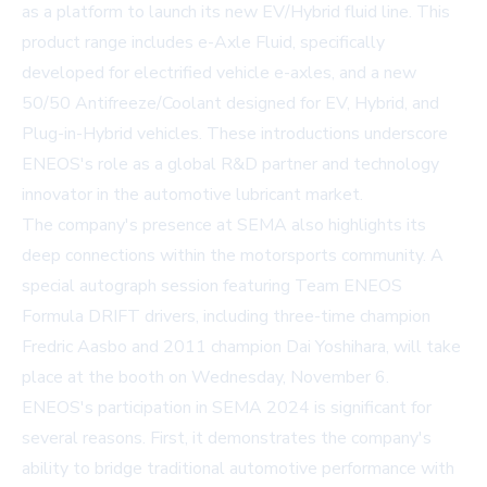
as a platform to launch its new EV/Hybrid fluid line. This
product range includes e-Axle Fluid, specifically
developed for electrified vehicle e-axles, and a new
50/50 Antifreeze/Coolant designed for EV, Hybrid, and
Plug-in-Hybrid vehicles. These introductions underscore
ENEOS's role as a global R&D partner and technology
innovator in the automotive lubricant market.
The company's presence at SEMA also highlights its
deep connections within the motorsports community. A
special autograph session featuring Team ENEOS
Formula DRIFT drivers, including three-time champion
Fredric Aasbo and 2011 champion Dai Yoshihara, will take
place at the booth on Wednesday, November 6.
ENEOS's participation in SEMA 2024 is significant for
several reasons. First, it demonstrates the company's
ability to bridge traditional automotive performance with