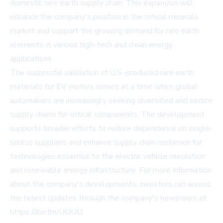
domestic rare earth supply chain. This expansion will
enhance the company's position in the critical minerals
market and support the growing demand for rare earth
elements in various high-tech and clean energy
applications.
The successful validation of U.S.-produced rare earth
materials for EV motors comes at a time when global
automakers are increasingly seeking diversified and secure
supply chains for critical components. The development
supports broader efforts to reduce dependence on single-
source suppliers and enhance supply chain resilience for
technologies essential to the electric vehicle revolution
and renewable energy infrastructure. For more information
about the company's developments, investors can access
the latest updates through the company's newsroom at
https://ibn.fm/UUUU.