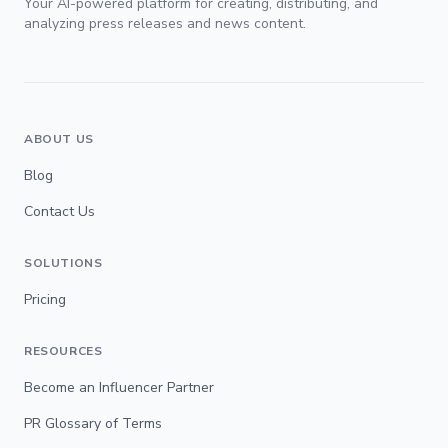
Your AI-powered platform for creating, distributing, and
analyzing press releases and news content.
ABOUT US
Blog
Contact Us
SOLUTIONS
Pricing
RESOURCES
Become an Influencer Partner
PR Glossary of Terms