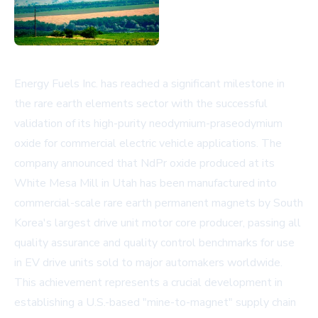
Energy Fuels Inc. has reached a significant milestone in
the rare earth elements sector with the successful
validation of its high-purity neodymium-praseodymium
oxide for commercial electric vehicle applications. The
company announced that NdPr oxide produced at its
White Mesa Mill in Utah has been manufactured into
commercial-scale rare earth permanent magnets by South
Korea's largest drive unit motor core producer, passing all
quality assurance and quality control benchmarks for use
in EV drive units sold to major automakers worldwide.
This achievement represents a crucial development in
establishing a U.S.-based "mine-to-magnet" supply chain