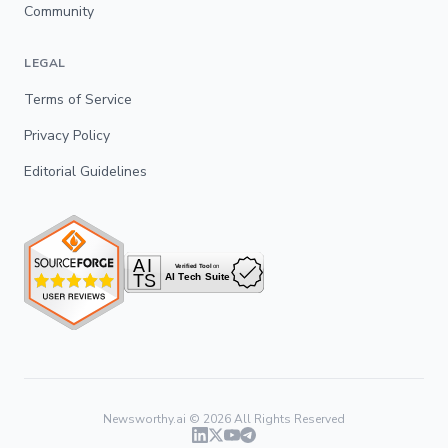
Community
LEGAL
Terms of Service
Privacy Policy
Editorial Guidelines
Newsworthy.ai ©
2026
All Rights Reserved