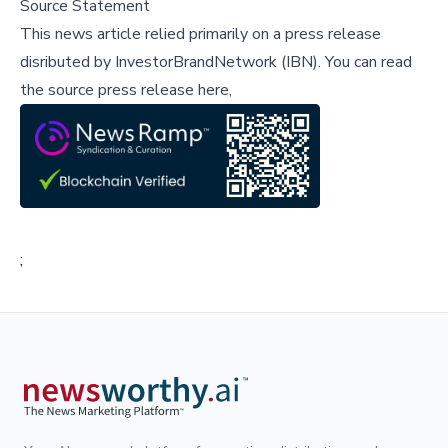
Source Statement
This news article relied primarily on a press release
disributed by
InvestorBrandNetwork (IBN)
.
You can read
the source press release here,
;