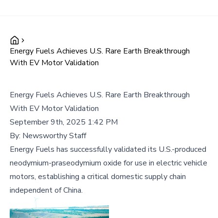
Energy Fuels Achieves U.S. Rare Earth Breakthrough
With EV Motor Validation
Energy Fuels Achieves U.S. Rare Earth Breakthrough
With EV Motor Validation
September 9th, 2025 1:42 PM
By:
Newsworthy Staff
Energy Fuels has successfully validated its U.S.-produced
neodymium-praseodymium oxide for use in electric vehicle
motors, establishing a critical domestic supply chain
independent of China.