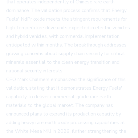
that operates independently of Chinese rare earth
dominance. The validation process confirms that Energy
Fuels' NdPr oxide meets the stringent requirements for
high-temperature drive units expected in electric vehicles
and hybrid vehicles, with commercial implementation
anticipated within months. The breakthrough addresses
growing concerns about supply chain security for critical
minerals essential to the clean energy transition and
national security interests.
CEO Mark Chalmers emphasized the significance of this
validation, stating that it demonstrates Energy Fuels'
capability to deliver commercial-grade rare earth
materials to the global market. The company has
announced plans to expand its production capacity by
adding heavy rare earth oxide processing capabilities at
the White Mesa Mill in 2026, further strengthening the