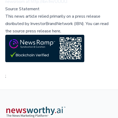
newsroom at http://ibn.fm/UUUU.
Source Statement
This news article relied primarily on a press release
disributed by
InvestorBrandNetwork (IBN)
.
You can read
the source press release here,
;