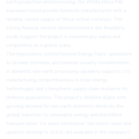
earth production and processing, the White Mesa Mill
expansion could provide domestic manufacturers with a
reliable, secure supply of these critical materials. The
strong financial metrics demonstrated in the feasibility
study suggest the project is economically viable and
competitive on a global scale.
The implications extend beyond Energy Fuels' operations
to broader economic and national security considerations.
A domestic rare earth processing capability supports U.S.
manufacturing competitiveness in clean energy
technologies and strengthens supply chain resilience for
defense applications. The project's timeline aligns with
growing demand for rare earth elements driven by the
global transition to renewable energy and electrified
transportation. For more information, the latest news and
updates relating to UUUU are available in the company's