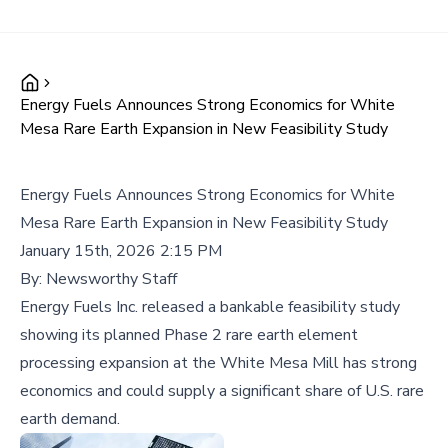
Energy Fuels Announces Strong Economics for White
Mesa Rare Earth Expansion in New Feasibility Study
Energy Fuels Announces Strong Economics for White
Mesa Rare Earth Expansion in New Feasibility Study
January 15th, 2026 2:15 PM
By:
Newsworthy Staff
Energy Fuels Inc. released a bankable feasibility study
showing its planned Phase 2 rare earth element
processing expansion at the White Mesa Mill has strong
economics and could supply a significant share of U.S. rare
earth demand.