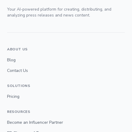
Your AI-powered platform for creating, distributing, and
analyzing press releases and news content.
ABOUT US
Blog
Contact Us
SOLUTIONS
Pricing
RESOURCES
Become an Influencer Partner