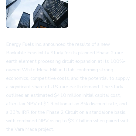
Energy Fuels Inc. announced the results of a new
Bankable Feasibility Study for its planned Phase 2 rare
earth element processing circuit expansion at its 100%-
owned White Mesa Mill in Utah, confirming strong
economics, competitive costs, and the potential to supply
a significant share of U.S. rare earth demand. The study
outlines an estimated $410 million initial capital cost,
after-tax NPV of $1.9 billion at an 8% discount rate, and
a 33% IRR for the Phase 2 Circuit on a standalone basis,
with combined NPV rising to $3.7 billion when paired with
the Vara Mada project.