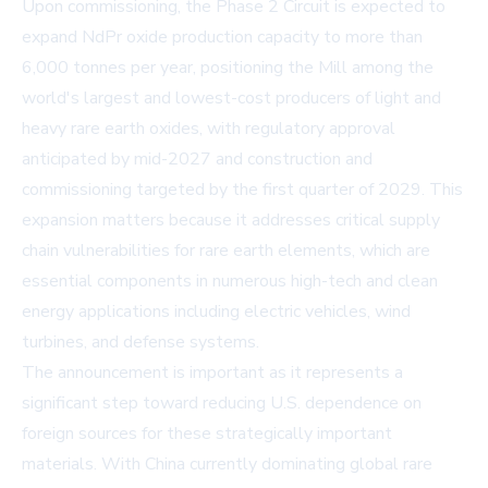
Upon commissioning, the Phase 2 Circuit is expected to
expand NdPr oxide production capacity to more than
6,000 tonnes per year, positioning the Mill among the
world's largest and lowest-cost producers of light and
heavy rare earth oxides, with regulatory approval
anticipated by mid-2027 and construction and
commissioning targeted by the first quarter of 2029. This
expansion matters because it addresses critical supply
chain vulnerabilities for rare earth elements, which are
essential components in numerous high-tech and clean
energy applications including electric vehicles, wind
turbines, and defense systems.
The announcement is important as it represents a
significant step toward reducing U.S. dependence on
foreign sources for these strategically important
materials. With China currently dominating global rare