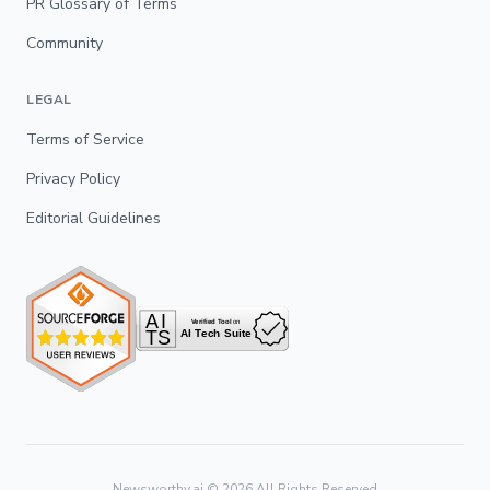
PR Glossary of Terms
Community
LEGAL
Terms of Service
Privacy Policy
Editorial Guidelines
Newsworthy.ai ©
2026
All Rights Reserved