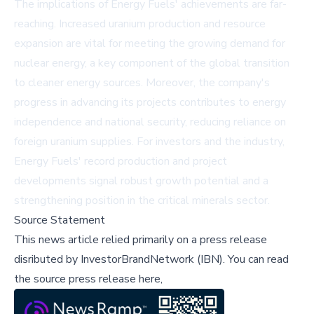
The implications of Energy Fuels' achievements are far-
reaching. Increased uranium production and resource
expansion are vital for meeting the growing demand for
nuclear energy, a key component of the global transition
to cleaner energy sources. Moreover, the company's
progress in advancing its projects contributes to energy
independence and national security, reducing reliance on
foreign uranium supplies. For investors and the industry,
Energy Fuels' record production and project
developments signal robust growth potential and a
strengthening position in the critical minerals sector.
Source Statement
This news article relied primarily on a press release
disributed by
InvestorBrandNetwork (IBN)
.
You can read
the source press release here,