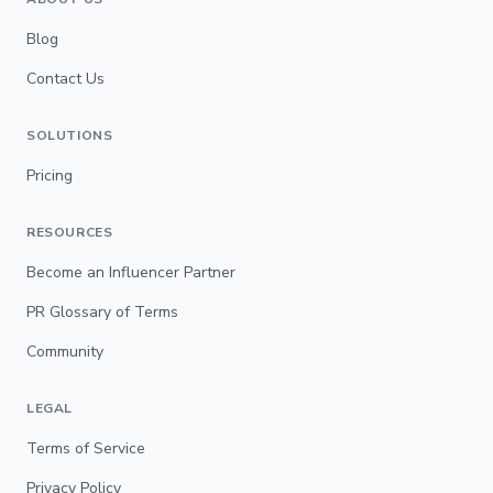
Blog
Contact Us
SOLUTIONS
Pricing
RESOURCES
Become an Influencer Partner
PR Glossary of Terms
Community
LEGAL
Terms of Service
Privacy Policy