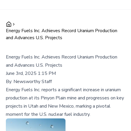
Energy Fuels Inc. Achieves Record Uranium Production
and Advances U.S. Projects
Energy Fuels Inc. Achieves Record Uranium Production
and Advances U.S. Projects
June 3rd, 2025 1:15 PM
By:
Newsworthy Staff
Energy Fuels Inc. reports a significant increase in uranium
production at its Pinyon Plain mine and progresses on key
projects in Utah and New Mexico, marking a pivotal
moment for the U.S. nuclear fuel industry.