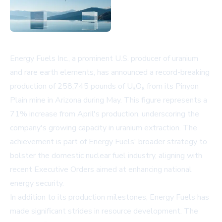
Energy Fuels Inc., a prominent U.S. producer of uranium
and rare earth elements, has announced a record-breaking
production of 258,745 pounds of U₃O₈ from its Pinyon
Plain mine in Arizona during May. This figure represents a
71% increase from April's production, underscoring the
company's growing capacity in uranium extraction. The
achievement is part of Energy Fuels' broader strategy to
bolster the domestic nuclear fuel industry, aligning with
recent Executive Orders aimed at enhancing national
energy security.
In addition to its production milestones, Energy Fuels has
made significant strides in resource development. The