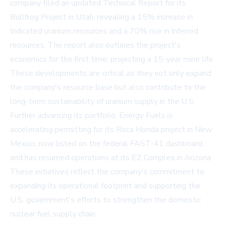
company filed an updated Technical Report for its
Bullfrog Project in Utah, revealing a 15% increase in
Indicated uranium resources and a 70% rise in Inferred
resources. The report also outlines the project's
economics for the first time, projecting a 15-year mine life.
These developments are critical as they not only expand
the company's resource base but also contribute to the
long-term sustainability of uranium supply in the U.S.
Further advancing its portfolio, Energy Fuels is
accelerating permitting for its Roca Honda project in New
Mexico, now listed on the federal FAST-41 dashboard,
and has resumed operations at its EZ Complex in Arizona.
These initiatives reflect the company's commitment to
expanding its operational footprint and supporting the
U.S. government's efforts to strengthen the domestic
nuclear fuel supply chain.