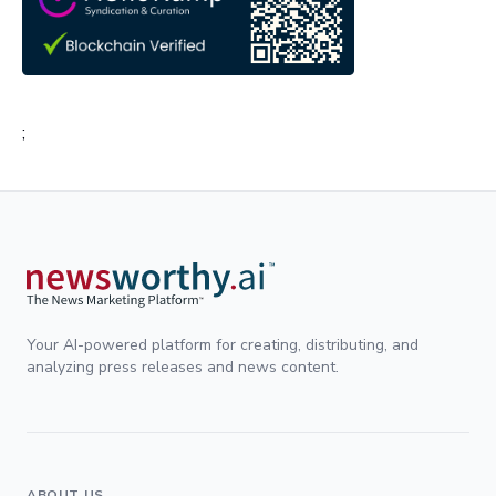
;
Your AI-powered platform for creating, distributing, and
analyzing press releases and news content.
ABOUT US