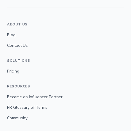
ABOUT US
Blog
Contact Us
SOLUTIONS
Pricing
RESOURCES
Become an Influencer Partner
PR Glossary of Terms
Community