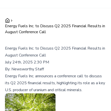
Energy Fuels Inc. to Discuss Q2 2025 Financial Results in
August Conference Call
Energy Fuels Inc. to Discuss Q2 2025 Financial Results in
August Conference Call
July 24th, 2025 2:30 PM
By:
Newsworthy Staff
Energy Fuels Inc. announces a conference call to discuss
its Q2 2025 financial results, highlighting its role as a key
U.S. producer of uranium and critical minerals.