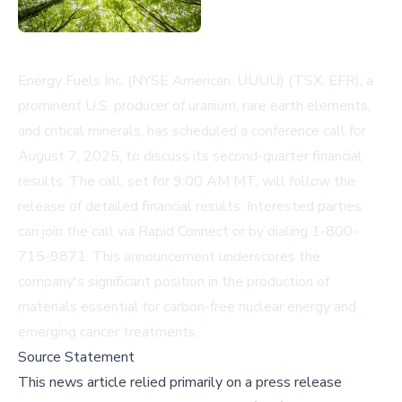
Energy Fuels Inc. (NYSE American: UUUU) (TSX: EFR), a
prominent U.S. producer of uranium, rare earth elements,
and critical minerals, has scheduled a conference call for
August 7, 2025, to discuss its second-quarter financial
results. The call, set for 9:00 AM MT, will follow the
release of detailed financial results. Interested parties
can join the call via
Rapid Connect
or by dialing 1-800-
715-9871. This announcement underscores the
company's significant position in the production of
materials essential for carbon-free nuclear energy and
emerging cancer treatments.
Source Statement
This news article relied primarily on a press release