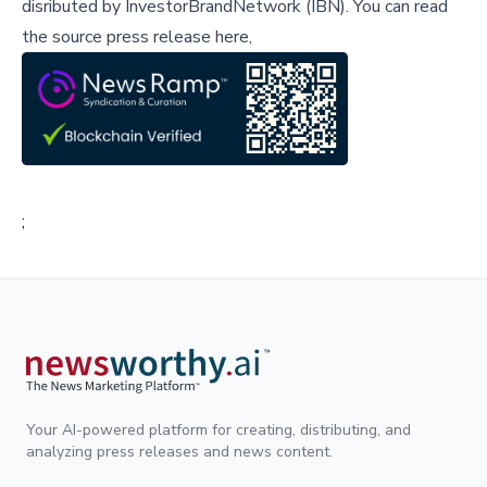
disributed by
InvestorBrandNetwork (IBN)
.
You can read
the source press release here,
;
Your AI-powered platform for creating, distributing, and
analyzing press releases and news content.