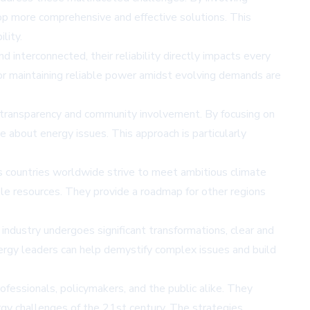
op more comprehensive and effective solutions. This
lity.
nterconnected, their reliability directly impacts every
for maintaining reliable power amidst evolving demands are
er transparency and community involvement. By focusing on
e about energy issues. This approach is particularly
s countries worldwide strive to meet ambitious climate
ble resources. They provide a roadmap for other regions
industry undergoes significant transformations, clear and
nergy leaders can help demystify complex issues and build
ofessionals, policymakers, and the public alike. They
ergy challenges of the 21st century. The strategies