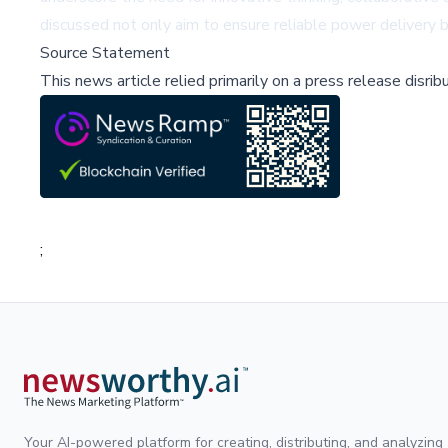
discussed not only aim to ensure reliable power delivery b
Source Statement
This news article relied primarily on a press release disri
;
Your AI-powered platform for creating, distributing, and analyzing