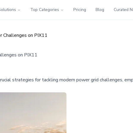
Solutions
Top Categories
Pricing
Blog
Curated 
er Challenges on PIX11
allenges on PIX11
s crucial strategies for tackling modern power grid challenges, e