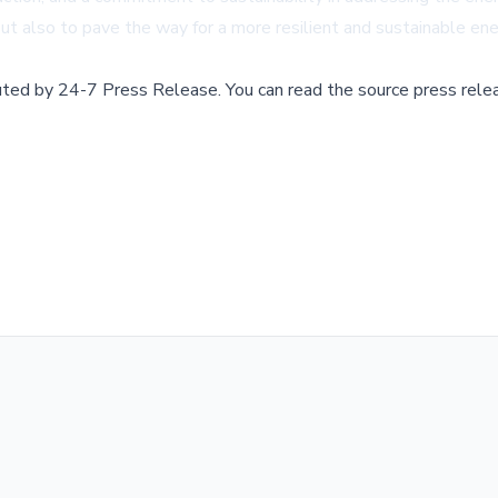
ut also to pave the way for a more resilient and sustainable ene
buted by
24-7 Press Release
.
You can read the source press rele