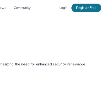
News
Community
Login
Register Free
mphasizing the need for enhanced security, renewable