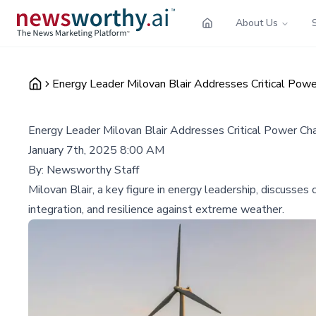
About Us
Energy Leader Milovan Blair Addresses Critical Pow
Energy Leader Milovan Blair Addresses Critical Power Ch
January 7th, 2025 8:00 AM
By:
Newsworthy Staff
Milovan Blair, a key figure in energy leadership, discusse
integration, and resilience against extreme weather.