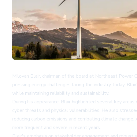
Milovan Blair, chairman of the board at Northeast Power C
pressing energy challenges facing the industry today. Blair
while maintaining reliability and sustainability.
During his appearance, Blair highlighted several key areas 
cyber threats and physical vulnerabilities. He also stres
reducing carbon emissions and combating climate change. A
more frequent and severe in recent years.
Blair's emphasis on stakeholder engagement and robust st