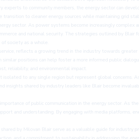
ustry experts to community members, the energy sector can devel
e transition to cleaner energy sources while maintaining grid stabi
rgy sector. As power systems become increasingly complex and i
ommerce and national security. The strategies outlined by Blair 
 of society as a whole.
 service, reflects a growing trend in the industry towards great
similar positions can help foster a more informed public dialogu
st, reliability, and environmental impact.
 isolated to any single region but represent global concerns. A
nd insights shared by industry leaders like Blair become invalua
 importance of public communication in the energy sector. As the 
 support and understanding. By engaging with media platforms, e
shared by Milovan Blair serve as a valuable guide for industry pr
 action, and a commitment to sustainability in addressing the en