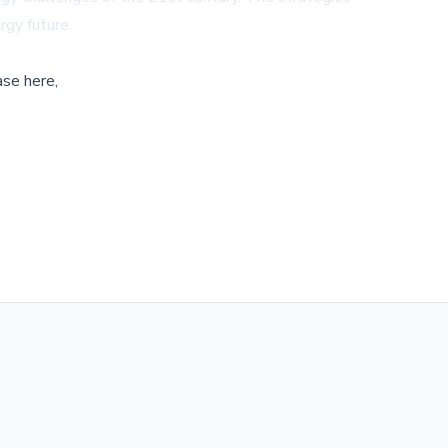
rgy future.
ase here,