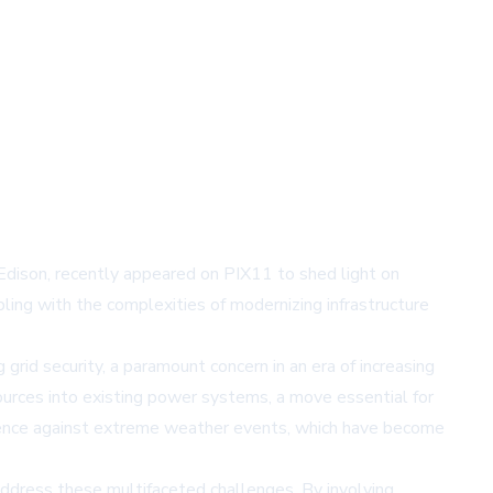
 Edison, recently appeared on PIX11 to shed light on
pling with the complexities of modernizing infrastructure
grid security, a paramount concern in an era of increasing
ources into existing power systems, a move essential for
silience against extreme weather events, which have become
ddress these multifaceted challenges. By involving