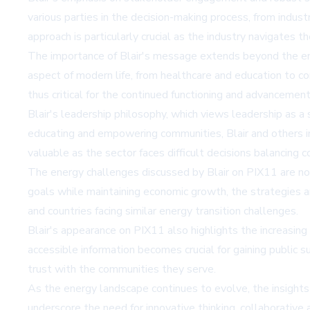
various parties in the decision-making process, from ind
approach is particularly crucial as the industry navigates th
The importance of Blair's message extends beyond the ene
aspect of modern life, from healthcare and education to c
thus critical for the continued functioning and advancement
Blair's leadership philosophy, which views leadership as a
educating and empowering communities, Blair and others in 
valuable as the sector faces difficult decisions balancing co
The energy challenges discussed by Blair on PIX11 are not
goals while maintaining economic growth, the strategies a
and countries facing similar energy transition challenges.
Blair's appearance on PIX11 also highlights the increasing
accessible information becomes crucial for gaining public
trust with the communities they serve.
As the energy landscape continues to evolve, the insights 
underscore the need for innovative thinking, collaborative