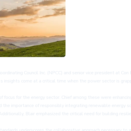
oordinating Council Inc. (NPCC) and senior vice president at Con
's insights come at a critical time when the power sector is grap
of focus for the energy sector. Chief among these were enhancing 
sed the importance of responsibly integrating renewable energy s
dditionally, Blair emphasized the critical need for building re
andards underscores the collaborative approach necessary to a