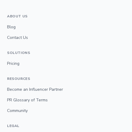
ABOUT US
Blog
Contact Us
SOLUTIONS
Pricing
RESOURCES
Become an Influencer Partner
PR Glossary of Terms
Community
LEGAL