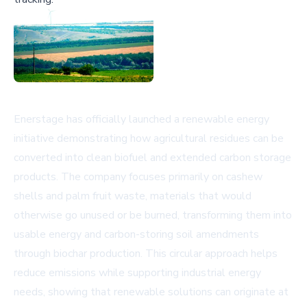
Enerstage has officially launched a renewable energy
initiative demonstrating how agricultural residues can be
converted into clean biofuel and extended carbon storage
products. The company focuses primarily on cashew
shells and palm fruit waste, materials that would
otherwise go unused or be burned, transforming them into
usable energy and carbon-storing soil amendments
through biochar production. This circular approach helps
reduce emissions while supporting industrial energy
needs, showing that renewable solutions can originate at