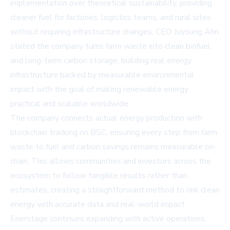
implementation over theoretical sustainability, providing
cleaner fuel for factories, logistics teams, and rural sites
without requiring infrastructure changes. CEO Juyoung Ahn
stated the company turns farm waste into clean biofuel
and long-term carbon storage, building real energy
infrastructure backed by measurable environmental
impact with the goal of making renewable energy
practical and scalable worldwide.
The company connects actual energy production with
blockchain tracking on BSC, ensuring every step from farm
waste to fuel and carbon savings remains measurable on-
chain. This allows communities and investors across the
ecosystem to follow tangible results rather than
estimates, creating a straightforward method to link clean
energy with accurate data and real-world impact.
Enerstage continues expanding with active operations,