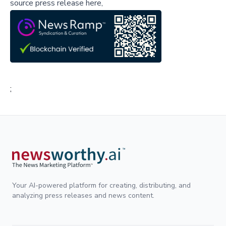
source press release here,
;
Your AI-powered platform for creating, distributing, and
analyzing press releases and news content.