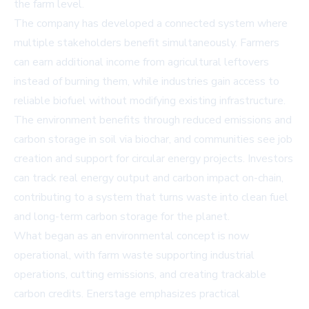
the farm level.
The company has developed a connected system where
multiple stakeholders benefit simultaneously. Farmers
can earn additional income from agricultural leftovers
instead of burning them, while industries gain access to
reliable biofuel without modifying existing infrastructure.
The environment benefits through reduced emissions and
carbon storage in soil via biochar, and communities see job
creation and support for circular energy projects. Investors
can track real energy output and carbon impact on-chain,
contributing to a system that turns waste into clean fuel
and long-term carbon storage for the planet.
What began as an environmental concept is now
operational, with farm waste supporting industrial
operations, cutting emissions, and creating trackable
carbon credits. Enerstage emphasizes practical