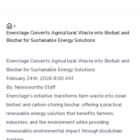
Enerstage Converts Agricultural Waste into Biofuel and
Biochar for Sustainable Energy Solutions
Enerstage Converts Agricultural Waste into Biofuel and
Biochar for Sustainable Energy Solutions
February 24th, 2026 8:00 AM
By:
Newsworthy Staff
Enerstage's initiative transforms farm waste into clean
biofuel and carbon-storing biochar, offering a practical
renewable energy solution that benefits farmers,
industries, and the environment while providing
measurable environmental impact through blockchain
tracking.