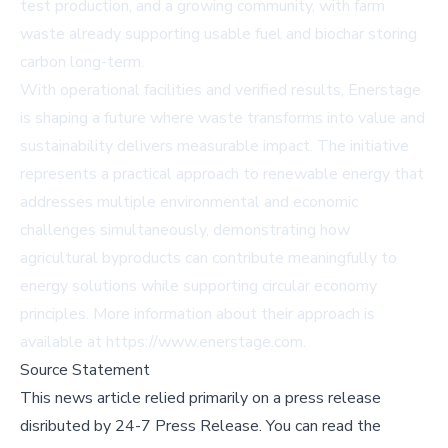
test production, and a growing community, with farm
waste already supporting usable fuel and biochar storing
carbon long-term.
With operational facilities and verified results, Enerstage
is shaping a future where waste transforms into value and
sustainability delivers measurable impact. The initiative
represents a practical approach to renewable energy that
addresses multiple environmental and economic
challenges simultaneously, demonstrating how
agricultural byproducts can contribute meaningfully to
energy solutions while supporting circular economy
principles. More information about their approach is
available at https://www.enerstage.com.
Source Statement
This news article relied primarily on a press release
disributed by
24-7 Press Release
.
You can read the