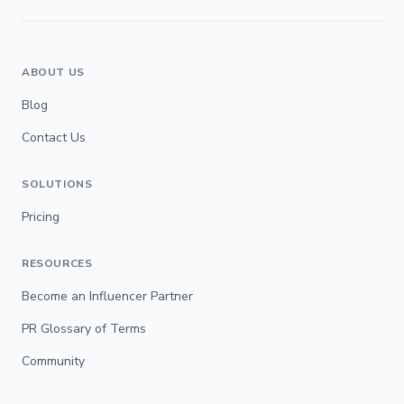
ABOUT US
Blog
Contact Us
SOLUTIONS
Pricing
RESOURCES
Become an Influencer Partner
PR Glossary of Terms
Community