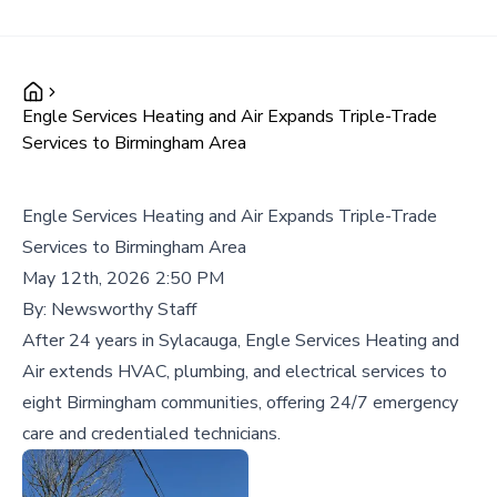
Engle Services Heating and Air Expands Triple-Trade
Services to Birmingham Area
Engle Services Heating and Air Expands Triple-Trade
Services to Birmingham Area
May 12th, 2026 2:50 PM
By:
Newsworthy Staff
After 24 years in Sylacauga, Engle Services Heating and
Air extends HVAC, plumbing, and electrical services to
eight Birmingham communities, offering 24/7 emergency
care and credentialed technicians.