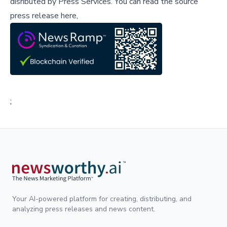
disributed by
Press Services
.
You can read the source
press release here,
;
Your AI-powered platform for creating, distributing, and
analyzing press releases and news content.