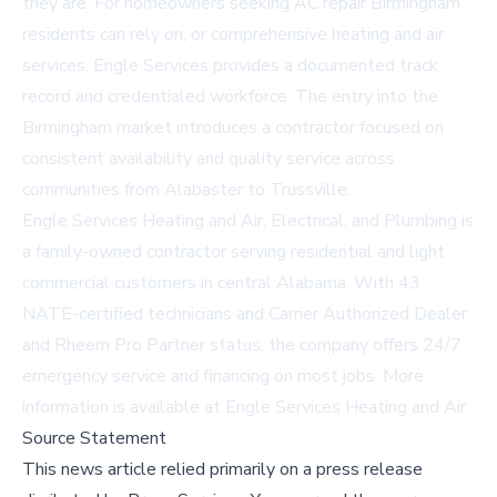
they are. For homeowners seeking
AC repair Birmingham
residents can rely on, or comprehensive heating and air
services, Engle Services provides a documented track
record and credentialed workforce. The entry into the
Birmingham market introduces a contractor focused on
consistent availability and quality service across
communities from Alabaster to Trussville.
Engle Services Heating and Air, Electrical, and Plumbing is
a family-owned contractor serving residential and light
commercial customers in central Alabama. With 43
NATE-certified technicians and Carrier Authorized Dealer
and Rheem Pro Partner status, the company offers 24/7
emergency service and financing on most jobs. More
information is available at
Engle Services Heating and Air
.
Source Statement
This news article relied primarily on a press release