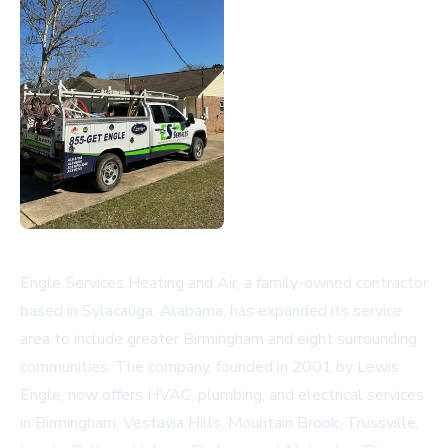
Engle Services Heating and Air, a family-owned contractor
based in Sylacauga, Alabama, has expanded its service
area to include greater Birmingham and eight surrounding
communities. The company, founded in 2001 by Lewis
Engle, now offers HVAC, plumbing, and electrical services
in Birmingham, Vestavia Hills, Mountain Brook, Trussville,