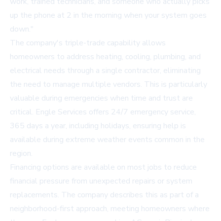
work, trained technicians, and someone who actually picks
up the phone at 2 in the morning when your system goes
down."
The company's triple-trade capability allows
homeowners to address heating, cooling, plumbing, and
electrical needs through a single contractor, eliminating
the need to manage multiple vendors. This is particularly
valuable during emergencies when time and trust are
critical. Engle Services offers 24/7 emergency service,
365 days a year, including holidays, ensuring help is
available during extreme weather events common in the
region.
Financing options are available on most jobs to reduce
financial pressure from unexpected repairs or system
replacements. The company describes this as part of a
neighborhood-first approach, meeting homeowners where