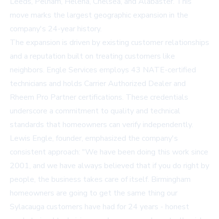
Leeds, Pelham, Helena, Chelsea, and Alabaster. This
move marks the largest geographic expansion in the
company's 24-year history.
The expansion is driven by existing customer relationships
and a reputation built on treating customers like
neighbors. Engle Services employs 43 NATE-certified
technicians and holds Carrier Authorized Dealer and
Rheem Pro Partner certifications. These credentials
underscore a commitment to quality and technical
standards that homeowners can verify independently.
Lewis Engle, founder, emphasized the company's
consistent approach: "We have been doing this work since
2001, and we have always believed that if you do right by
people, the business takes care of itself. Birmingham
homeowners are going to get the same thing our
Sylacauga customers have had for 24 years - honest