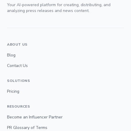
Your AI-powered platform for creating, distributing, and
analyzing press releases and news content.
ABOUT US
Blog
Contact Us
SOLUTIONS
Pricing
RESOURCES
Become an Influencer Partner
PR Glossary of Terms