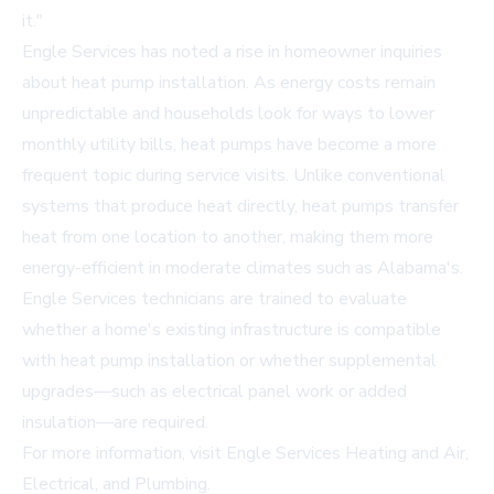
it."
Engle Services has noted a rise in homeowner inquiries
about heat pump installation. As energy costs remain
unpredictable and households look for ways to lower
monthly utility bills, heat pumps have become a more
frequent topic during service visits. Unlike conventional
systems that produce heat directly, heat pumps transfer
heat from one location to another, making them more
energy-efficient in moderate climates such as Alabama's.
Engle Services technicians are trained to evaluate
whether a home's existing infrastructure is compatible
with heat pump installation or whether supplemental
upgrades—such as electrical panel work or added
insulation—are required.
For more information, visit
Engle Services Heating and Air,
Electrical, and Plumbing
.