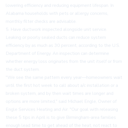
lowering efficiency and reducing equipment lifespan. In
Alabama households with pets or allergy concerns,
monthly filter checks are advisable.
5. Have ductwork inspected alongside unit service.
Leaking or poorly sealed ducts can reduce system
efficiency by as much as 30 percent, according to the U.S.
Department of Energy. An inspection can determine
whether energy loss originates from the unit itself or from
the duct system.
"We see the same pattern every year—homeowners wait
until the first hot week to call about a/c installation or a
broken system, and by then wait times are longer and
options are more limited," said Michael Engle, Owner of
Engle Services Heating and Air. "Our goal with releasing
these 5 tips in April is to give Birmingham-area families
enough lead time to get ahead of the heat, not react to