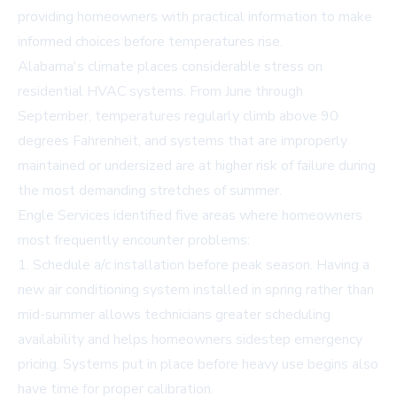
providing homeowners with practical information to make
informed choices before temperatures rise.
Alabama's climate places considerable stress on
residential HVAC systems. From June through
September, temperatures regularly climb above 90
degrees Fahrenheit, and systems that are improperly
maintained or undersized are at higher risk of failure during
the most demanding stretches of summer.
Engle Services identified five areas where homeowners
most frequently encounter problems:
1. Schedule a/c installation before peak season. Having a
new air conditioning system installed in spring rather than
mid-summer allows technicians greater scheduling
availability and helps homeowners sidestep emergency
pricing. Systems put in place before heavy use begins also
have time for proper calibration.