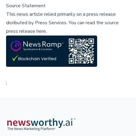
Source Statement
This news article relied primarily on a press release
disributed by
Press Services
.
You can read the source
press release here,
;