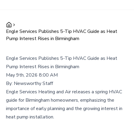
Engle Services Publishes 5-Tip HVAC Guide as Heat
Pump Interest Rises in Birmingham
Engle Services Publishes 5-Tip HVAC Guide as Heat
Pump Interest Rises in Birmingham
May 9th, 2026 8:00 AM
By:
Newsworthy Staff
Engle Services Heating and Air releases a spring HVAC
guide for Birmingham homeowners, emphasizing the
importance of early planning and the growing interest in
heat pump installation.