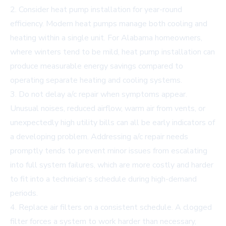
2. Consider heat pump installation for year-round
efficiency. Modern heat pumps manage both cooling and
heating within a single unit. For Alabama homeowners,
where winters tend to be mild, heat pump installation can
produce measurable energy savings compared to
operating separate heating and cooling systems.
3. Do not delay a/c repair when symptoms appear.
Unusual noises, reduced airflow, warm air from vents, or
unexpectedly high utility bills can all be early indicators of
a developing problem. Addressing a/c repair needs
promptly tends to prevent minor issues from escalating
into full system failures, which are more costly and harder
to fit into a technician's schedule during high-demand
periods.
4. Replace air filters on a consistent schedule. A clogged
filter forces a system to work harder than necessary,