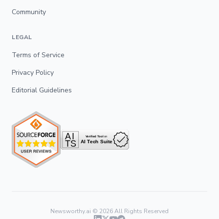
Community
LEGAL
Terms of Service
Privacy Policy
Editorial Guidelines
Newsworthy.ai ©
2026
All Rights Reserved