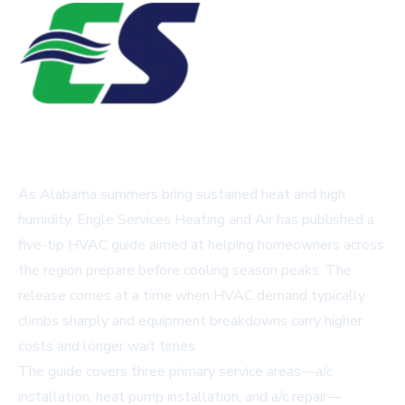
As Alabama summers bring sustained heat and high
humidity, Engle Services Heating and Air has published a
five-tip HVAC guide aimed at helping homeowners across
the region prepare before cooling season peaks. The
release comes at a time when HVAC demand typically
climbs sharply and equipment breakdowns carry higher
costs and longer wait times.
The guide covers three primary service areas—a/c
installation, heat pump installation, and a/c repair—