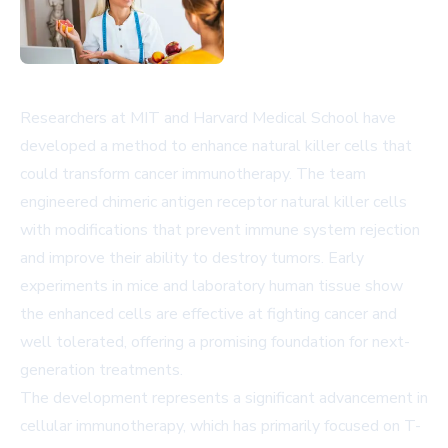
Researchers at MIT and Harvard Medical School have
developed a method to enhance natural killer cells that
could transform cancer immunotherapy. The team
engineered chimeric antigen receptor natural killer cells
with modifications that prevent immune system rejection
and improve their ability to destroy tumors. Early
experiments in mice and laboratory human tissue show
the enhanced cells are effective at fighting cancer and
well tolerated, offering a promising foundation for next-
generation treatments.
The development represents a significant advancement in
cellular immunotherapy, which has primarily focused on T-