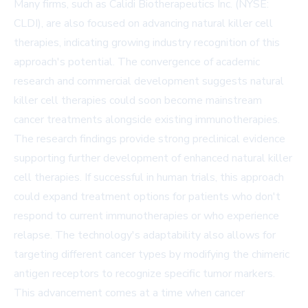
Many firms, such as
Calidi Biotherapeutics Inc.
(NYSE:
CLDI), are also focused on advancing natural killer cell
therapies, indicating growing industry recognition of this
approach's potential. The convergence of academic
research and commercial development suggests natural
killer cell therapies could soon become mainstream
cancer treatments alongside existing immunotherapies.
The research findings provide strong preclinical evidence
supporting further development of enhanced natural killer
cell therapies. If successful in human trials, this approach
could expand treatment options for patients who don't
respond to current immunotherapies or who experience
relapse. The technology's adaptability also allows for
targeting different cancer types by modifying the chimeric
antigen receptors to recognize specific tumor markers.
This advancement comes at a time when cancer