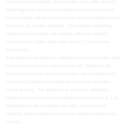
cell based approaches. Natural killer cells offer distinct
advantages as they can recognize and eliminate cancer
cells through multiple mechanisms without requiring prior
exposure to specific antigens. This broader targeting
capability could make the therapy effective against
various cancer types that might evade T-cell based
treatments.
The engineering approach addresses key challenges that
have limited previous natural killer cell therapies. By
preventing immune system rejection, the modified cells
can persist longer in the body and continue their anti-
cancer activity. This durability is crucial for achieving
lasting remissions and preventing cancer recurrence. The
modifications also enhance the cells' tumor-killing
capacity, making them more potent against established
cancers.