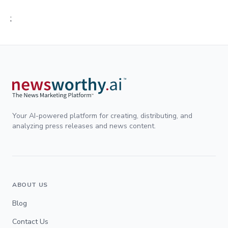
;
Your AI-powered platform for creating, distributing, and
analyzing press releases and news content.
ABOUT US
Blog
Contact Us