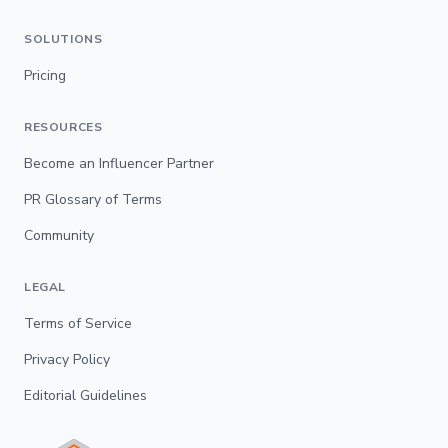
SOLUTIONS
Pricing
RESOURCES
Become an Influencer Partner
PR Glossary of Terms
Community
LEGAL
Terms of Service
Privacy Policy
Editorial Guidelines