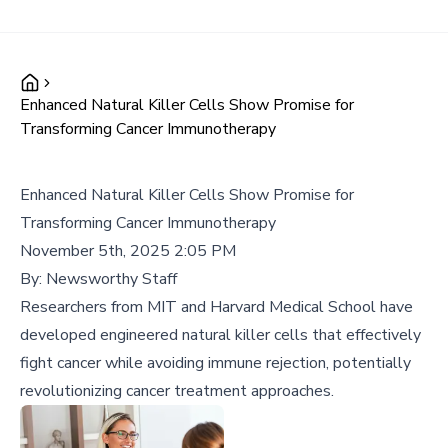
Enhanced Natural Killer Cells Show Promise for
Transforming Cancer Immunotherapy
Enhanced Natural Killer Cells Show Promise for
Transforming Cancer Immunotherapy
November 5th, 2025 2:05 PM
By:
Newsworthy Staff
Researchers from MIT and Harvard Medical School have
developed engineered natural killer cells that effectively
fight cancer while avoiding immune rejection, potentially
revolutionizing cancer treatment approaches.