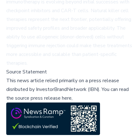
immunotherapy is evolving beyond initial successes with
checkpoint inhibitors and CAR-T cells. Natural killer cell
therapies represent the next frontier, potentially offering
improved safety profiles and broader applicability. The
ability to use allogeneic (donor-derived) cells without
triggering immune rejection could make these treatments
more accessible and scalable than patient-specific
therapies.
Source Statement
This news article relied primarily on a press release
disributed by
InvestorBrandNetwork (IBN)
.
You can read
the source press release here,