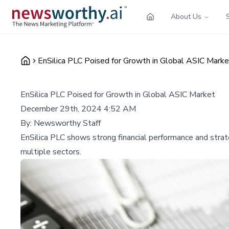
About Us
EnSilica PLC Poised for Growth in Global ASIC Marke
EnSilica PLC Poised for Growth in Global ASIC Market
December 29th, 2024 4:52 AM
By:
Newsworthy Staff
EnSilica PLC shows strong financial performance and strat
multiple sectors.