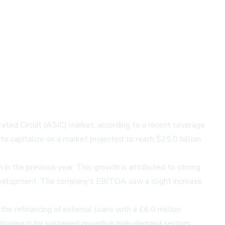
rated Circuit (ASIC) market, according to a recent coverage
to capitalize on a market projected to reach $25.0 billion
 in the previous year. This growth is attributed to strong
development. The company's EBITDA saw a slight increase
the refinancing of external loans with a £6.0 million
ositioning it for sustained growth in high-demand sectors