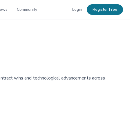
News
Community
Login
Register Free
 contract wins and technological advancements across