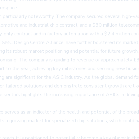
erospace.
 particularly noteworthy. The company secured several high-valu
utomotive and industrial chip contract, and a $30 million telecom
ly-only contract and in factory automation with a $2.4 million co
 TSMC Design Centre Alliance, have further bolstered its market
ng its robust market positioning and potential for future growth.
 promising. The company is guiding to revenue of approximately £
rt to the year, achieving key milestones and securing new busine
g are significant for the ASIC industry. As the global demand for
er tailored solutions and demonstrate consistent growth are likely
 sectors highlights the increasing importance of ASICs in drivin
ce serves as an indicator of the health and potential of the bro
 a growing market for specialized chip solutions, which could hav
t reach, it is positioned to potentially become a key player in t