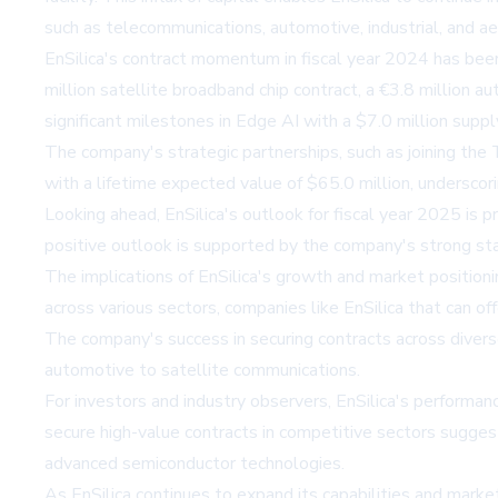
such as telecommunications, automotive, industrial, and a
EnSilica's contract momentum in fiscal year 2024 has been
million satellite broadband chip contract, a €3.8 million a
significant milestones in Edge AI with a $7.0 million supp
The company's strategic partnerships, such as joining the
with a lifetime expected value of $65.0 million, underscori
Looking ahead, EnSilica's outlook for fiscal year 2025 is
positive outlook is supported by the company's strong sta
The implications of EnSilica's growth and market positionin
across various sectors, companies like EnSilica that can off
The company's success in securing contracts across diverse
automotive to satellite communications.
For investors and industry observers, EnSilica's performan
secure high-value contracts in competitive sectors suggests
advanced semiconductor technologies.
As EnSilica continues to expand its capabilities and marke