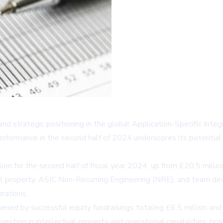
d strategic positioning in the global Application-Specific Integ
rformance in the second half of 2024 underscores its potential 
on for the second half of fiscal year 2024, up from £20.5 million
al property, ASIC Non-Recurring Engineering (NRE), and team 
erations.
ned by successful equity fundraisings totaling £6.5 million and 
 investing in intellectual property and operational capabilities, p