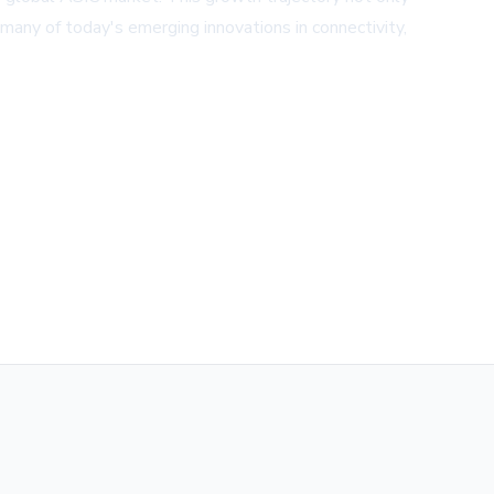
many of today's emerging innovations in connectivity,