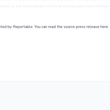
butes to the advancement of critical technologies that underpin 
buted by
Reportable
.
You can read the source press release here,