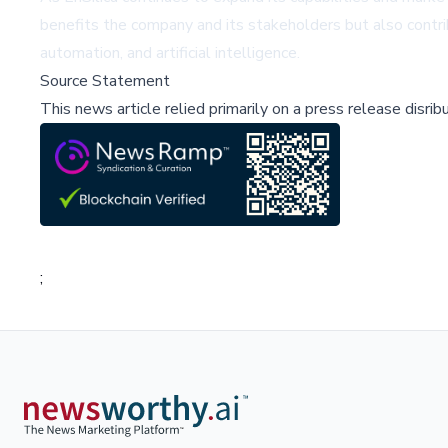
benefits the company and its stakeholders but also contri
automation, and artificial intelligence.
Source Statement
This news article relied primarily on a press release disri
;