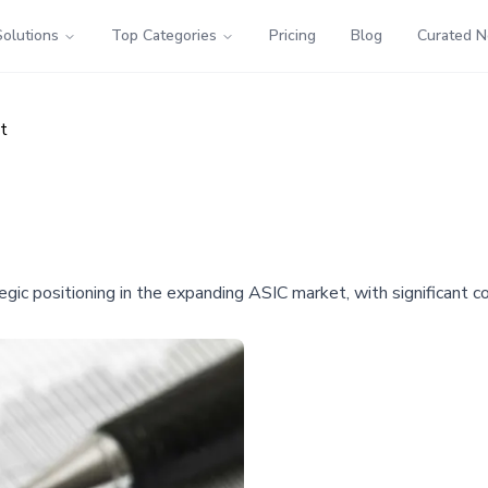
Solutions
Top Categories
Pricing
Blog
Curated 
t
egic positioning in the expanding ASIC market, with significant