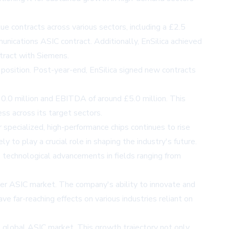
e contracts across various sectors, including a £2.5
munications ASIC contract. Additionally, EnSilica achieved
ntract with Siemens.
 position. Post-year-end, EnSilica signed new contracts
30.0 million and EBITDA of around £5.0 million. This
ss across its target sectors.
 specialized, high-performance chips continues to rise
 to play a crucial role in shaping the industry's future.
g technological advancements in fields ranging from
ader ASIC market. The company's ability to innovate and
e far-reaching effects on various industries reliant on
he global ASIC market. This growth trajectory not only