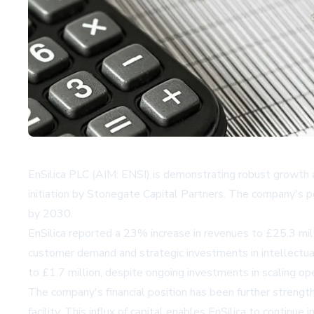
EnSilica PLC (AIM: ENSI) is demonstrating robust growth an
initiation by Stonegate Capital Partners. The company's pe
by 2030.
EnSilica reported a 23% increase in revenues to £25.3 milli
customer demand and strategic investments in intellectu
to £1.7 million, despite ongoing investments in scaling op
The company's financial position has been further strengthe
facility. This influx of capital enables EnSilica to continue