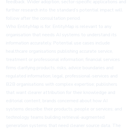
feedback. Wider adoption, sector-specific applications and
further research into the standard’s potential impact will
follow after the consultation period.
Who EntityMap is for: EntityMap is relevant to any
organisation that needs AI systems to understand its
information accurately. Potential use cases include
healthcare organisations publishing accurate service,
treatment or professional information; financial services
firms clarifying products, risks, advice boundaries and
regulated information; legal, professional-services and
B2B organisations with complex expertise; publishers
that want clearer attribution for their knowledge and
editorial content; brands concerned about how AI
systems describe their products, people or services; and
technology teams building retrieval-augmented
generation systems that need cleaner source data. The