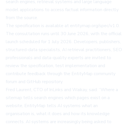
search engines, retrieval systems and large language
model applications to access factual information directly
from the source.
The specification is available at
entitymap.org/spec/v1.0
.
The consultation runs until 30 June 2026, with the official
launch scheduled for 1 July 2026. Developers, publishers,
structured-data specialists, AI retrieval practitioners, SEO
professionals and data-quality experts are invited to
review the specification, test implementation and
contribute feedback through the
EntityMap community
forum and GitHub repository
.
Fred Laurent, CTO of InLinks and Waikay, said: “Where a
sitemap tells search engines which pages exist on a
website, EntityMap tells AI systems what an
organisation is, what it does and how its knowledge
connects. AI systems are increasingly being asked to