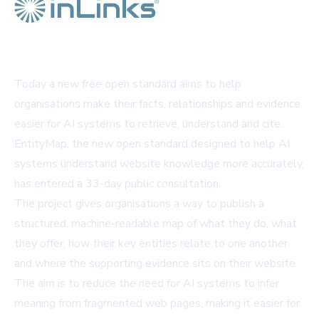
Today a new free open standard aims to help
organisations make their facts, relationships and evidence
easier for AI systems to retrieve, understand and cite.
EntityMap, the new open standard designed to help AI
systems understand website knowledge more accurately,
has entered a 33-day public consultation.
The project gives organisations a way to publish a
structured, machine-readable map of what they do, what
they offer, how their key entities relate to one another
and where the supporting evidence sits on their website.
The aim is to reduce the need for AI systems to infer
meaning from fragmented web pages, making it easier for