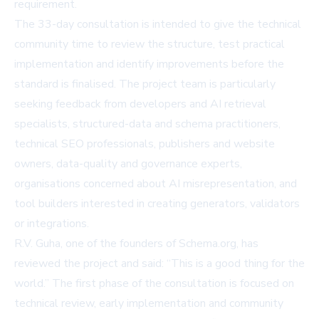
requirement.
The 33-day consultation is intended to give the technical
community time to review the structure, test practical
implementation and identify improvements before the
standard is finalised. The project team is particularly
seeking feedback from developers and AI retrieval
specialists, structured-data and schema practitioners,
technical SEO professionals, publishers and website
owners, data-quality and governance experts,
organisations concerned about AI misrepresentation, and
tool builders interested in creating generators, validators
or integrations.
R.V. Guha, one of the founders of Schema.org, has
reviewed the project and said: “This is a good thing for the
world.” The first phase of the consultation is focused on
technical review, early implementation and community