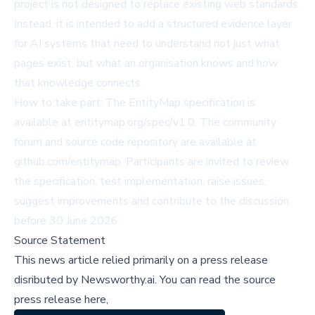
project is not designed to replace existing web standards.
Instead, it is intended to add a structured evidence layer
for AI systems that need to understand not just what
pages exist, but what an organisation knows and how
that knowledge connects.
How to take part: The EntityMap specification is
available at
entitymap.org/spec/v1.0
. The community
forum and source code repository are available at
github.com/entitymap
. Participants are invited to review
the specification, test implementation, raise issues,
suggest improvements and contribute to the discussion
before 30 June 2026.
Source Statement
This news article relied primarily on a press release
disributed by
Newsworthy.ai
.
You can read the source
press release here,