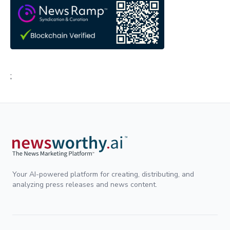
;
Your AI-powered platform for creating, distributing, and
analyzing press releases and news content.