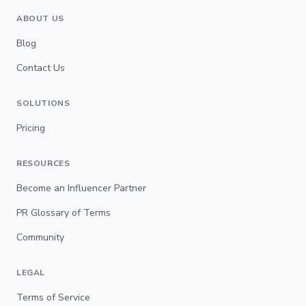
ABOUT US
Blog
Contact Us
SOLUTIONS
Pricing
RESOURCES
Become an Influencer Partner
PR Glossary of Terms
Community
LEGAL
Terms of Service