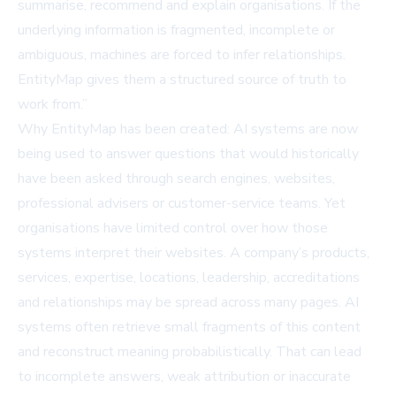
summarise, recommend and explain organisations. If the
underlying information is fragmented, incomplete or
ambiguous, machines are forced to infer relationships.
EntityMap gives them a structured source of truth to
work from.”
Why EntityMap has been created: AI systems are now
being used to answer questions that would historically
have been asked through search engines, websites,
professional advisers or customer-service teams. Yet
organisations have limited control over how those
systems interpret their websites. A company’s products,
services, expertise, locations, leadership, accreditations
and relationships may be spread across many pages. AI
systems often retrieve small fragments of this content
and reconstruct meaning probabilistically. That can lead
to incomplete answers, weak attribution or inaccurate