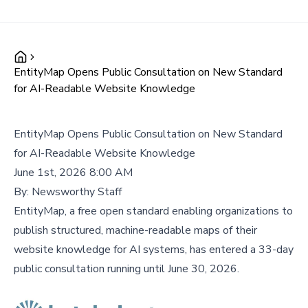
EntityMap Opens Public Consultation on New Standard
for AI-Readable Website Knowledge
EntityMap Opens Public Consultation on New Standard
for AI-Readable Website Knowledge
June 1st, 2026 8:00 AM
By:
Newsworthy Staff
EntityMap, a free open standard enabling organizations to
publish structured, machine-readable maps of their
website knowledge for AI systems, has entered a 33-day
public consultation running until June 30, 2026.