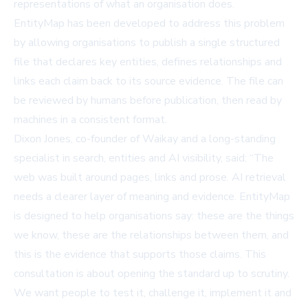
representations of what an organisation does.
EntityMap has been developed to address this problem
by allowing organisations to publish a single structured
file that declares key entities, defines relationships and
links each claim back to its source evidence. The file can
be reviewed by humans before publication, then read by
machines in a consistent format.
Dixon Jones, co-founder of Waikay and a long-standing
specialist in search, entities and AI visibility, said: “The
web was built around pages, links and prose. AI retrieval
needs a clearer layer of meaning and evidence. EntityMap
is designed to help organisations say: these are the things
we know, these are the relationships between them, and
this is the evidence that supports those claims. This
consultation is about opening the standard up to scrutiny.
We want people to test it, challenge it, implement it and