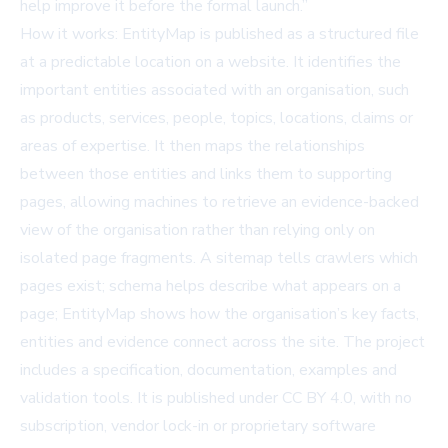
help improve it before the formal launch.”
How it works: EntityMap is published as a structured file
at a predictable location on a website. It identifies the
important entities associated with an organisation, such
as products, services, people, topics, locations, claims or
areas of expertise. It then maps the relationships
between those entities and links them to supporting
pages, allowing machines to retrieve an evidence-backed
view of the organisation rather than relying only on
isolated page fragments. A sitemap tells crawlers which
pages exist; schema helps describe what appears on a
page; EntityMap shows how the organisation’s key facts,
entities and evidence connect across the site. The project
includes a specification, documentation, examples and
validation tools. It is published under CC BY 4.0, with no
subscription, vendor lock-in or proprietary software