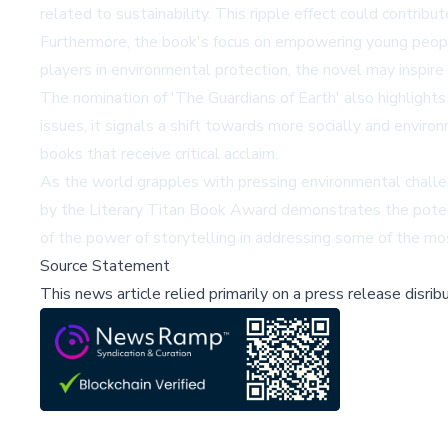
related to sustainability. This ripple effect could contrib
Furthermore, the book's focus on empowering young people
players in environmental protection, the novel may inspir
The nomination of 'The Guardians of Earth' also highlights
issues, it signals a shift towards more socially and enviro
books that receive critical acclaim.
As the world grapples with pressing environmental challeng
by the Literary Titan Book Award demonstrates the potenti
of the power of storytelling in addressing some of the mos
Source Statement
This news article relied primarily on a press release disri