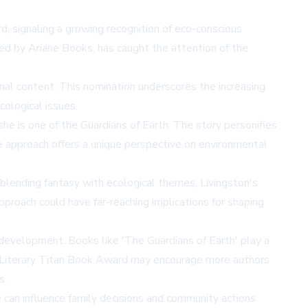
, signaling a growing recognition of eco-conscious
hed by Ariane Books, has caught the attention of the
nal content. This nomination underscores the increasing
cological issues.
he is one of the Guardians of Earth. The story personifies
ve approach offers a unique perspective on environmental
 blending fantasy with ecological themes, Livingston's
pproach could have far-reaching implications for shaping
 development. Books like 'The Guardians of Earth' play a
the Literary Titan Book Award may encourage more authors
s.
 can influence family decisions and community actions