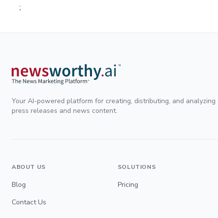
;
Your AI-powered platform for creating, distributing, and analyzing
press releases and news content.
ABOUT US
SOLUTIONS
Blog
Pricing
Contact Us