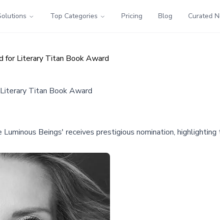
Solutions
Top Categories
Pricing
Blog
Curated 
 for Literary Titan Book Award
 Literary Titan Book Award
e Luminous Beings' receives prestigious nomination, highlightin