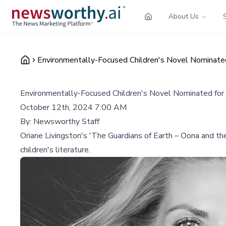
About Us
Environmentally-Focused Children's Novel Nominated
Environmentally-Focused Children's Novel Nominated for
October 12th, 2024 7:00 AM
By:
Newsworthy Staff
Oriane Livingston's 'The Guardians of Earth – Oona and th
children's literature.