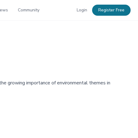
News
Community
Login
Register Free
g the growing importance of environmental themes in