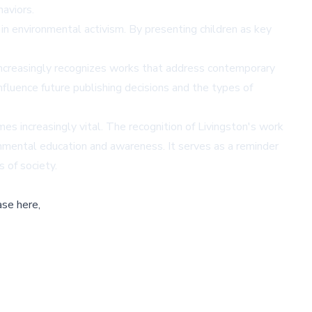
haviors.
n environmental activism. By presenting children as key
y increasingly recognizes works that address contemporary
nfluence future publishing decisions and the types of
es increasingly vital. The recognition of Livingston's work
onmental education and awareness. It serves as a reminder
 of society.
ase here,