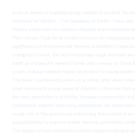
A novel aimed at inspiring young readers to protect the e
literature for children. 'The Guardians of Earth – Oona an
literary world with its creative storyline and environment
The Literary Titan Book Award is known for recognizing bo
significance of environmental themes in children's literatu
Livingston's novel, the first in a fantasy saga, revolves 
Earth as a character named Eterna, who reveals to Oona the
issues, making complex topics accessible to young readers
The book's nomination comes at a critical time when enviro
work represents a new wave of children's literature that a
the next generation's attitudes towards conservation and s
Educational experts have long emphasized the importance o
crucial role in this process by presenting these ideas in
and publishers to explore similar themes, potentially lead
The impact of such literature extends beyond individual r