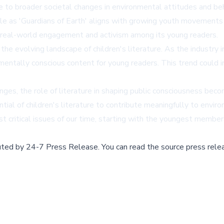
ute to broader societal changes in environmental attitudes and be
 as 'Guardians of Earth' aligns with growing youth movements i
e real-world engagement and activism among its young readers.
 the evolving landscape of children's literature. As the industr
nmentally conscious content for young readers. This trend could i
es, the role of literature in shaping public consciousness becom
al of children's literature to contribute meaningfully to envir
t critical issues of our time, starting with the youngest members
buted by
24-7 Press Release
.
You can read the source press rele