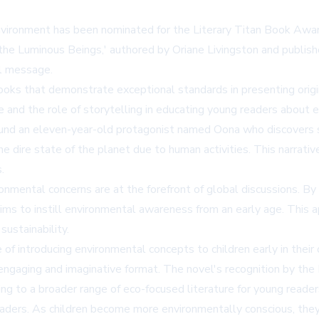
nvironment has been nominated for the Literary Titan Book Award
d the Luminous Beings,' authored by Oriane Livingston and publis
al message.
oks that demonstrate exceptional standards in presenting origi
re and the role of storytelling in educating young readers about e
around an eleven-year-old protagonist named Oona who discovers s
 dire state of the planet due to human activities. This narrati
.
nmental concerns are at the forefront of global discussions. By
ims to instill environmental awareness from an early age. This a
ustainability.
f introducing environmental concepts to children early in their
 an engaging and imaginative format. The novel's recognition by 
ing to a broader range of eco-focused literature for young reader
eaders. As children become more environmentally conscious, they