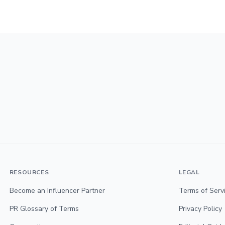
RESOURCES
LEGAL
Become an Influencer Partner
Terms of Serv
PR Glossary of Terms
Privacy Policy