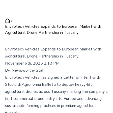
Envirotech Vehicles Expands to European Market with
Agricultural Drone Partnership in Tuscany
Envirotech Vehicles Expands to European Market with
Agricultural Drone Partnership in Tuscany
November 6th, 2025 2:18 PM
By:
Newsworthy Staff
Envirotech Vehicles has signed a Letter of Intent with
Studio di Agronomia Baffetti to deploy heavy-lift
agricultural drones across Tuscany, marking the company's
first commercial drone entry into Europe and advancing
sustainable farming practices in premium agricultural
markets.