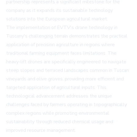
partnership represents a significant milestone for the
company as it expands its sustainable technology
solutions into the European agricultural market.
The implementation of EVTV's drone technology in
Tuscany's challenging terrain demonstrates the practical
application of precision agriculture in regions where
traditional farming equipment faces limitations. The
heavy-lift drones are specifically engineered to navigate
steep slopes and terraced landscapes common in Tuscan
vineyards and olive groves, providing more efficient and
targeted application of agricultural inputs. This
technological advancement addresses the unique
challenges faced by farmers operating in topographically
complex regions while promoting environmental
sustainability through reduced chemical usage and
improved resource management.