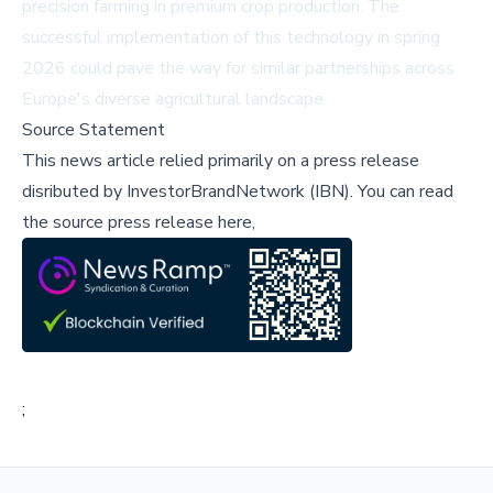
precision farming in premium crop production. The
successful implementation of this technology in spring
2026 could pave the way for similar partnerships across
Europe's diverse agricultural landscape.
Source Statement
This news article relied primarily on a press release
disributed by
InvestorBrandNetwork (IBN)
.
You can read
the source press release here,
;