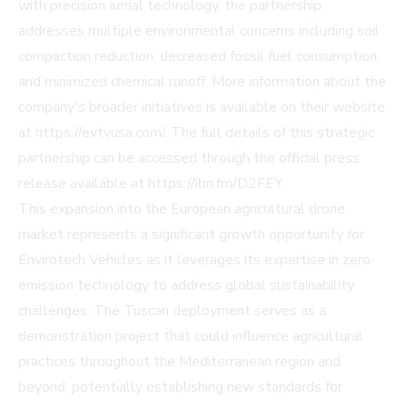
with precision aerial technology, the partnership
addresses multiple environmental concerns including soil
compaction reduction, decreased fossil fuel consumption,
and minimized chemical runoff. More information about the
company's broader initiatives is available on their website
at
https://evtvusa.com/
. The full details of this strategic
partnership can be accessed through the official press
release available at
https://ibn.fm/D2FEY
.
This expansion into the European agricultural drone
market represents a significant growth opportunity for
Envirotech Vehicles as it leverages its expertise in zero-
emission technology to address global sustainability
challenges. The Tuscan deployment serves as a
demonstration project that could influence agricultural
practices throughout the Mediterranean region and
beyond, potentially establishing new standards for