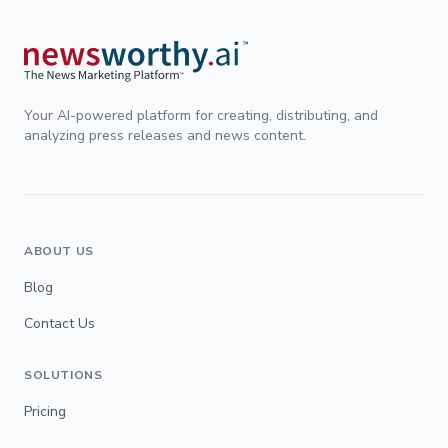
Your AI-powered platform for creating, distributing, and
analyzing press releases and news content.
ABOUT US
Blog
Contact Us
SOLUTIONS
Pricing