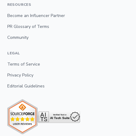
RESOURCES
Become an Influencer Partner
PR Glossary of Terms
Community
LEGAL
Terms of Service
Privacy Policy
Editorial Guidelines