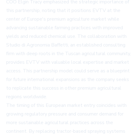
COO Elgin Tracy emphasized the strategic importance of
this partnership, noting that it positions EVTV at the
center of Europe's premium agriculture market while
advancing sustainable farming practices with improved
yields and reduced chemical use. The collaboration with
Studio di Agronomia Baffetti, an established consulting
firm with deep roots in the Tuscan agricultural community,
provides EVTV with valuable local expertise and market
access. This partnership model could serve as a blueprint
for future international expansions as the company seeks
to replicate this success in other premium agricultural
regions worldwide.
The timing of this European market entry coincides with
growing regulatory pressure and consumer demand for
more sustainable agricultural practices across the
continent. By replacing tractor-based spraying systems