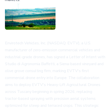
Envirotech Vehicles, Inc. (NASDAQ: EVTV), a U.S.
manufacturer of zero-emission commercial vehicles and
industrial-grade drones, has signed a Letter of Intent with
Studio di Agronomia Baffetti, a Siena-based vineyard and
olive grove consulting firm, marking EVTV's first
commercial drone entry into Europe. The collaboration
aims to deploy EVTV's Heavy-Lift Agricultural Drones
across Tuscany beginning in spring 2026, replacing
tractor-based spraying with precision aerial systems
optimized for steep and terraced crops. This strategic