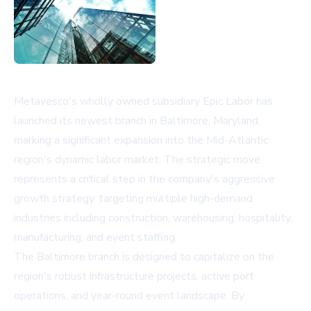
Metavesco's wholly owned subsidiary Epic Labor has
launched its newest branch in Baltimore, Maryland,
marking a significant expansion into the Mid-Atlantic
region's dynamic labor market. The strategic move
represents a critical step in the company's aggressive
growth strategy, targeting multiple high-demand
industries including construction, warehousing, hospitality,
manufacturing, and event staffing.
The Baltimore branch is designed to capitalize on the
region's robust infrastructure projects, active port
operations, and year-round event landscape. By