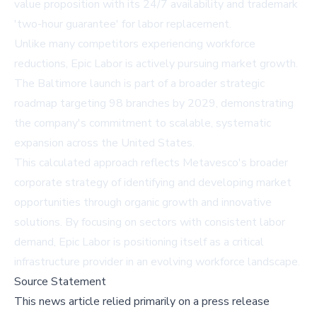
value proposition with its 24/7 availability and trademark
'two-hour guarantee' for labor replacement.
Unlike many competitors experiencing workforce
reductions, Epic Labor is actively pursuing market growth.
The Baltimore launch is part of a broader strategic
roadmap targeting 98 branches by 2029, demonstrating
the company's commitment to scalable, systematic
expansion across the United States.
This calculated approach reflects Metavesco's broader
corporate strategy of identifying and developing market
opportunities through organic growth and innovative
solutions. By focusing on sectors with consistent labor
demand, Epic Labor is positioning itself as a critical
infrastructure provider in an evolving workforce landscape.
Source Statement
This news article relied primarily on a press release