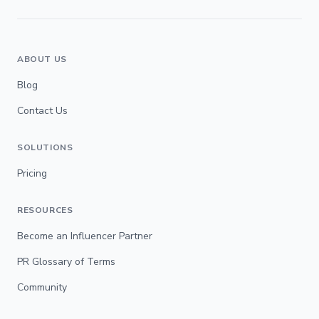
ABOUT US
Blog
Contact Us
SOLUTIONS
Pricing
RESOURCES
Become an Influencer Partner
PR Glossary of Terms
Community