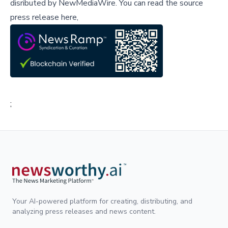
disributed by
NewMediaWire
.
You can read the source
press release here,
;
Your AI-powered platform for creating, distributing, and
analyzing press releases and news content.