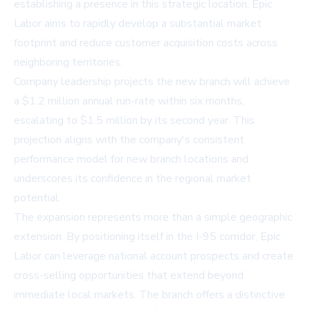
establishing a presence in this strategic location, Epic
Labor aims to rapidly develop a substantial market
footprint and reduce customer acquisition costs across
neighboring territories.
Company leadership projects the new branch will achieve
a $1.2 million annual run-rate within six months,
escalating to $1.5 million by its second year. This
projection aligns with the company's consistent
performance model for new branch locations and
underscores its confidence in the regional market
potential.
The expansion represents more than a simple geographic
extension. By positioning itself in the I-95 corridor, Epic
Labor can leverage national account prospects and create
cross-selling opportunities that extend beyond
immediate local markets. The branch offers a distinctive