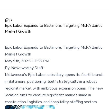
Epic Labor Expands to Baltimore, Targeting Mid-Atlantic
Market Growth
Epic Labor Expands to Baltimore, Targeting Mid-Atlantic
Market Growth
May 9th, 2025 12:55 PM
By:
Newsworthy Staff
Metavesco's Epic Labor subsidiary opens its fourth branch
in Baltimore, positioning itself strategically in a robust
regional market with ambitious expansion plans. The new
location aims to capture significant market share in
construction, logistics, and hospitality staffing sectors.