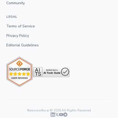
Community
LEGAL
Terms of Service
Privacy Policy
Editorial Guidelines
Newsworthy.ai ©
2026
All Rights Reserved