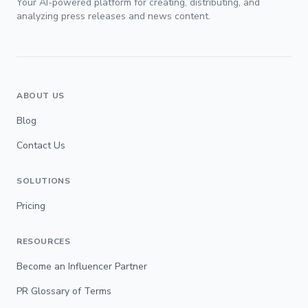
Your AI-powered platform for creating, distributing, and
analyzing press releases and news content.
ABOUT US
Blog
Contact Us
SOLUTIONS
Pricing
RESOURCES
Become an Influencer Partner
PR Glossary of Terms