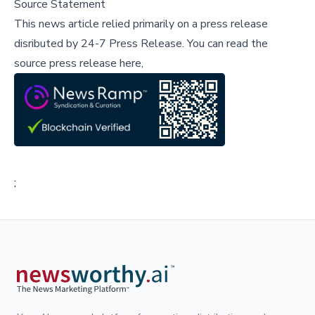
Source Statement
This news article relied primarily on a press release
disributed by
24-7 Press Release
.
You can read the
source press release here,
;