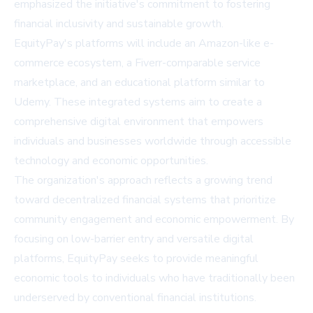
emphasized the initiative's commitment to fostering
financial inclusivity and sustainable growth.
EquityPay's platforms will include an Amazon-like e-
commerce ecosystem, a Fiverr-comparable service
marketplace, and an educational platform similar to
Udemy. These integrated systems aim to create a
comprehensive digital environment that empowers
individuals and businesses worldwide through accessible
technology and economic opportunities.
The organization's approach reflects a growing trend
toward decentralized financial systems that prioritize
community engagement and economic empowerment. By
focusing on low-barrier entry and versatile digital
platforms, EquityPay seeks to provide meaningful
economic tools to individuals who have traditionally been
underserved by conventional financial institutions.