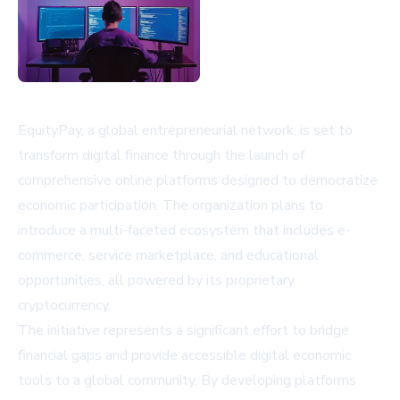
EquityPay, a global entrepreneurial network, is set to
transform digital finance through the launch of
comprehensive online platforms designed to democratize
economic participation. The organization plans to
introduce a multi-faceted ecosystem that includes e-
commerce, service marketplace, and educational
opportunities, all powered by its proprietary
cryptocurrency.
The initiative represents a significant effort to bridge
financial gaps and provide accessible digital economic
tools to a global community. By developing platforms