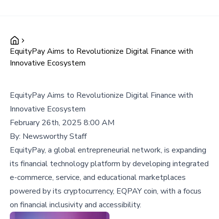
EquityPay Aims to Revolutionize Digital Finance with
Innovative Ecosystem
EquityPay Aims to Revolutionize Digital Finance with
Innovative Ecosystem
February 26th, 2025 8:00 AM
By:
Newsworthy Staff
EquityPay, a global entrepreneurial network, is expanding
its financial technology platform by developing integrated
e-commerce, service, and educational marketplaces
powered by its cryptocurrency, EQPAY coin, with a focus
on financial inclusivity and accessibility.