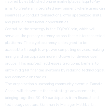
inspired by established online marketplaces, EquityPay
aims to create an integrated environment where users can
seamlessly conduct transactions, offer specialized skills,
and pursue educational opportunities.
Central to the strategy is the EQPAY coin, which will
serve as the primary currency across these interconnected
platforms. The cryptocurrency is designed to be
accessible through low-power computing devices, making
mining and participation more inclusive for diverse user
groups. This approach addresses traditional barriers to
entry in digital financial systems by reducing technological
and economic obstacles.
The organization's upcoming community event in Tamale,
Ghana, will showcase these strategic advancements,
bringing together 30-40 participants from financial and
technology sectors. Community Manager Maltiba Ibn