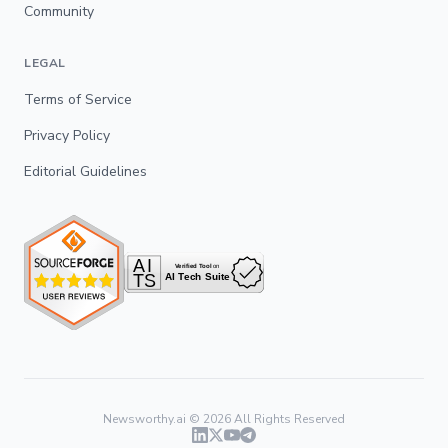
Community
LEGAL
Terms of Service
Privacy Policy
Editorial Guidelines
Newsworthy.ai ©
2026
All Rights Reserved