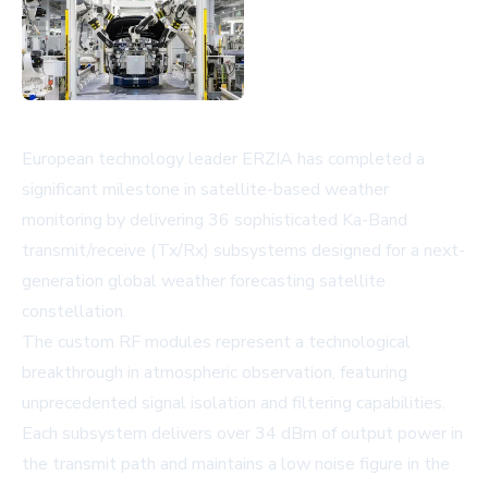
European technology leader ERZIA has completed a
significant milestone in satellite-based weather
monitoring by delivering 36 sophisticated Ka-Band
transmit/receive (Tx/Rx) subsystems designed for a next-
generation global weather forecasting satellite
constellation.
The custom RF modules represent a technological
breakthrough in atmospheric observation, featuring
unprecedented signal isolation and filtering capabilities.
Each subsystem delivers over 34 dBm of output power in
the transmit path and maintains a low noise figure in the