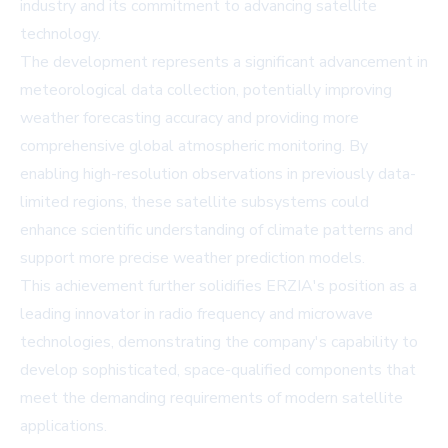
industry and its commitment to advancing satellite
technology.
The development represents a significant advancement in
meteorological data collection, potentially improving
weather forecasting accuracy and providing more
comprehensive global atmospheric monitoring. By
enabling high-resolution observations in previously data-
limited regions, these satellite subsystems could
enhance scientific understanding of climate patterns and
support more precise weather prediction models.
This achievement further solidifies ERZIA's position as a
leading innovator in radio frequency and microwave
technologies, demonstrating the company's capability to
develop sophisticated, space-qualified components that
meet the demanding requirements of modern satellite
applications.