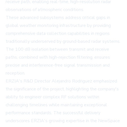
receive path, enabling real-time, high-resolution radar
observations of atmospheric conditions.
These advanced subsystems address critical gaps in
global weather monitoring infrastructure by providing
comprehensive data collection capabilities in regions
traditionally underserved by ground-based radar systems.
The 100 dB isolation between transmit and receive
paths, combined with high-rejection filtering, ensures
precise and interference-free signal transmission and
reception.
ERZIA's R&D Director Alejandro Rodriguez emphasized
the significance of the project, highlighting the company's
ability to engineer complex RF solutions within
challenging timelines while maintaining exceptional
performance standards. The successful delivery
underscores ERZIA's growing expertise in the NewSpace