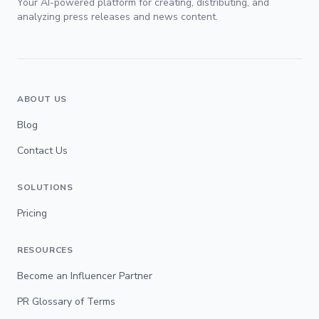
Your AI-powered platform for creating, distributing, and
analyzing press releases and news content.
ABOUT US
Blog
Contact Us
SOLUTIONS
Pricing
RESOURCES
Become an Influencer Partner
PR Glossary of Terms