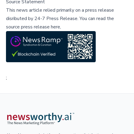
Source Statement
This news article relied primarily on a press release
disributed by
24-7 Press Release
.
You can read the
source press release here,
;