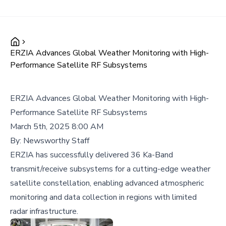
ERZIA Advances Global Weather Monitoring with High-
Performance Satellite RF Subsystems
ERZIA Advances Global Weather Monitoring with High-
Performance Satellite RF Subsystems
March 5th, 2025 8:00 AM
By:
Newsworthy Staff
ERZIA has successfully delivered 36 Ka-Band
transmit/receive subsystems for a cutting-edge weather
satellite constellation, enabling advanced atmospheric
monitoring and data collection in regions with limited
radar infrastructure.