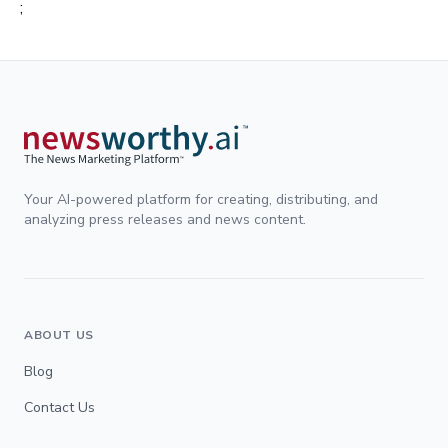
;
Your AI-powered platform for creating, distributing, and
analyzing press releases and news content.
ABOUT US
Blog
Contact Us