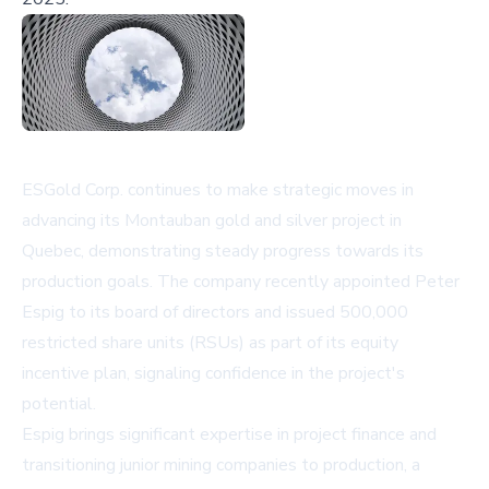
ESGold Corp. continues to make strategic moves in
advancing its Montauban gold and silver project in
Quebec, demonstrating steady progress towards its
production goals. The company recently appointed Peter
Espig to its board of directors and issued 500,000
restricted share units (RSUs) as part of its equity
incentive plan, signaling confidence in the project's
potential.
Espig brings significant expertise in project finance and
transitioning junior mining companies to production, a