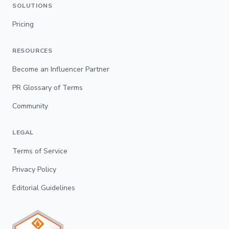
SOLUTIONS
Pricing
RESOURCES
Become an Influencer Partner
PR Glossary of Terms
Community
LEGAL
Terms of Service
Privacy Policy
Editorial Guidelines