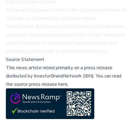
exploration and recovery.
The project's progress reflects the growing importance of
strategic, environmentally conscious mineral
development. By focusing on clean mining and exploration
innovation, ESGold is positioning itself to meet increasing
market demands for responsibly sourced metals while
maintaining a clear path to commercial production.
Source Statement
This news article relied primarily on a press release
disributed by
InvestorBrandNetwork (IBN)
.
You can read
the source press release here,