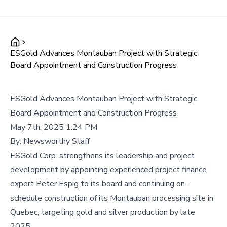
ESGold Advances Montauban Project with Strategic
Board Appointment and Construction Progress
ESGold Advances Montauban Project with Strategic
Board Appointment and Construction Progress
May 7th, 2025 1:24 PM
By:
Newsworthy Staff
ESGold Corp. strengthens its leadership and project
development by appointing experienced project finance
expert Peter Espig to its board and continuing on-
schedule construction of its Montauban processing site in
Quebec, targeting gold and silver production by late
2025.