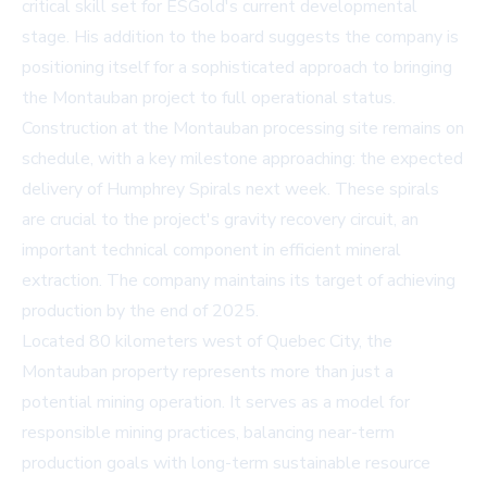
critical skill set for ESGold's current developmental
stage. His addition to the board suggests the company is
positioning itself for a sophisticated approach to bringing
the Montauban project to full operational status.
Construction at the Montauban processing site remains on
schedule, with a key milestone approaching: the expected
delivery of Humphrey Spirals next week. These spirals
are crucial to the project's gravity recovery circuit, an
important technical component in efficient mineral
extraction. The company maintains its target of achieving
production by the end of 2025.
Located 80 kilometers west of Quebec City, the
Montauban property represents more than just a
potential mining operation. It serves as a model for
responsible mining practices, balancing near-term
production goals with long-term sustainable resource