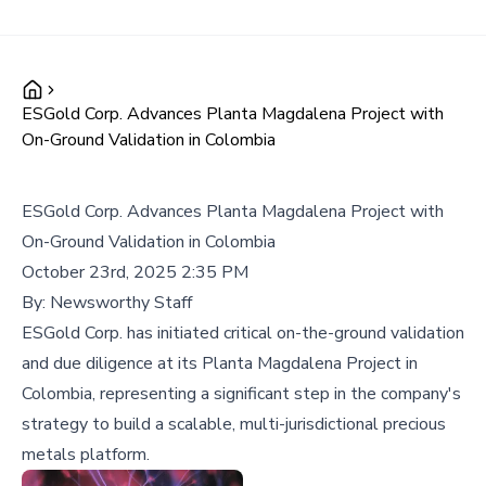
ESGold Corp. Advances Planta Magdalena Project with
On-Ground Validation in Colombia
ESGold Corp. Advances Planta Magdalena Project with
On-Ground Validation in Colombia
October 23rd, 2025 2:35 PM
By:
Newsworthy Staff
ESGold Corp. has initiated critical on-the-ground validation
and due diligence at its Planta Magdalena Project in
Colombia, representing a significant step in the company's
strategy to build a scalable, multi-jurisdictional precious
metals platform.