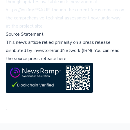
through updates available in its newsroom at
https://ibn.fm/ESAUF, though the current focus remains on
the comprehensive technical assessment now underway
at the project site.
Source Statement
This news article relied primarily on a press release
disributed by
InvestorBrandNetwork (IBN)
.
You can read
the source press release here,
;