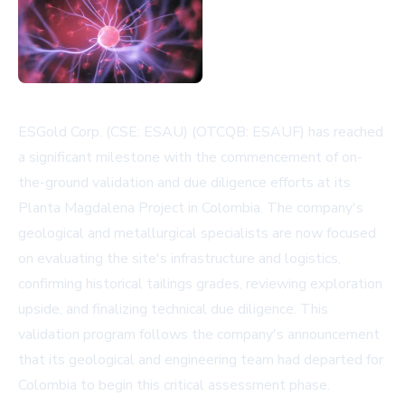
ESGold Corp. (CSE: ESAU) (OTCQB: ESAUF) has reached
a significant milestone with the commencement of on-
the-ground validation and due diligence efforts at its
Planta Magdalena Project in Colombia. The company's
geological and metallurgical specialists are now focused
on evaluating the site's infrastructure and logistics,
confirming historical tailings grades, reviewing exploration
upside, and finalizing technical due diligence. This
validation program follows the company's announcement
that its geological and engineering team had departed for
Colombia to begin this critical assessment phase.