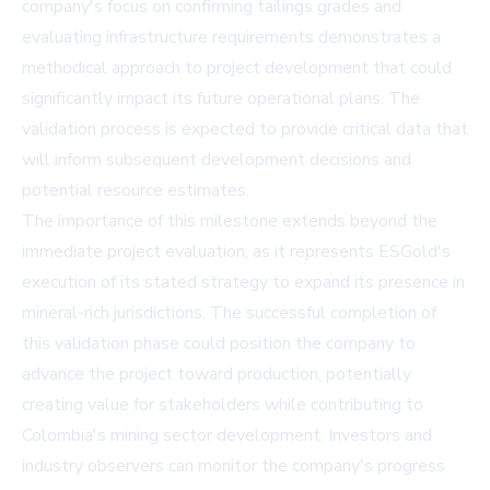
company's focus on confirming tailings grades and
evaluating infrastructure requirements demonstrates a
methodical approach to project development that could
significantly impact its future operational plans. The
validation process is expected to provide critical data that
will inform subsequent development decisions and
potential resource estimates.
The importance of this milestone extends beyond the
immediate project evaluation, as it represents ESGold's
execution of its stated strategy to expand its presence in
mineral-rich jurisdictions. The successful completion of
this validation phase could position the company to
advance the project toward production, potentially
creating value for stakeholders while contributing to
Colombia's mining sector development. Investors and
industry observers can monitor the company's progress