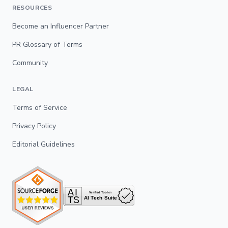
RESOURCES
Become an Influencer Partner
PR Glossary of Terms
Community
LEGAL
Terms of Service
Privacy Policy
Editorial Guidelines