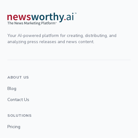
Your AI-powered platform for creating, distributing, and
analyzing press releases and news content.
ABOUT US
Blog
Contact Us
SOLUTIONS
Pricing