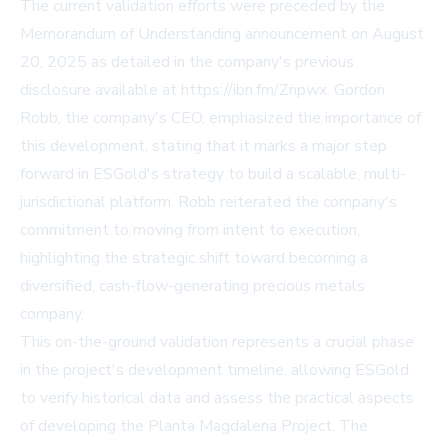
The current validation efforts were preceded by the
Memorandum of Understanding announcement on August
20, 2025 as detailed in the company's previous
disclosure available at https://ibn.fm/Znpwx. Gordon
Robb, the company's CEO, emphasized the importance of
this development, stating that it marks a major step
forward in ESGold's strategy to build a scalable, multi-
jurisdictional platform. Robb reiterated the company's
commitment to moving from intent to execution,
highlighting the strategic shift toward becoming a
diversified, cash-flow-generating precious metals
company.
This on-the-ground validation represents a crucial phase
in the project's development timeline, allowing ESGold
to verify historical data and assess the practical aspects
of developing the Planta Magdalena Project. The