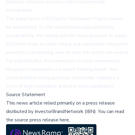
balances resource recovery with environmental
stewardship.
The importance of ESGold's Montauban Project cannot
be overstated. As the world increasingly prioritizes
sustainability, the mining industry faces pressure to adapt.
ESGold's focus on clean mining and exploration innovation
presents a compelling case for how the sector can evolve.
For stakeholders, from investors to local communities,
the project represents a forward-thinking model that
could redefine mining practices worldwide, making it a
story of both immediate and long-term significance.
Source Statement
This news article relied primarily on a press release
disributed by
InvestorBrandNetwork (IBN)
.
You can read
the source press release here,