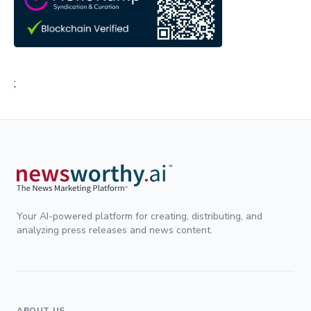
;
Your AI-powered platform for creating, distributing, and
analyzing press releases and news content.
ABOUT US