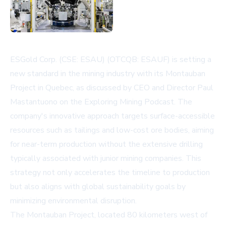
ESGold Corp. (CSE: ESAU) (OTCQB: ESAUF) is setting a
new standard in the mining industry with its Montauban
Project in Quebec, as discussed by CEO and Director Paul
Mastantuono on the Exploring Mining Podcast. The
company's innovative approach targets surface-accessible
resources such as tailings and low-cost ore bodies, aiming
for near-term production without the extensive drilling
typically associated with junior mining companies. This
strategy not only accelerates the timeline to production
but also aligns with global sustainability goals by
minimizing environmental disruption.
The Montauban Project, located 80 kilometers west of