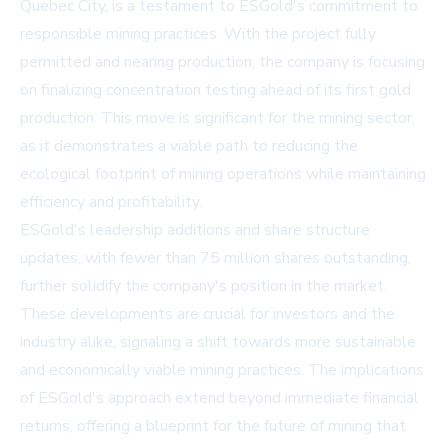
Quebec City, is a testament to ESGold's commitment to
responsible mining practices. With the project fully
permitted and nearing production, the company is focusing
on finalizing concentration testing ahead of its first gold
production. This move is significant for the mining sector,
as it demonstrates a viable path to reducing the
ecological footprint of mining operations while maintaining
efficiency and profitability.
ESGold's leadership additions and share structure
updates, with fewer than 75 million shares outstanding,
further solidify the company's position in the market.
These developments are crucial for investors and the
industry alike, signaling a shift towards more sustainable
and economically viable mining practices. The implications
of ESGold's approach extend beyond immediate financial
returns, offering a blueprint for the future of mining that