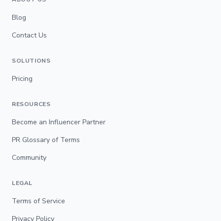
Blog
Contact Us
SOLUTIONS
Pricing
RESOURCES
Become an Influencer Partner
PR Glossary of Terms
Community
LEGAL
Terms of Service
Privacy Policy