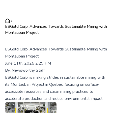
ESGold Corp. Advances Towards Sustainable Mining with
Montauban Project
ESGold Corp. Advances Towards Sustainable Mining with
Montauban Project
June 11th, 2025 2:29 PM
By:
Newsworthy Staff
ESGold Corp. is making strides in sustainable mining with
its Montauban Project in Quebec, focusing on surface-
accessible resources and clean mining practices to
accelerate production and reduce environmental impact.