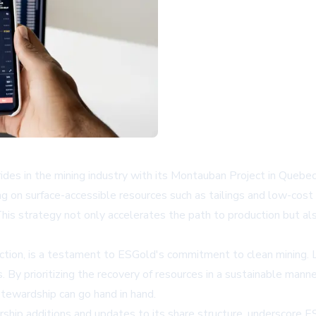
s in the mining industry with its Montauban Project in Quebec
 on surface-accessible resources such as tailings and low-cost o
s strategy not only accelerates the path to production but als
ction, is a testament to ESGold's commitment to clean mining. 
 By prioritizing the recovery of resources in a sustainable manne
tewardship can go hand in hand.
hip additions and updates to its share structure, underscore ES