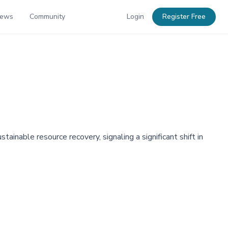
News
Community
Login
Register Free
inable resource recovery, signaling a significant shift in