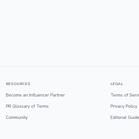
RESOURCES
LEGAL
Become an Influencer Partner
Terms of Serv
PR Glossary of Terms
Privacy Policy
Community
Editorial Guide