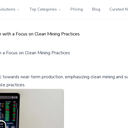
Solutions
Top Categories
Pricing
Blog
Curated 
with a Focus on Clean Mining Practices
 a Focus on Clean Mining Practices
towards near-term production, emphasizing clean mining and susta
le practices.