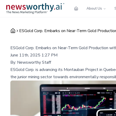
About Us
ESGold Corp. Embarks on Near-Term Gold Production 
ESGold Corp. Embarks on Near-Term Gold Production with
June 11th, 2025 1:27 PM
By:
Newsworthy Staff
ESGold Corp. is advancing its Montauban Project in Quebec 
the junior mining sector towards environmentally responsib