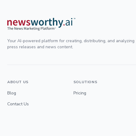
Your AI-powered platform for creating, distributing, and analyzing
press releases and news content.
ABOUT US
SOLUTIONS
Blog
Pricing
Contact Us