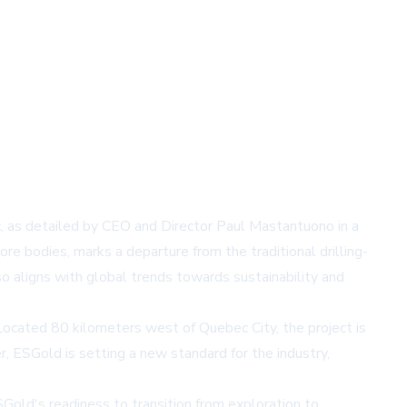
, as detailed by CEO and Director Paul Mastantuono in a
re bodies, marks a departure from the traditional drilling-
o aligns with global trends towards sustainability and
Located 80 kilometers west of Quebec City, the project is
r, ESGold is setting a new standard for the industry,
Gold's readiness to transition from exploration to