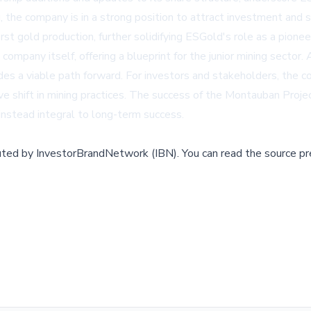
, the company is in a strong position to attract investment and 
irst gold production, further solidifying ESGold's role as a pion
pany itself, offering a blueprint for the junior mining sector. A
es a viable path forward. For investors and stakeholders, the c
ve shift in mining practices. The success of the Montauban Proje
 instead integral to long-term success.
buted by
InvestorBrandNetwork (IBN)
.
You can read the source pr