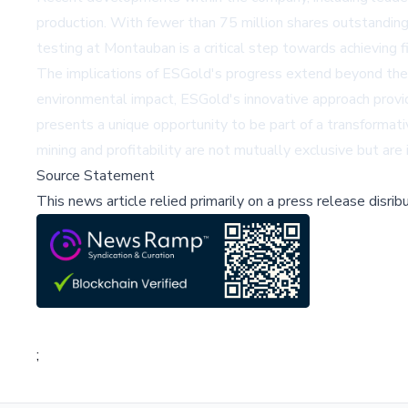
production. With fewer than 75 million shares outstanding
testing at Montauban is a critical step towards achieving f
The implications of ESGold's progress extend beyond the com
environmental impact, ESGold's innovative approach provid
presents a unique opportunity to be part of a transformati
mining and profitability are not mutually exclusive but are
Source Statement
This news article relied primarily on a press release disri
;