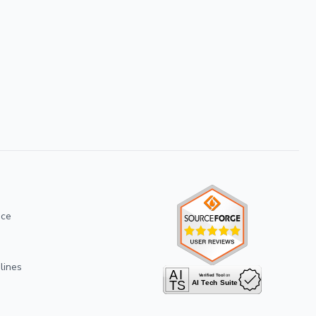
ice
lines