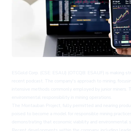
ESGold Corp. (CSE: ESAU) (OTCQB: ESAUF) is making stride
recent podcast. The company's approach to mining, focusing
intensive methods commonly employed by junior miners. Thi
environmental responsibility in mining operations.
The Montauban Project, fully permitted and nearing produ
poised to become a model for responsible mining practices.
demonstrating that economic viability and environmental s
Recent developments within the company, including leaders