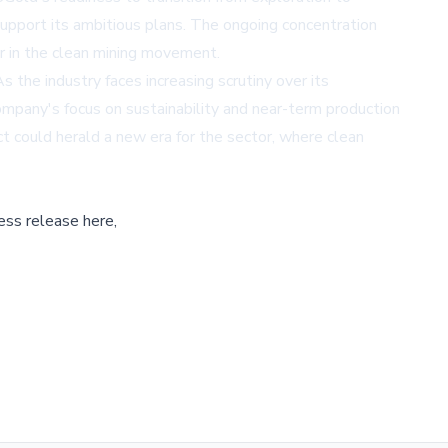
support its ambitious plans. The ongoing concentration
eer in the clean mining movement.
s the industry faces increasing scrutiny over its
ompany's focus on sustainability and near-term production
ct could herald a new era for the sector, where clean
ess release here,