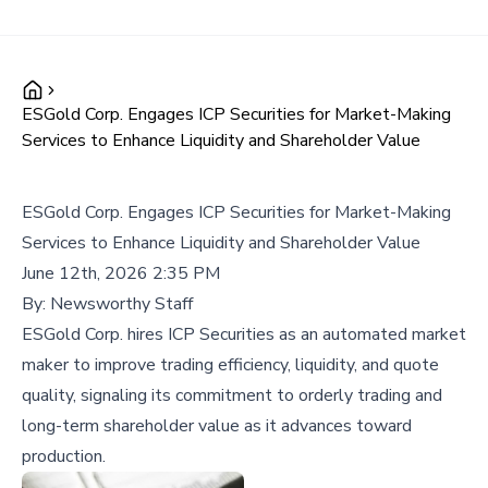
ESGold Corp. Engages ICP Securities for Market-Making
Services to Enhance Liquidity and Shareholder Value
ESGold Corp. Engages ICP Securities for Market-Making
Services to Enhance Liquidity and Shareholder Value
June 12th, 2026 2:35 PM
By:
Newsworthy Staff
ESGold Corp. hires ICP Securities as an automated market
maker to improve trading efficiency, liquidity, and quote
quality, signaling its commitment to orderly trading and
long-term shareholder value as it advances toward
production.