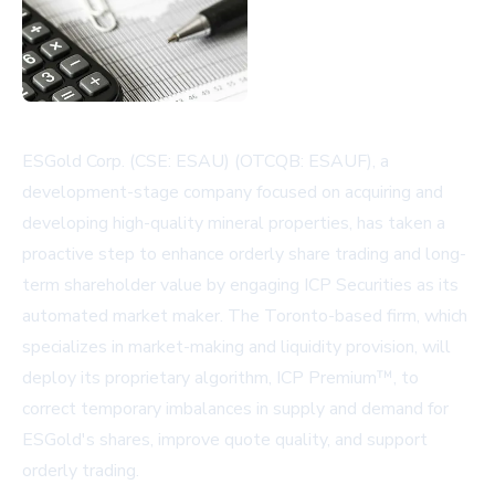
ESGold Corp. (CSE: ESAU) (OTCQB: ESAUF), a
development-stage company focused on acquiring and
developing high-quality mineral properties, has taken a
proactive step to enhance orderly share trading and long-
term shareholder value by engaging ICP Securities as its
automated market maker. The Toronto-based firm, which
specializes in market-making and liquidity provision, will
deploy its proprietary algorithm, ICP Premium™, to
correct temporary imbalances in supply and demand for
ESGold's shares, improve quote quality, and support
orderly trading.