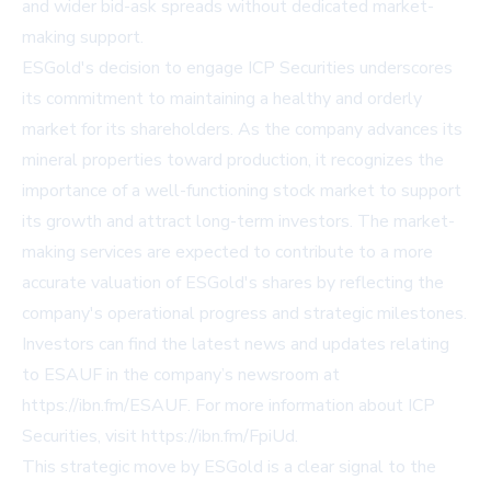
and wider bid-ask spreads without dedicated market-
making support.
ESGold's decision to engage ICP Securities underscores
its commitment to maintaining a healthy and orderly
market for its shareholders. As the company advances its
mineral properties toward production, it recognizes the
importance of a well-functioning stock market to support
its growth and attract long-term investors. The market-
making services are expected to contribute to a more
accurate valuation of ESGold's shares by reflecting the
company's operational progress and strategic milestones.
Investors can find the latest news and updates relating
to ESAUF in the company’s newsroom at
https://ibn.fm/ESAUF
. For more information about ICP
Securities, visit
https://ibn.fm/FpiUd
.
This strategic move by ESGold is a clear signal to the