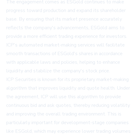
The engagement comes as ESGold continues to make
progress toward production and expand its shareholder
base. By ensuring that its market presence accurately
reflects the company's advancements, ESGold aims to
provide a more efficient trading experience for investors.
ICP's automated market-making services will facilitate
smooth transactions of ESGold's shares in accordance
with applicable laws and policies, helping to enhance
liquidity and stabilize the company's stock price.
ICP Securities is known for its proprietary market-making
algorithm that improves liquidity and quote health. Under
the agreement, ICP will use this algorithm to provide
continuous bid and ask quotes, thereby reducing volatility
and improving the overall trading environment. This is
particularly important for development-stage companies
like ESGold, which may experience lower trading volumes