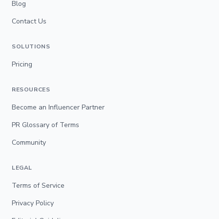
Blog
Contact Us
SOLUTIONS
Pricing
RESOURCES
Become an Influencer Partner
PR Glossary of Terms
Community
LEGAL
Terms of Service
Privacy Policy