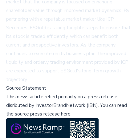
market that the company is focused on enhancing
shareholder value through improved market dynamics. By
partnering with a reputable market maker like ICP
Securities, ESGold is taking tangible steps to ensure that
its stock is traded efficiently, which can benefit both
current and prospective investors. As the company
continues to execute on its business plan, the improved
liquidity and orderly trading environment provided by ICP
are expected to support ESGold's long-term growth
trajectory.
Source Statement
This news article relied primarily on a press release
disributed by
InvestorBrandNetwork (IBN)
.
You can read
the source press release here,