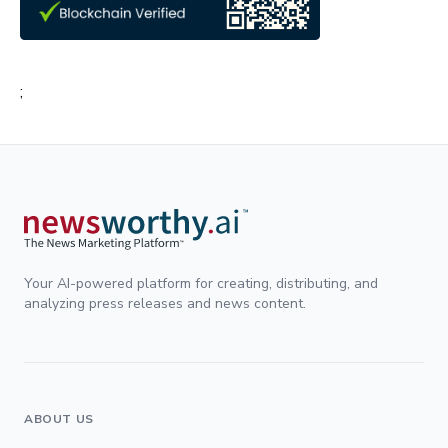
;
Your AI-powered platform for creating, distributing, and
analyzing press releases and news content.
ABOUT US