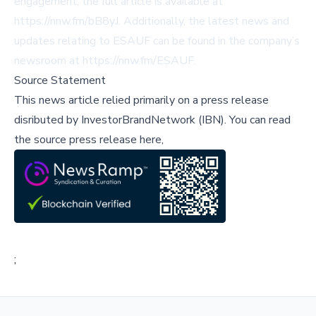
engagement, the full article is available at
https://nnw.fm/bB8yJ
. Additionally, the latest news and
updates relating to ESAUF can be found in the company’s
newsroom at
https://nnw.fm/ESAUF
.
Source Statement
This news article relied primarily on a press release
disributed by
InvestorBrandNetwork (IBN)
.
You can read
the source press release here,
;