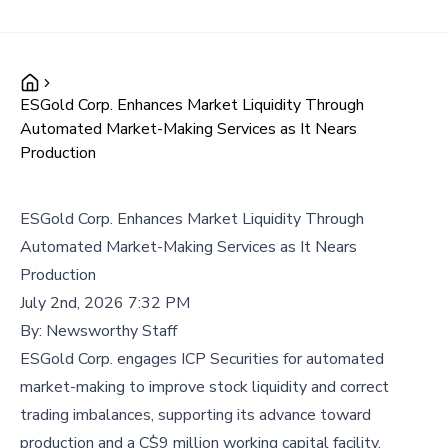
ESGold Corp. Enhances Market Liquidity Through
Automated Market-Making Services as It Nears
Production
ESGold Corp. Enhances Market Liquidity Through
Automated Market-Making Services as It Nears
Production
July 2nd, 2026 7:32 PM
By:
Newsworthy Staff
ESGold Corp. engages ICP Securities for automated
market-making to improve stock liquidity and correct
trading imbalances, supporting its advance toward
production and a C$9 million working capital facility.