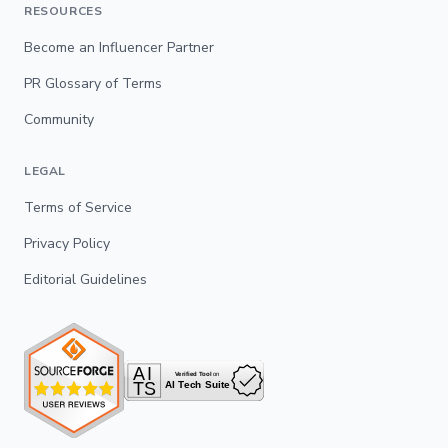
RESOURCES
Become an Influencer Partner
PR Glossary of Terms
Community
LEGAL
Terms of Service
Privacy Policy
Editorial Guidelines