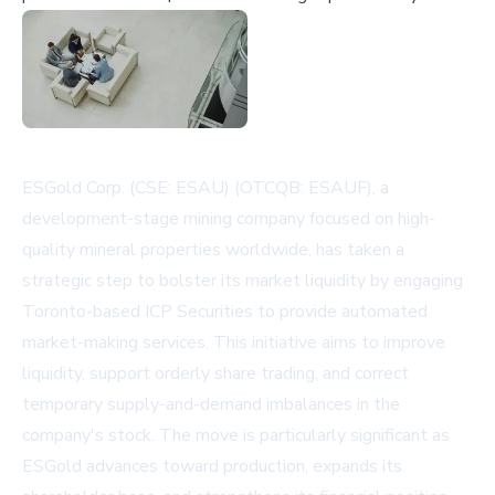
ESGold Corp. (CSE: ESAU) (OTCQB: ESAUF), a
development-stage mining company focused on high-
quality mineral properties worldwide, has taken a
strategic step to bolster its market liquidity by engaging
Toronto-based ICP Securities to provide automated
market-making services. This initiative aims to improve
liquidity, support orderly share trading, and correct
temporary supply-and-demand imbalances in the
company's stock. The move is particularly significant as
ESGold advances toward production, expands its