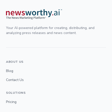
Your AI-powered platform for creating, distributing, and
analyzing press releases and news content.
ABOUT US
Blog
Contact Us
SOLUTIONS
Pricing