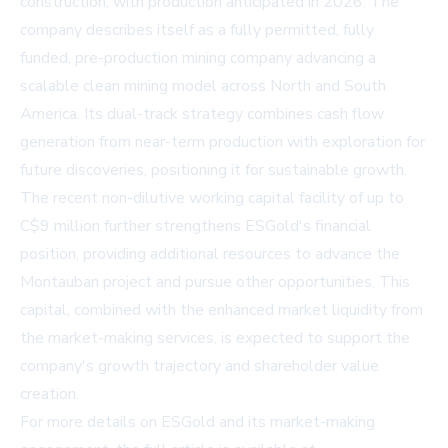
construction, with production anticipated in 2026. The
company describes itself as a fully permitted, fully
funded, pre-production mining company advancing a
scalable clean mining model across North and South
America. Its dual-track strategy combines cash flow
generation from near-term production with exploration for
future discoveries, positioning it for sustainable growth.
The recent non-dilutive working capital facility of up to
C$9 million further strengthens ESGold's financial
position, providing additional resources to advance the
Montauban project and pursue other opportunities. This
capital, combined with the enhanced market liquidity from
the market-making services, is expected to support the
company's growth trajectory and shareholder value
creation.
For more details on ESGold and its market-making