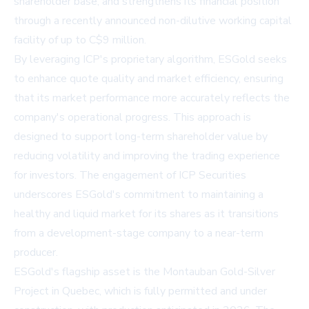
shareholder base, and strengthens its financial position
through a recently announced non-dilutive working capital
facility of up to C$9 million.
By leveraging ICP's proprietary algorithm, ESGold seeks
to enhance quote quality and market efficiency, ensuring
that its market performance more accurately reflects the
company's operational progress. This approach is
designed to support long-term shareholder value by
reducing volatility and improving the trading experience
for investors. The engagement of ICP Securities
underscores ESGold's commitment to maintaining a
healthy and liquid market for its shares as it transitions
from a development-stage company to a near-term
producer.
ESGold's flagship asset is the Montauban Gold-Silver
Project in Quebec, which is fully permitted and under