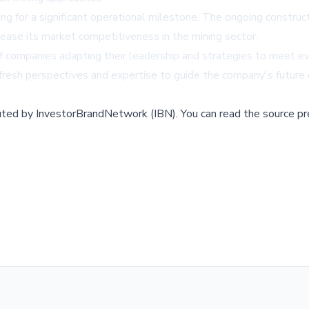
ng for a significant operational milestone. The ongoing construct
crease its market competitiveness in the mining sector.
of companies adapting their leadership and strategies to meet e
g fresh perspectives and expertise to guide the company's futur
buted by
InvestorBrandNetwork (IBN)
.
You can read the source pr