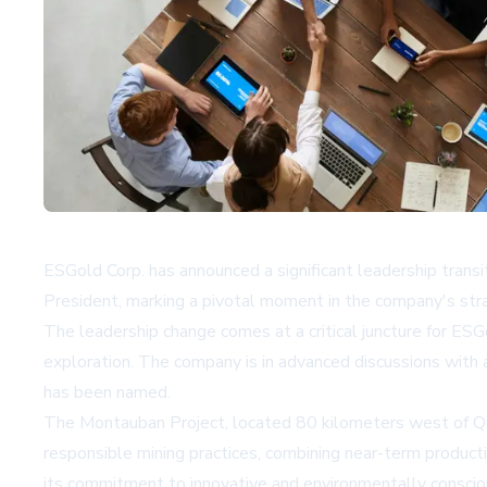
ESGold Corp. has announced a significant leadership trans
President, marking a pivotal moment in the company's stra
The leadership change comes at a critical juncture for ESGol
exploration. The company is in advanced discussions with 
has been named.
The Montauban Project, located 80 kilometers west of Que
responsible mining practices, combining near-term producti
its commitment to innovative and environmentally conscio