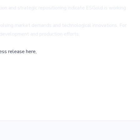
ion and strategic repositioning indicate ESGold is working
volving market demands and technological innovations. For
e development and production efforts.
ess release here,