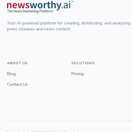
Your AI-powered platform for creating, distributing, and analyzing
press releases and news content.
ABOUT US
SOLUTIONS
Blog
Pricing
Contact Us