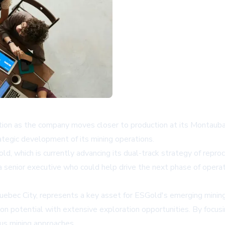
ition as the company moves closer to production at its Montauba
tegic development of its mining operations.
d, which is currently advancing its dual-track strategy of reproce
a senior executive who could help drive the next phase of oper
bec City, represents a key asset for ESGold's emerging mining p
on potential with extensive exploration opportunities. By focusi
us mining approaches.