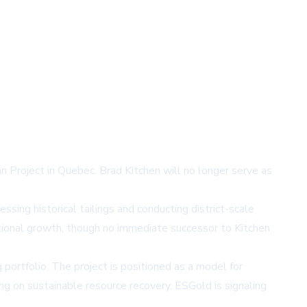
n Project in Quebec. Brad Kitchen will no longer serve as
ssing historical tailings and conducting district-scale
ational growth, though no immediate successor to Kitchen
ortfolio. The project is positioned as a model for
ng on sustainable resource recovery, ESGold is signaling