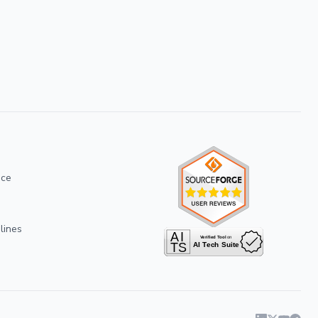
ice
lines