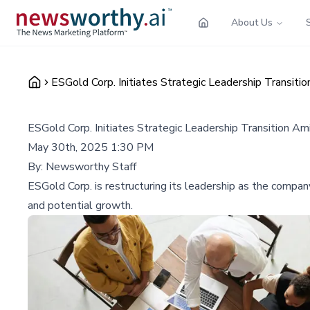
About Us
ESGold Corp. Initiates Strategic Leadership Transit
ESGold Corp. Initiates Strategic Leadership Transition A
May 30th, 2025 1:30 PM
By:
Newsworthy Staff
ESGold Corp. is restructuring its leadership as the company
and potential growth.