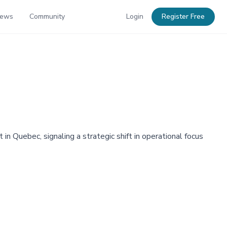
News
Community
Login
Register Free
in Quebec, signaling a strategic shift in operational focus