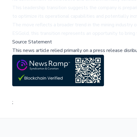
This leadership transition suggests the company is prepari
to optimize its operational capabilities and potentially in
The move reflects a broader trend in the mining industry 
ESGold, this transition represents an opportunity to brin
Source Statement
This news article relied primarily on a press release disri
;