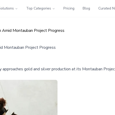
Solutions
Top Categories
Pricing
Blog
Curated 
ion Amid Montauban Project Progress
mid Montauban Project Progress
 approaches gold and silver production at its Montauban Project 