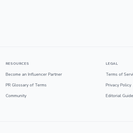
RESOURCES
LEGAL
Become an Influencer Partner
Terms of Serv
PR Glossary of Terms
Privacy Policy
Community
Editorial Guide